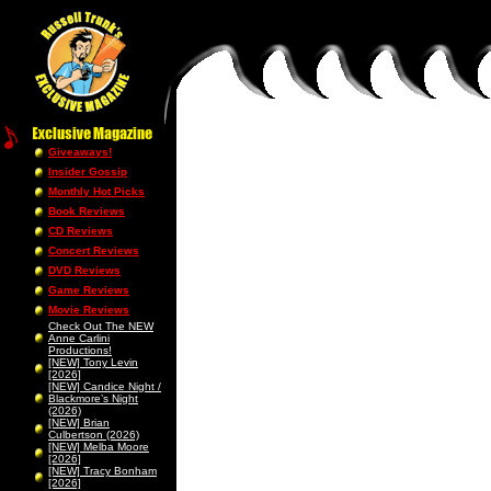
Giveaways!
Insider Gossip
Monthly Hot Picks
Book Reviews
CD Reviews
Concert Reviews
DVD Reviews
Game Reviews
Movie Reviews
Check Out The NEW
Anne Carlini
Productions!
[NEW] Tony Levin
[2026]
[NEW] Candice Night /
Blackmore’s Night
(2026)
[NEW] Brian
Culbertson (2026)
[NEW] Melba Moore
[2026]
[NEW] Tracy Bonham
[2026]