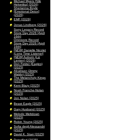
Michael Myers [Slik
Helvetika] (2026)
Sherianna Boyle
[Emotional Detox]
(2026)
EMF [2026]
Jonas Lindberg [2026]
Sony Legacy Record
Store Day 2026 [April
16th]
Omnivore Record
Store Day 2026 [April
16th]
[NEW] Danielle Nicolet
[Long Time Listener]
[NEW] Auburn (Liz
Lenten) (2026)
Don Felder (Eagles)
[2025]
Alcatrazz (Jimmy
Waldo) [2025]
The Melancholy Kings
[2025]
Kent Blazy [2025]
Noah Franche-Nolan
[2025]
Jon Nolan [2025]
Beast Eagle [2025]
Gary Husband [2025]
Melodic Meltdown
[2025]
Robin Young [2025]
Sofia degli Alessandri
[2025]
David K. Starr [2025]
Peterified [2025]