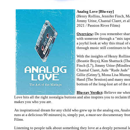
Analog Love [Blu-ray]
(Henry Rollins, Jennifer Finch, M
Jimmy Urine, Chantal Claret, et al
2021 / Passion River Films)
Overview
:
Do you remember shari
with someone through a “mix tap
a joyful look at why this ritual 
through music still continues to 
With the insights of Henry Rolli
(Beastie Boys), Kim Shattuck (The
Finch (L7), Jimmy Urine (Mindless
Chantal Claret, Jude “Rude Jude” 
Gillie (Grimy!), Mona Lisa Murray
Hand (The Session) and many more,
bottom of the long-lost art of the 
Blu-ray Verdict
:
Believe me when
Love hits all the right nostalgia buttons and also inspires you to reclaim t
makes you who you are.
An inspirational dream for any child who grew up in the analog era, Ana
runs at a delicious 90 minutes) is, simply put, a
must-see
documentary from
Films.
Listening to people talk about something they love at a deeply personal l