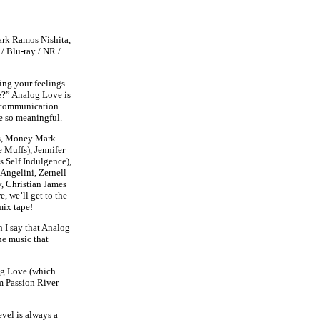
ark Ramos Nishita,
 / Blu-ray / NR /
ng your feelings
e?” Analog Love is
of communication
be so meaningful.
ns, Money Mark
 Muffs), Jennifer
 Self Indulgence),
Angelini, Zernell
, Christian James
 we’ll get to the
mix tape!
 I say that Analog
he music that
log Love (which
 Passion River
evel is always a