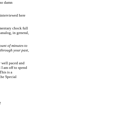
t so damn
 interviewed here
mentary chock full
 analog, in general,
mount of minutes to
 through your past,
y well paced and
 I am off to spend
his is a
the Special
!