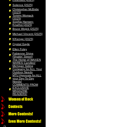
Solence [2025]
Christopher McBride
[2025]
Tommy Womack
[2025]
Sophia Hansen-
Knarhoi [2025]
Bruce Wojick [2025]
Michael Vincent [2025]
N’Kenge [2025]
Crystal Gayle
Ellen Foley
Fabienne Shine
(Shakin’ Street)
The Home of WAXEN
WARES Candles!
Michigan Siding
Company for ALL Your
Outdoor Needs
MTU Hypnosis for ALL
your Day-To-Day
Needs!
COMMENTS FROM
EXCLUSIVE
MAGAZINE
READERS!