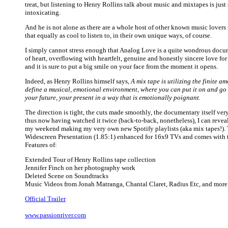
treat, but listening to Henry Rollins talk about music and mixtapes is jus
intoxicating.
And he is not alone as there are a whole host of other known music lovers
that equally as cool to listen to, in their own unique ways, of course.
I simply cannot stress enough that Analog Love is a quite wondrous docu
of heart, overflowing with heartfelt, genuine and honestly sincere love for
and it is sure to put a big smile on your face from the moment it opens.
Indeed, as Henry Rollins himself says,
A mix tape is utilizing the finite a
define a musical, emotional environment, where you can put it on and go
your future, your present in a way that is emotionally poignant.
The direction is tight, the cuts made smoothly, the documentary itself ver
thus now having watched it twice (back-to-back, nonetheless), I can reveal
my weekend making my very own new Spotify playlists (aka mix tapes!). T
Widescreen Presentation (1.85:1) enhanced for 16x9 TVs and comes with 
Features of:
Extended Tour of Henry Rollins tape collection
Jennifer Finch on her photography work
Deleted Scene on Soundtracks
Music Videos from Jonah Matranga, Chantal Claret, Radius Etc, and more
Official Trailer
www.passionriver.com