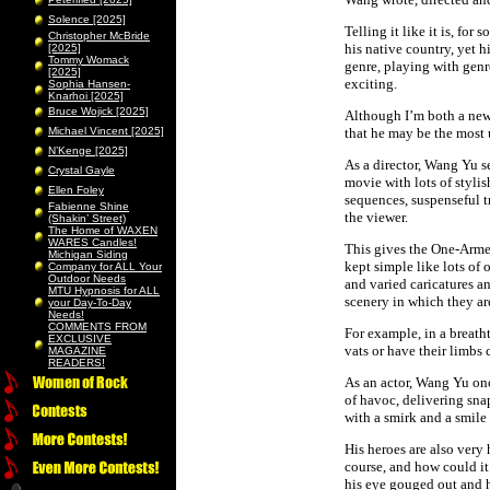
Solence [2025]
Telling it like it is, fo
Christopher McBride
his native country, yet h
[2025]
Tommy Womack
genre, playing with genr
[2025]
exciting.
Sophia Hansen-
Knarhoi [2025]
Bruce Wojick [2025]
Although I’m both a newc
Michael Vincent [2025]
that he may be the most
N’Kenge [2025]
As a director, Wang Yu se
Crystal Gayle
movie with lots of styli
Ellen Foley
sequences, suspenseful t
Fabienne Shine
the viewer.
(Shakin’ Street)
The Home of WAXEN
WARES Candles!
This gives the One-Armed
Michigan Siding
kept simple like lots of
Company for ALL Your
Outdoor Needs
and varied caricatures a
MTU Hypnosis for ALL
scenery in which they are
your Day-To-Day
Needs!
COMMENTS FROM
For example, in a breath
EXCLUSIVE
vats or have their limbs
MAGAZINE
READERS!
As an actor, Wang Yu onc
of havoc, delivering sna
with a smirk and a smile 
His heroes are also very 
course, and how could it
his eye gouged out and h