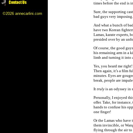
times before the end is in
Sure, the supporting cast
©2026 annecarlini.com
bad guys very imposing.
And what a bunch of bad 
have two Korean fighters
Lamas, karate experts, bo
presided over by an unfo
Of course, the good guys
his remaining arm in a ki
limb and turning it into
Yes, you heard me right!
Then again, it’s a film f
minutes. Eyes are gouged,
break, people are impal
It
truly
is an odyssey in 
Personally, I enjoyed thi
offer. Take, for instanc
hands to confuse his opp
one finger!
Or the Lamas who have the
them invincible, or Wang
flying through the air to