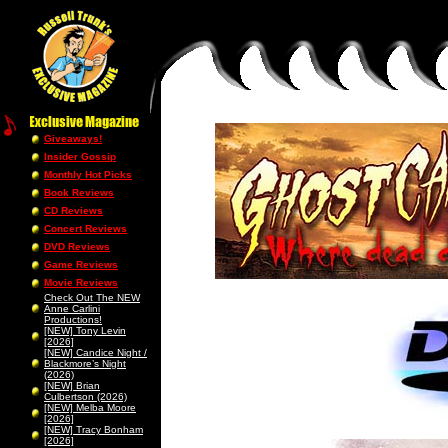
Giveaways!
Insider Gossip
Monthly Hot Picks
Book Reviews
CD Reviews
Concert Reviews
DVD Reviews
Game Reviews
Movie Reviews
Check Out The NEW
Anne Carlini
Productions!
[NEW] Tony Levin
[2026]
[NEW] Candice Night /
Blackmore’s Night
(2026)
[NEW] Brian
Culbertson (2026)
[NEW] Melba Moore
[2026]
[NEW] Tracy Bonham
[2026]