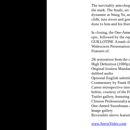
The inevitably arm-choppi
the mark. The finale, set
dynamite at Wang Yu, and
cliffs, into rivers and 
done to him and his frien
In closing, the One-Arme
epic, followed by the e
GUILLOTINE. A trash clas
Widescreen Presentation
Features of:
2K restoration from the 
High Definition (1080p)
Original lossless Manda
dubbed audio
Optional English subtitle
Commentary by Frank Dj
Career retrospective int
before, courtesy of the 
Trailer gallery, featurin
Chinese Professionals) a
One-Armed Swordsman an
Image gallery
Reversible sleeve featu
www.ArrowVideo.com