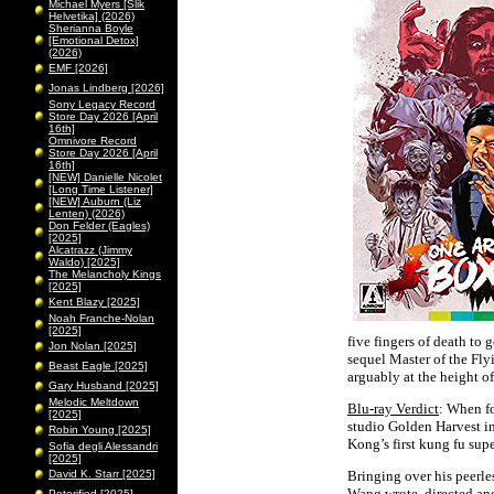
Michael Myers [Slik
Helvetika] (2026)
Sherianna Boyle
[Emotional Detox]
(2026)
EMF [2026]
Jonas Lindberg [2026]
Sony Legacy Record
Store Day 2026 [April
16th]
Omnivore Record
Store Day 2026 [April
16th]
[NEW] Danielle Nicolet
[Long Time Listener]
[NEW] Auburn (Liz
Lenten) (2026)
Don Felder (Eagles)
[2025]
Alcatrazz (Jimmy
Waldo) [2025]
The Melancholy Kings
[2025]
Kent Blazy [2025]
Noah Franche-Nolan
[2025]
five fingers of death to 
Jon Nolan [2025]
sequel Master of the Fly
Beast Eagle [2025]
arguably at the height of
Gary Husband [2025]
Melodic Meltdown
Blu-ray Verdict
: When f
[2025]
studio Golden Harvest 
Robin Young [2025]
Kong’s first kung fu sup
Sofia degli Alessandri
[2025]
David K. Starr [2025]
Bringing over his peerles
Wang wrote, directed and 
Peterified [2025]