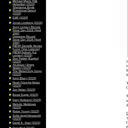
Michael Myers [Slik
Helvetika] (2026)
Sherianna Boyle
[Emotional Detox]
(2026)
EMF [2026]
Jonas Lindberg [2026]
Sony Legacy Record
Store Day 2026 [April
16th]
Omnivore Record
Store Day 2026 [April
16th]
[NEW] Danielle Nicolet
[Long Time Listener]
[NEW] Auburn (Liz
Lenten) (2026)
Don Felder (Eagles)
y
[2025]
Alcatrazz (Jimmy
i
Waldo) [2025]
I
The Melancholy Kings
[2025]
f
Kent Blazy [2025]
Noah Franche-Nolan
T
[2025]
C
Jon Nolan [2025]
Beast Eagle [2025]
S
Gary Husband [2025]
u
Melodic Meltdown
d
[2025]
Robin Young [2025]
Sofia degli Alessandri
1
[2025]
C
David K. Starr [2025]
B
Peterified [2025]