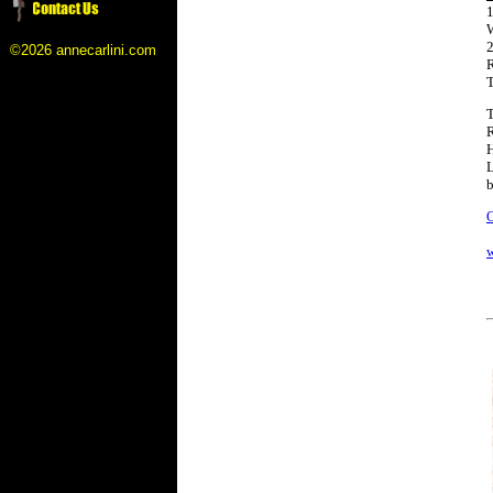
1
2
©2026 annecarlini.com
R
T
T
R
H
L
b
O
w