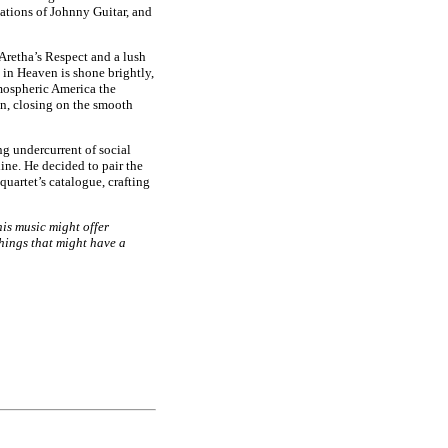
ations of Johnny Guitar, and
 Aretha’s Respect and a lush
in Heaven is shone brightly,
tmospheric America the
n, closing on the smooth
ng undercurrent of social
ne. He decided to pair the
uartet’s catalogue, crafting
his music might offer
hings that might have a