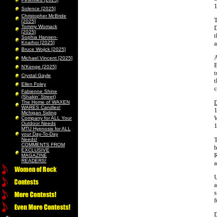
1
Solence [2025]
Christopher McBride
T
[2025]
Tommy Womack
D
[2025]
t
Sophia Hansen-
Knarhoi [2025]
a
Bruce Wojick [2025]
A
Michael Vincent [2025]
B
N’Kenge [2025]
t
Crystal Gayle
t
Ellen Foley
c
Fabienne Shine
(Shakin’ Street)
The Home of WAXEN
WARES Candles!
1
Michigan Siding
W
Company for ALL Your
Outdoor Needs
1
MTU Hypnosis for ALL
your Day-To-Day
T
Needs!
COMMENTS FROM
b
EXCLUSIVE
R
MAGAZINE
READERS!
a
U
a
s
f
D