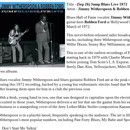
Title -
(Sep 26) Jump Blues Live 1972
Artist -
Jimmy Witherspoon & Robben
Blues Hall of Fame vocalist
Jimmy Wit
guitar hero
Robben Ford
at Hollywood’
March of 1972.
This never-before-released radio broadca
tracks, including three Witherspoon orig
Willie Dixon, Sonny Boy Williamson, and
This is one of the earliest recordings of 
starting back in 1970 with Charlie Mus
before joining Tom Scott’s L.A. Express.
Steely Dan, Kiss, Yellowjackets, Miles D
own albums.
lues vocalist Jimmy Witherspoon and blues guitarist Robben Ford are at the peak o
uring this 1972 recording, backed by a young but enthusiastic electric band that 
fter hearing them open for him in a club the previous year.
ith a fresh, young band in tow, one that was designed to capitalize upon the electr
ccurred in those years, Witherspoon delivers a set list that ran the gamut from his e
usiness to a stampeding cover of the Jerry Leiber-Mike Stoller composition Kansas
itherspoon is in a playful mood, frequently speaking to the audience. The set is fil
itherspoon’s most popular numbers, including Past Forty Blues, My Babe and Spo
. Don’t Start Me Talkin’