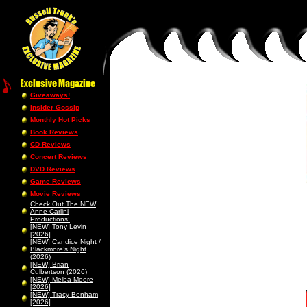
Giveaways!
Insider Gossip
Monthly Hot Picks
Book Reviews
CD Reviews
Concert Reviews
DVD Reviews
Game Reviews
Movie Reviews
Check Out The NEW
Anne Carlini
Productions!
[NEW] Tony Levin
[2026]
[NEW] Candice Night /
Blackmore’s Night
(2026)
[NEW] Brian
Culbertson (2026)
[NEW] Melba Moore
[2026]
[NEW] Tracy Bonham
[2026]