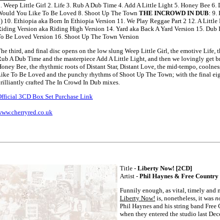
. Weep Little Girl 2. Life 3. Rub A Dub Time 4. Add A Little Light 5. Honey Bee 6. D
Would You Like To Be Loved 8. Shoot Up The Town
THE INCROWD IN DUB
: 9.
) 10. Ethiopia aka Born In Ethiopia Version 11. We Play Reggae Part 2 12. A Little 
iding Version aka Riding High Version 14. Yard aka Back A Yard Version 15. Dub
o Be Loved Version 16. Shoot Up The Town Version
he third, and final disc opens on the low slung Weep Little Girl, the emotive Life,
ub A Dub Time and the masterpiece Add A Little Light, and then we lovingly get br
oney Bee, the rhythmic roots of Distant Star, Distant Love, the mid-tempo, coolne
ike To Be Loved and the punchy rhythms of Shoot Up The Town; with the final eig
rilliantly crafted The In Crowd In Dub mixes.
fficial 3CD Box Set Purchase Link
ww.cherryred.co.uk
Title -
Liberty Now! [2CD]
Artist -
Phil Haynes & Free Country
Funnily enough, as vital, timely and
Liberty Now!
is, nonetheless, it was
n
Phil Haynes and his string band Free
when they entered the studio last Dec