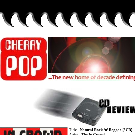
Title -
Natural Rock ‘n’ Reggae [3CD]
Artist -
The In Crowd