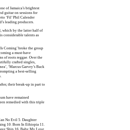
one of Jamaica’s brightest
d guitar on sessions for
to ‘Fil’ Phil Calender
d’s leading producers.
 which by the latter half of
is considerable talents as
y Is Coming’ broke the group
becoming a must-have
ans of roots reggae. Over the
ifully crafted singles,
nea’, ‘Marcus Garvey’s Back
rompting a best-selling
.
er, their break-up in part to
album have remained
een remedied with this triple
Man No Evil 5. Daughter
ing 10. Born In Ethiopia 11.
Slave Ship 16. Baby My Love