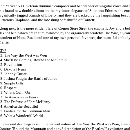
he 25 year NYC veteran drummer, composer and bandleader of singular voice and st
his brand new double album on the rhythmic elegance of Situation Ethnics, the em
rganically jagged Strands of Liberty, and they are backed by the languishing beaut
lirtatious Diaphana, and the low slung soft shuffle of Confetti.
long next is the more strident fare of Corner Store Strut, the emphatic Joy and a b
ext of Kin, which are in turn followed by the organically scratchy The Wire, a year
randeur of Home Road and one of my own personal favorites, the beautiful embod
arrie.
CD 2
:
3. The Way the West was Won
4. She’ll be Coming ’Round the Mountain
5. Revolution
16. Dakota Hymn
7. Johnny Guitar
8. Joshua Fought the Battle of Jerico
9. Simple Gifts
0. Respect
1. What’s Goin’ On
2. To Anacreon in Heaven
3. The Defense of Fort McHenry
4. America the Beautiful
5. Fanfare for the Common Man
6. What a Wonderful World
he second disc begins with the fervent nature of The Way the West was Won, a res
oming ’Round the Mountain and a joyful rendition of the Beatles’ Revolution and