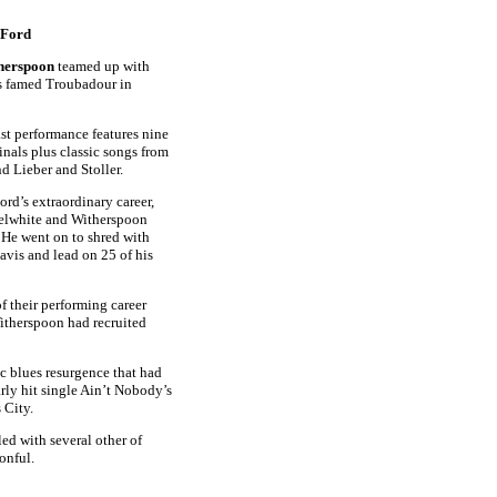
 Ford
herspoon
teamed up with
s famed Troubadour in
st performance features nine
inals plus classic songs from
 Lieber and Stoller.
Ford’s extraordinary career,
selwhite and Witherspoon
 He went on to shred with
avis and lead on 25 of his
f their performing career
Witherspoon had recruited
ic blues resurgence that had
arly hit single Ain’t Nobody’s
 City.
led with several other of
onful.