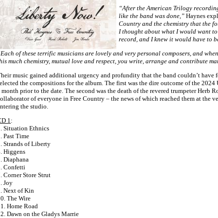
“After the American Trilogy recordings
like the band was done,”
Haynes expl
Country and the chemistry that the fou
I thought about what I would want to
record, and I knew it would have to b
Each of these terrific musicians are lovely and very personal composers, and whe
his much chemistry, mutual love and respect, you write, arrange and contribute mate
heir music gained additional urgency and profundity that the band couldn’t have 
elected the compositions for the album. The first was the dire outcome of the 2024 U
 month prior to the date. The second was the death of the revered trumpeter Herb Ro
ollaborator of everyone in Free Country – the news of which reached them at the 
ntering the studio.
CD 1
:
. Situation Ethnics
. Past Time
. Strands of Liberty
. Higgens
. Diaphana
. Confetti
. Corner Store Strut
. Joy
. Next of Kin
0. The Wire
11. Home Road
2. Dawn on the Gladys Marrie