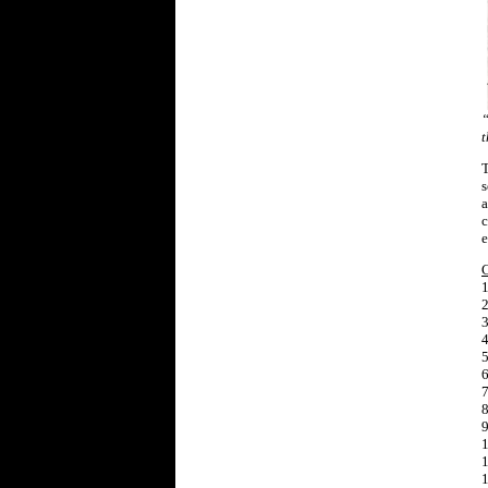
“
t
T
s
a
c
e
1
2
3
4
5
6
7
8
9
1
1