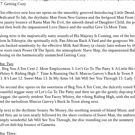
7. Getting Cozy
his effective new box-set opens on the smoothly grooved Introducing Little Dread, 
edicated To Jah, the rhythmic Man From New Guinea and the feelgood Man From 
he jaunty bounce of Rasta Man No Evil, the smooth dread of Daughter Child, the 
nd then both the impassioned Love Dance and the soulful Give Us More Time.
long next is the majestically natty sounds of His Majesty Is Coming, one of the be
orn In Ethiopia, the spiritually rich, Pan African Back A Yard and the gorgeous We
urn backed seamlessly by the effective Milk And Honey (a classic later redone by 
he roots track Power Of The Spirit, the atmospheric Slave Ship, the impassioned Ba
losing on the harmonically unmatched Getting Cozy.
Disc Two
:
. Beg You A Ten Cent 2. More Employment 3. Let’s Go To The Party 4. A Little Bit
hitey 6. Riding High 7. Time Is Running Out 8. Marcus Garvey’s Back In Town 9
1. It’s Late 12. Sweet Man 13. In My Arms 14. Jah Will See You Through 15. Lady
he second disc opens on the sweetness of Beg You A Ten Cent, the dulcetly tone
eautiful reggae sway of Let’s Go To The Party and then we get the gently dup-step 
eggae, the quietly strident You Facey Whitey, the vibing Riding High, with the so
nd the melodious Marcus Garvey’s Back In Town along next.
p next is the rhythmic beauty No Money, the soothing sounds of Island Music and th
nd they are in turn neatly followed by the sheer coolness of Sweet Man, the ambien
imply wonderful Jah Will See You Through, the disc rounding out on the summery
ull-on dub-hip bounce of Gamesta.
isc Three
: