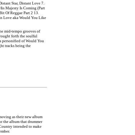
istant Star, Distant Love 7.
 His Majesty Is Coming (Part
Bit Of Reggae Part 2 13.
 In Love aka Would You Like
 the mid-tempo grooves of
ought forth the soulful
ss personified of Would You
ht tracks being the
 moving as their new album
ot
the album that drummer
 Country intended to make
ember.