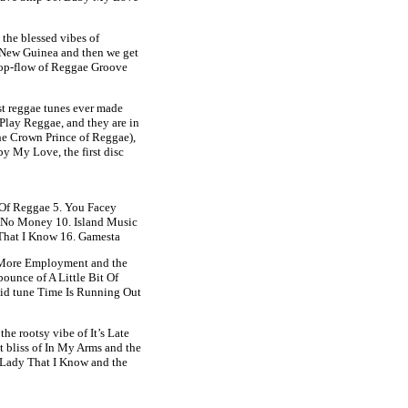
the blessed vibes of
New Guinea and then we get
pop-flow of Reggae Groove
st reggae tunes ever made
 Play Reggae, and they are in
the Crown Prince of Reggae),
by My Love, the first disc
 Of Reggae 5. You Facey
. No Money 10. Island Music
 That I Know 16. Gamesta
d More Employment and the
bounce of A Little Bit Of
lid tune Time Is Running Out
e rootsy vibe of It’s Late
t bliss of In My Arms and the
 Lady That I Know and the