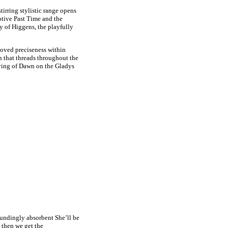
irring stylistic range opens
otive Past Time and the
y of Higgens, the playfully
eloved preciseness within
n that threads throughout the
ying of Dawn on the Gladys
oundingly absorbent She’ll be
 then we get the