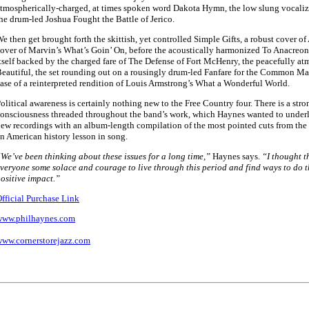
tmospherically-charged, at times spoken word Dakota Hymn, the low slung vocaliz
he drum-led Joshua Fought the Battle of Jerico.
e then get brought forth the skittish, yet controlled Simple Gifts, a robust cover of
over of Marvin’s What’s Goin’ On, before the acoustically harmonized To Anacreon 
tself backed by the charged fare of The Defense of Fort McHenry, the peacefully a
eautiful, the set rounding out on a rousingly drum-led Fanfare for the Common Ma
ase of a reinterpreted rendition of Louis Armstrong’s What a Wonderful World.
olitical awareness is certainly nothing new to the Free Country four. There is a stro
onsciousness threaded throughout the band’s work, which Haynes wanted to underli
ew recordings with an album-length compilation of the most pointed cuts from the q
n American history lesson in song.
We’ve been thinking about these issues for a long time,”
Haynes says.
“I thought t
veryone some solace and courage to live through this period and find ways to do t
ositive impact.”
fficial Purchase Link
www.philhaynes.com
ww.cornerstorejazz.com