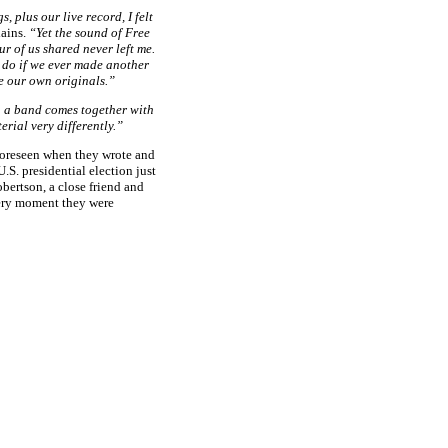
, plus our live record, I felt
ains.
“Yet the sound of Free
r of us shared never left me.
 do if we ever made another
e our own originals.”
n a band comes together with
rial very differently.”
foreseen when they wrote and
.S. presidential election just
bertson, a close friend and
very moment they were