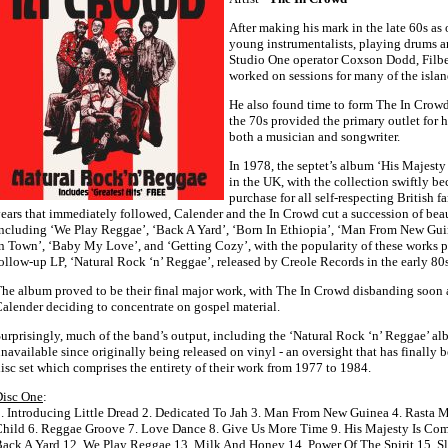
After making his mark in the late 60s as 
young instrumentalists, playing drums an
Studio One operator Coxson Dodd, Filber
worked on sessions for many of the islan
He also found time to form The In Crowd,
the 70s provided the primary outlet for h
both a musician and songwriter.
In 1978, the septet’s album ‘His Majest
in the UK, with the collection swiftly 
purchase for all self-respecting British f
ears that immediately followed, Calender and the In Crowd cut a succession of beaut
ncluding ‘We Play Reggae’, ‘Back A Yard’, ‘Born In Ethiopia’, ‘Man From New Gui
n Town’, ‘Baby My Love’, and ‘Getting Cozy’, with the popularity of these works p
ollow-up LP, ‘Natural Rock ‘n’ Reggae’, released by Creole Records in the early 80s
he album proved to be their final major work, with The In Crowd disbanding soon aft
alender deciding to concentrate on gospel material.
urprisingly, much of the band’s output, including the ‘Natural Rock ‘n’ Reggae’ 
navailable since originally being released on vinyl - an oversight that has finally b
isc set which comprises the entirety of their work from 1977 to 1984.
Disc One
:
. Introducing Little Dread 2. Dedicated To Jah 3. Man From New Guinea 4. Rasta 
hild 6. Reggae Groove 7. Love Dance 8. Give Us More Time 9. His Majesty Is Com
ack A Yard 12. We Play Reggae 13. Milk And Honey 14. Power Of The Spirit 15. 