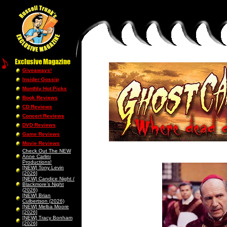
Giveaways!
Insider Gossip
Monthly Hot Picks
Book Reviews
CD Reviews
Concert Reviews
DVD Reviews
Game Reviews
Movie Reviews
Check Out The NEW
Anne Carlini
Productions!
[NEW] Tony Levin
[2026]
[NEW] Candice Night /
Blackmore’s Night
(2026)
[NEW] Brian
Culbertson (2026)
[NEW] Melba Moore
[2026]
[NEW] Tracy Bonham
[2026]