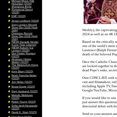
Michael Myers [Slik
Helvetika] (2026)
Sherianna Boyle
[Emotional Detox]
(2026)
EMF [2026]
Jonas Lindberg [2026]
Sony Legacy Record
Store Day 2026 [April
Weekly), the captivatin
16th]
Omnivore Record
2024 as well as on 4K U
Store Day 2026 [April
16th]
Based on the critically
[NEW] Danielle Nicolet
[Long Time Listener]
one of the world’s most 
[NEW] Auburn (Liz
Lawrence (Ralph Fiennes)
Lenten) (2026)
Don Felder (Eagles)
death of the beloved Pop
[2025]
Alcatrazz (Jimmy
Once the Catholic Churc
Waldo) [2025]
The Melancholy Kings
are locked together in th
[2025]
dead Pope’s wake, secret
Kent Blazy [2025]
Noah Franche-Nolan
Own CONCLAVE with never
[2025]
cast and filmmakers, onl
Jon Nolan [2025]
including Apple TV, Fan
Beast Eagle [2025]
Google/YouTube, Micro
Gary Husband [2025]
Melodic Meltdown
If you would like to win 
[2025]
just answer this questio
Robin Young [2025]
Sofia degli Alessandri
directorial debut with hi
[2025]
David K. Starr [2025]
Send us your answers and
Peterified [2025]