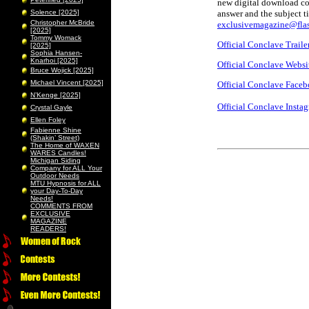
new digital download cod
Solence [2025]
answer and the subject t
Christopher McBride
exclusivemagazine@flas
[2025]
Tommy Womack
Official Conclave Traile
[2025]
Sophia Hansen-
Knarhoi [2025]
Official Conclave Websi
Bruce Wojick [2025]
Michael Vincent [2025]
Official Conclave Face
N’Kenge [2025]
Official Conclave Insta
Crystal Gayle
Ellen Foley
Fabienne Shine
(Shakin’ Street)
The Home of WAXEN
WARES Candles!
Michigan Siding
Company for ALL Your
Outdoor Needs
MTU Hypnosis for ALL
your Day-To-Day
Needs!
COMMENTS FROM
EXCLUSIVE
MAGAZINE
READERS!