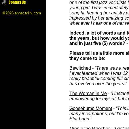
one of the first jazz vocalists
young girl. I was immediately
song hi, hearing her artistry
©2026 annecarlini.com
impressed by her amazing sca
whenever I hear one of her re
Indeed, a lot of words and
the years, but how would y
and in just five (5) words?
-
Please tell us a little mor
they came to be:
Bewitched
-
“There was a reas
I ever learned when I was 12 
really beautiful coming full c
has evolved over the years.”
The Woman in Me
-
“I instant
empowering for myself, but fo
Goosebump Moment
-
“This 
many incarnations, but I’m ver
Star band.”
Minnie the Moocher
-
“I got 