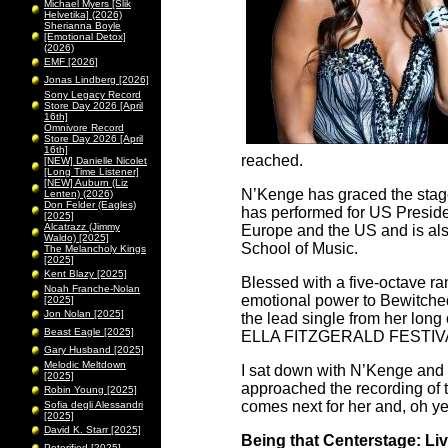
Michael Myers [Slik
Helvetika] (2026)
Sherianna Boyle
[Emotional Detox]
(2026)
EMF [2026]
Jonas Lindberg [2026]
Sony Legacy Record
Store Day 2026 [April
16th]
Omnivore Record
Store Day 2026 [April
16th]
reached.
[NEW] Danielle Nicolet
[Long Time Listener]
[NEW] Auburn (Liz
N’Kenge has graced the stag
Lenten) (2026)
Don Felder (Eagles)
has performed for US Presiden
[2025]
Alcatrazz (Jimmy
Europe and the US and is als
Waldo) [2025]
School of Music.
The Melancholy Kings
[2025]
Kent Blazy [2025]
Blessed with a five-octave r
Noah Franche-Nolan
emotional power to Bewitched 
[2025]
Jon Nolan [2025]
the lead single from her 
Beast Eagle [2025]
ELLA FITZGERALD FESTIV
Gary Husband [2025]
Melodic Meltdown
I sat down with N’Kenge and 
[2025]
approached the recording of 
Robin Young [2025]
comes next for her and, oh y
Sofia degli Alessandri
[2025]
David K. Starr [2025]
Being that Centerstage: Liv
Peterified [2025]