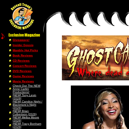
Giveaways!
Insider Gossip
Monthly Hot Picks
Book Reviews
CD Reviews
Concert Reviews
DVD Reviews
Game Reviews
Movie Reviews
Check Out The NEW
Anne Carlini
Productions!
[NEW] Tony Levin
[2026]
[NEW] Candice Night /
Blackmore’s Night
(2026)
[NEW] Brian
Culbertson (2026)
[NEW] Melba Moore
[2026]
[NEW] Tracy Bonham
[2026]