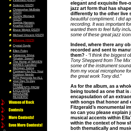
elegant and exquisite five-
Solence [2025]
jazz art form that has shape
Christopher McBride
[2025]
differently to the other li
Tommy Womack
beautiful compliment. I did ap
[2025]
Sophia Hansen-
recording. It was important fo
Knarhoi [2025]
wanted them to feel fully inc
Bruce Wojick [2025]
some of these great jazz icon
Michael Vincent [2025]
N’Kenge [2025]
Indeed, where there any obs
Crystal Gayle
recorded and sent to manuf
Ellen Foley
them?
-
“I think the biggest
Fabienne Shine
(Shakin’ Street)
Tony Shepperd from The Mix Fac
The Home of WAXEN
WARES Candles!
some of the instrument sound
Michigan Siding
from my vocal microphone for
Company for ALL Your
Outdoor Needs
the great work Tony did.”
MTU Hypnosis for ALL
your Day-To-Day
Needs!
As for the album, as a whole
COMMENTS FROM
EXCLUSIVE
being touted as one that is
MAGAZINE
encapsulation of an extraor
READERS!
with songs that honor and c
Fitzgerald’s monumental im
so can you please explain j
musical accents within Ella’
within the context of how sh
both thematically and musi