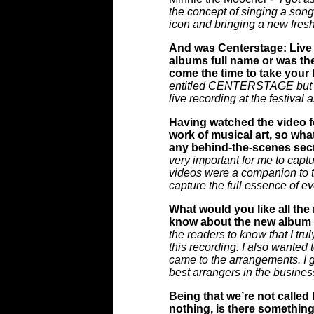
the concept of singing a son
icon and bringing a new fresh i
And was Centerstage: Live f
albums full name or was the
come the time to take your 
entitled CENTERSTAGE but I la
live recording at the festival as
Having watched the video fo
work of musical art, so wha
any behind-the-scenes sec
very important for me to capt
videos were a companion to th
capture the full essence of ev
What would you like all the 
know about the new album 
the readers to know that I tru
this recording. I also wanted
came to the arrangements. I g
best arrangers in the busines
Being that we’re not called
nothing, is there something