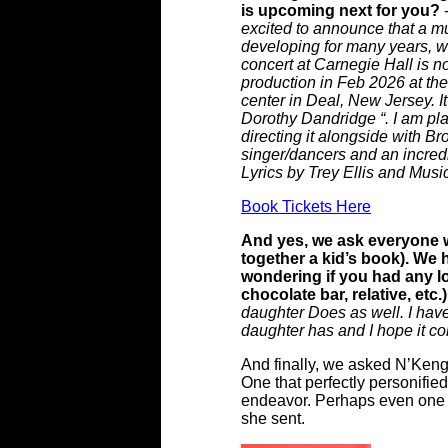
is upcoming next for you?
excited to announce that a mu
developing for many years, wh
concert at Carnegie Hall is 
production in Feb 2026 at the
center in Deal, New Jersey. It
Dorothy Dandridge “. I am play
directing it alongside with 
singer/dancers and an incred
Lyrics by Trey Ellis and Musi
Book Tickets Here
And yes, we ask everyone w
together a kid’s book). We
wondering if you had any lo
chocolate bar, relative, etc
daughter Does as well. I have
daughter has and I hope it c
And finally, we asked N’Kenge
One that perfectly personifie
endeavor. Perhaps even one t
she sent.