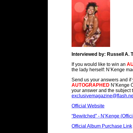
Interviewed by: Russell A. 
If you would like to win an
A
the lady herself: N’Kenge m
Send us your answers and if y
AUTOGRAPHED
N’Kenge CD
your answer and the subject t
exclusivemagazine@flash.ne
Official Website
“Bewitched” - N’Kenge (Offici
Official Album Purchase Link