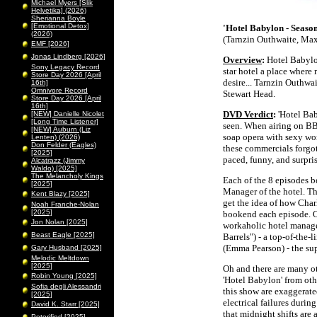
Michael Myers [Slik
Helvetika] (2026)
Sherianna Boyle
[Emotional Detox]
'Hotel Babylon - Season
(2026)
(Tarnzin Outhwaite, Max
EMF [2026]
Jonas Lindberg [2026]
Overview
:
Hotel Babylon
Sony Legacy Record
star hotel a place where
Store Day 2026 [April
desire... Tarnzin Outhwa
16th]
Omnivore Record
Stewart Head.
Store Day 2026 [April
16th]
DVD Verdict
:
'Hotel Bab
[NEW] Danielle Nicolet
[Long Time Listener]
seen. When airing on BB
[NEW] Auburn (Liz
soap opera with sexy wo
Lenten) (2026)
Don Felder (Eagles)
these commercials forgot 
[2025]
paced, funny, and surpri
Alcatrazz (Jimmy
Waldo) [2025]
The Melancholy Kings
Each of the 8 episodes b
[2025]
Manager of the hotel. Th
Kent Blazy [2025]
get the idea of how Char
Noah Franche-Nolan
[2025]
bookend each episode. O
Jon Nolan [2025]
workaholic hotel manag
Beast Eagle [2025]
Barrels") - a top-of-the
(Emma Pearson) - the sup
Gary Husband [2025]
Melodic Meltdown
[2025]
Oh and there are many ot
Robin Young [2025]
'Hotel Babylon' from oth
Sofia degli Alessandri
this show are exaggerated
[2025]
electrical failures duri
David K. Starr [2025]
that midnight shifts are
Peterified [2025]