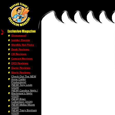
Giveaways!
Insider Gossip
Monthly Hot Picks
Book Reviews
CD Reviews
Concert Reviews
DVD Reviews
Game Reviews
Movie Reviews
Check Out The NEW
Anne Carlini
Productions!
[NEW] Tony Levin
[2026]
[NEW] Candice Night /
Blackmore’s Night
(2026)
[NEW] Brian
Culbertson (2026)
[NEW] Melba Moore
[2026]
[NEW] Tracy Bonham
[2026]