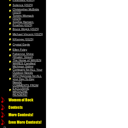
Solence [2025]
Christopher McBride
[2025]
Tommy Womack
[2025]
Sophia Hansen-
Knarhoi [2025]
Bruce Wojick [2025]
Michael Vincent [2025]
N’Kenge [2025]
Crystal Gayle
Ellen Foley
Fabienne Shine
(Shakin’ Street)
The Home of WAXEN
WARES Candles!
Michigan Siding
Company for ALL Your
Outdoor Needs
MTU Hypnosis for ALL
your Day-To-Day
Needs!
COMMENTS FROM
EXCLUSIVE
MAGAZINE
READERS!