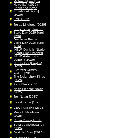
Michael Myers [Slik
Helvetika] (2026)
Sherianna Boyle
[Emotional Detox]
(2026)
EMF [2026]
Jonas Lindberg [2026]
Sony Legacy Record
Store Day 2026 [April
16th]
Omnivore Record
Store Day 2026 [April
16th]
[NEW] Danielle Nicolet
[Long Time Listener]
[NEW] Auburn (Liz
Lenten) (2026)
Don Felder (Eagles)
[2025]
Alcatrazz (Jimmy
Waldo) [2025]
The Melancholy Kings
[2025]
Kent Blazy [2025]
Noah Franche-Nolan
[2025]
Jon Nolan [2025]
Beast Eagle [2025]
Gary Husband [2025]
Melodic Meltdown
[2025]
Robin Young [2025]
Sofia degli Alessandri
[2025]
David K. Starr [2025]
Peterified [2025]