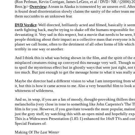
(Ron Perlman, Kevin Corrigan, James LeGros, et al / DVD / NR / (2006) 2
Bros.)p>
Overview
:
A team in Alaska is tormented by an unseen evil. Aft
is found dead disorientation slowly claims the sanity of the other team m
them succumbs to an unknown fear.
DVD Verdict
:
Well directed, brilliantly acted and filmed, basically it see
earth fighting back, maybe trying to shake off the humans responsible fo
devastating it. Very sad in this respect, but a movie that needs to be seen,
people thinking about their impact as a collective mass that everyone is h
planet we call home, often to the detriment of all other forms of life which
terribly in one way or another.
And I think this is what was being shown in the film, and the spirit of the e
misplaced creatures rising up conveyed this message very well. Though not
to spoil the mysterious effect but in ghostly ways that were just right, not 
too much. But just enough to get the message home to what it was really a
Maybe the director had a different vision to what I am interpreting from w
it, but this is how it came across to me. Also a very beautiful film to look at 
whiteness of wilderness.
And so, in wrap, if you are a fan of moody, thought-provoking thillers dre
melancholia (very close in tone to something like John Carpenter's 'The Th
film is for you. However, if you gravitate towards the more popular, mainst
just the gory stuff, try watching this with an open mind and hopefully ex
This is a Widescreen Presentation (1.85:1) enhanced for 16x9 TVs and co
Special Features of:
Making Of
The Last Winter