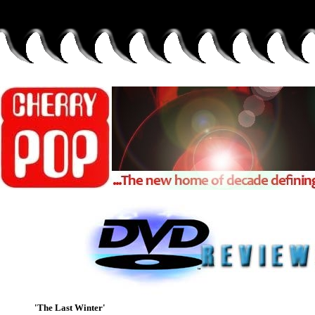
'The Last Winter'