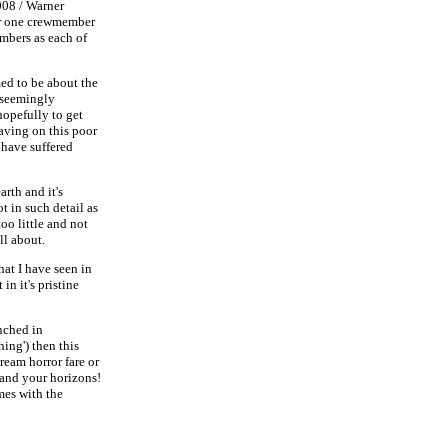
008 / Warner
er one crewmember
embers as each of
med to be about the
r seemingly
 hopefully to get
aving on this poor
 have suffered
arth and it's
 in such detail as
too little and not
ll about.
hat I have seen in
in it's pristine
nched in
ing') then this
ream horror fare or
pand your horizons!
mes with the