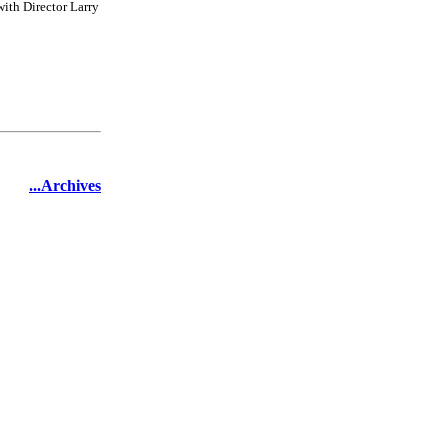
ith Director Larry
...Archives