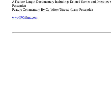
A Feature-Length Documentary Including: Deleted Scenes and Interview w
Fessenden
Feature Commentary By Co-Writer/Director Larry Fessenden
www.IFCfilms.com