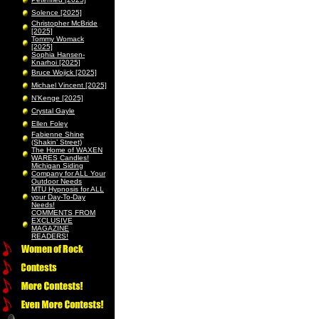
Solence [2025]
Christopher McBride
[2025]
Tommy Womack
[2025]
Sophia Hansen-
Knarhoi [2025]
Bruce Wojick [2025]
Michael Vincent [2025]
N’Kenge [2025]
Crystal Gayle
Ellen Foley
Fabienne Shine
(Shakin’ Street)
The Home of WAXEN
WARES Candles!
Michigan Siding
Company for ALL Your
Outdoor Needs
MTU Hypnosis for ALL
your Day-To-Day
Needs!
COMMENTS FROM
EXCLUSIVE
MAGAZINE
READERS!