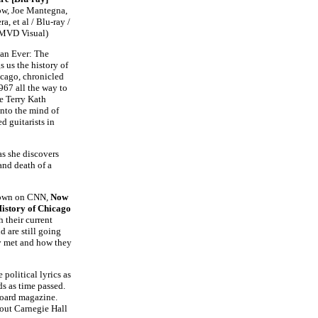
ow, Joe Mantegna,
a, et al / Blu-ray /
 MVD Visual)
an Ever: The
 us the history of
cago, chronicled
967 all the way to
e Terry Kath
into the mind of
d guitarists in
as she discovers
 and death of a
shown on CNN,
Now
istory of Chicago
 their current
d are still going
y met and how they
political lyrics as
ds as time passed.
lboard magazine.
 out Carnegie Hall