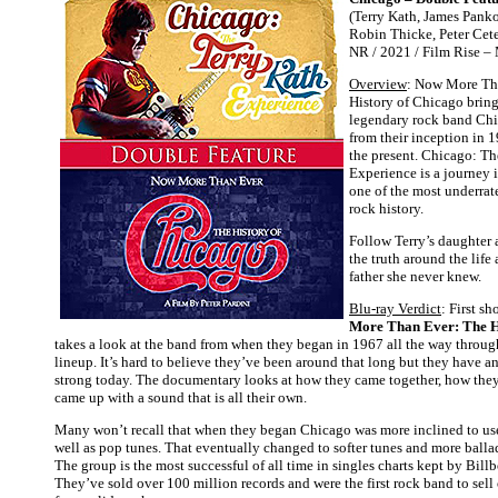
(Terry Kath, James Pank
Robin Thicke, Peter Ceter
NR / 2021 / Film Rise –
Overview
: Now More Th
History of Chicago brings
legendary rock band Chi
from their inception in 1
the present. Chicago: Th
Experience is a journey 
one of the most underrate
rock history.
Follow Terry’s daughter 
the truth around the life
father she never knew.
Blu-ray Verdict
: First 
More Than Ever: The H
takes a look at the band from when they began in 1967 all the way through
lineup. It’s hard to believe they’ve been around that long but they have an
strong today. The documentary looks at how they came together, how the
came up with a sound that is all their own.
Many won’t recall that when they began Chicago was more inclined to use 
well as pop tunes. That eventually changed to softer tunes and more balla
The group is the most successful of all time in singles charts kept by Bil
They’ve sold over 100 million records and were the first rock band to sell