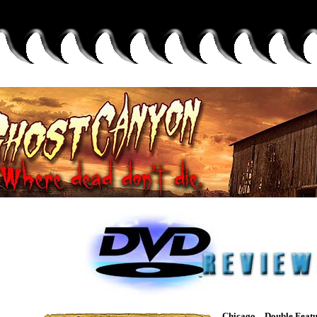
Chicago – Double Featu