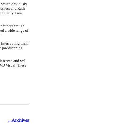
as which obviously
essness and Kath
opularity, I am
er father through
led a wide range of
.
 interrupting them
he jaw dropping
 deserved and well
MVD Visual. These
...Archives