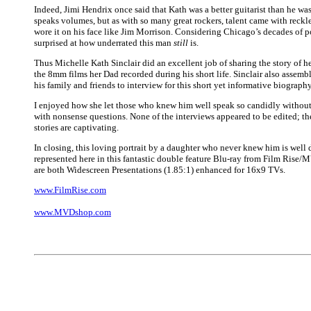
Indeed, Jimi Hendrix once said that Kath was a better guitarist than he w
speaks volumes, but as with so many great rockers, talent came with reckl
wore it on his face like Jim Morrison. Considering Chicago’s decades of p
surprised at how underrated this man
still
is.
Thus Michelle Kath Sinclair did an excellent job of sharing the story of h
the 8mm films her Dad recorded during his short life. Sinclair also assemb
his family and friends to interview for this short yet informative biography
I enjoyed how she let those who knew him well speak so candidly without
with nonsense questions. None of the interviews appeared to be edited; t
stories are captivating.
In closing, this loving portrait by a daughter who never knew him is well
represented here in this fantastic double feature Blu-ray from Film Rise/
are both Widescreen Presentations (1.85:1) enhanced for 16x9 TVs.
www.FilmRise.com
www.MVDshop.com