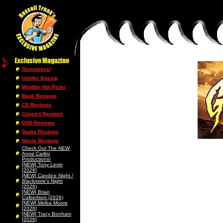
Giveaways!
Insider Gossip
Monthly Hot Picks
Book Reviews
CD Reviews
Concert Reviews
DVD Reviews
Game Reviews
Movie Reviews
Check Out The NEW
Anne Carlini
Productions!
[NEW] Tony Levin
[2026]
[NEW] Candice Night /
Blackmore’s Night
(2026)
[NEW] Brian
Culbertson (2026)
[NEW] Melba Moore
[2026]
[NEW] Tracy Bonham
[2026]