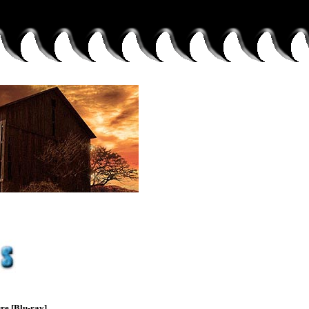
re [Blu-ray]