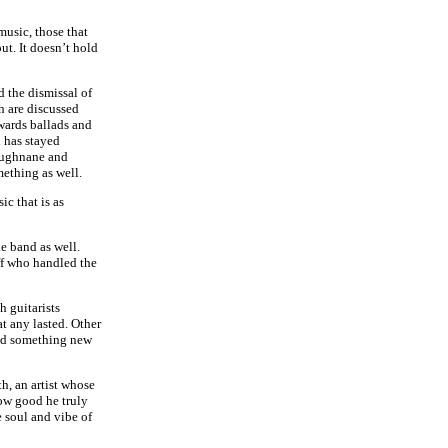
music, those that
ut. It doesn’t hold
d the dismissal of
h are discussed
owards ballads and
 has stayed
oughnane and
mething as well.
ic that is as
he band as well.
ff who handled the
h guitarists
t any lasted. Other
red something new
h, an artist whose
ow good he truly
e soul and vibe of