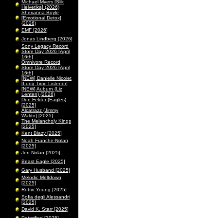
Michael Myers [Slik
Helvetika] (2026)
Sherianna Boyle
[Emotional Detox]
(2026)
EMF [2026]
Jonas Lindberg [2026]
Sony Legacy Record
Store Day 2026 [April
16th]
Omnivore Record
Store Day 2026 [April
16th]
[NEW] Danielle Nicolet
[Long Time Listener]
[NEW] Auburn (Liz
Lenten) (2026)
Don Felder (Eagles)
[2025]
Alcatrazz (Jimmy
Waldo) [2025]
The Melancholy Kings
[2025]
Kent Blazy [2025]
Noah Franche-Nolan
[2025]
Jon Nolan [2025]
Beast Eagle [2025]
Gary Husband [2025]
Melodic Meltdown
[2025]
Robin Young [2025]
Sofia degli Alessandri
[2025]
David K. Starr [2025]
Peterified [2025]