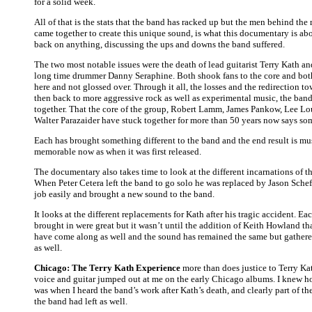
for a solid week.
All of that is the stats that the band has racked up but the men behind the 
came together to create this unique sound, is what this documentary is abo
back on anything, discussing the ups and downs the band suffered.
The two most notable issues were the death of lead guitarist Terry Kath an
long time drummer Danny Seraphine. Both shook fans to the core and bot
here and not glossed over. Through it all, the losses and the redirection t
then back to more aggressive rock as well as experimental music, the band
together. That the core of the group, Robert Lamm, James Pankow, Lee L
Walter Parazaider have stuck together for more than 50 years now says so
Each has brought something different to the band and the end result is mus
memorable now as when it was first released.
The documentary also takes time to look at the different incarnations of t
When Peter Cetera left the band to go solo he was replaced by Jason Sche
job easily and brought a new sound to the band.
It looks at the different replacements for Kath after his tragic accident. Eac
brought in were great but it wasn’t until the addition of Keith Howland tha
have come along as well and the sound has remained the same but gathe
as well.
Chicago: The Terry Kath Experience
more than does justice to Terry Kat
voice and guitar jumped out at me on the early Chicago albums. I knew h
was when I heard the band’s work after Kath’s death, and clearly part of th
the band had left as well.