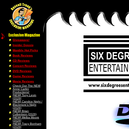
Giveaways!
Insider Gossip
Monthly Hot Picks
Book Reviews
CD Reviews
Concert Reviews
DVD Reviews
Game Reviews
Movie Reviews
Check Out The NEW
Anne Carlini
Productions!
[NEW] Tony Levin
[2026]
[NEW] Candice Night /
Blackmore’s Night
(2026)
[NEW] Brian
Culbertson (2026)
[NEW] Melba Moore
[2026]
[NEW] Tracy Bonham
[2026]