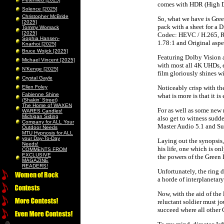
comes with HDR (High Dy
Solence [2025]
Christopher McBride
So, what we have is Gre
[2025]
pack with a sheet for a 
Tommy Womack
[2025]
Codec: HEVC / H.265, R
Sophia Hansen-
1.78:1 and Original aspec
Knarhoi [2025]
Bruce Wojick [2025]
Featuring Dolby Vision a
Michael Vincent [2025]
with most all 4K UHDs, e
N’Kenge [2025]
film gloriously shines wi
Crystal Gayle
Ellen Foley
Noticeably crisp with the
Fabienne Shine
what is more is that it i
(Shakin’ Street)
The Home of WAXEN
For as well as some new
WARES Candles!
Michigan Siding
also get to witness sudd
Company for ALL Your
Master Audio 5.1 and Su
Outdoor Needs
MTU Hypnosis for ALL
your Day-To-Day
Laying out the synopsis,
Needs!
his life, one which is on
COMMENTS FROM
EXCLUSIVE
the powers of the Green 
MAGAZINE
READERS!
Unfortunately, the ring 
a horde of interplanetar
Now, with the aid of the
reluctant soldier must j
succeed where all other 