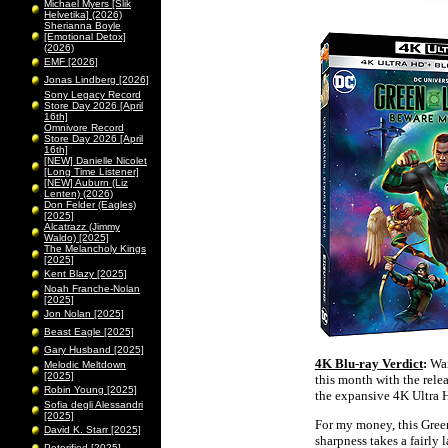
Michael Myers [Slik
Helvetika] (2026)
Sherianna Boyle
[Emotional Detox]
(2026)
EMF [2026]
Jonas Lindberg [2026]
Sony Legacy Record
Store Day 2026 [April
16th]
Omnivore Record
Store Day 2026 [April
16th]
[NEW] Danielle Nicolet
[Long Time Listener]
[NEW] Auburn (Liz
Lenten) (2026)
Don Felder (Eagles)
[2025]
Alcatrazz (Jimmy
Waldo) [2025]
The Melancholy Kings
[2025]
Kent Blazy [2025]
Noah Franche-Nolan
[2025]
Jon Nolan [2025]
Beast Eagle [2025]
Gary Husband [2025]
4K Blu-ray Verdict
:
War
Melodic Meltdown
[2025]
this month with the rele
Robin Young [2025]
the expansive 4K Ultra H
Sofia degli Alessandri
[2025]
For my money, this Gre
David K. Starr [2025]
sharpness takes a fairly 
Peterified [2025]