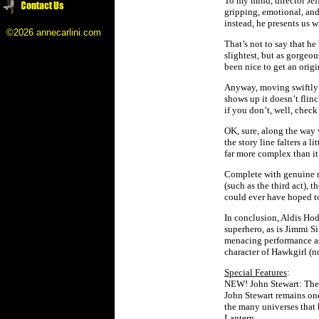
To my mind, director Jef
gripping, emotional, and
instead, he presents us 
©2026 annecarlini.com
That’s not to say that he
slightest, but as gorgeo
been nice to get an orig
Anyway, moving swiftly 
shows up it doesn’t flin
if you don’t, well, check
OK, sure, along the way
the story line falters a 
far more complex than it 
Complete with genuine 
(such as the third act),
could ever have hoped t
In conclusion, Aldis Hodg
superhero, as is Jimmi 
menacing performance as
character of Hawkgirl (no
Special Features
:
NEW! John Stewart: The P
John Stewart remains one
the many universes that 
Lantern.