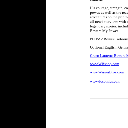
His courage, strength, c
power, as well as the re
adventures on the printe
all-new interviews with t
legendary stories, inclu
Beware My Power.
PLUS! 2 Bonus Cartoon
Optional English, German
Green Lantern: Beware M
www.WBshop.com
www.WarnerBros.com
www.dccomics.com