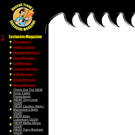
Giveaways!
Insider Gossip
Monthly Hot Picks
Book Reviews
CD Reviews
Concert Reviews
DVD Reviews
Game Reviews
Movie Reviews
Check Out The NEW
Anne Carlini
Productions!
[NEW] Tony Levin
[2026]
[NEW] Candice Night /
Blackmore’s Night
(2026)
[NEW] Brian
Culbertson (2026)
[NEW] Melba Moore
[2026]
[NEW] Tracy Bonham
[2026]