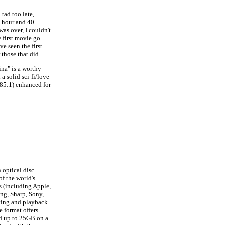
 tad too late,
n hour and 40
as over, I couldn't
e first movie go
e seen the first
 those that did.
ina" is a worthy
a solid sci-fi/love
.85:1) enhanced for
 optical disc
f the world's
 (including Apple,
ung, Sharp, Sony,
ting and playback
e format offers
ld up to 25GB on a