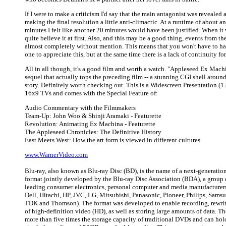
If I were to make a criticism I'd say that the main antagonist was revealed a
making the final resolution a little anti-climactic. At a runtime of about a
minutes I felt like another 20 minutes would have been justified. When it w
quite believe it at first. Also, and this may be a good thing, events from th
almost completely without mention. This means that you won't have to hav
one to appreciate this, but at the same time there is a lack of continuity for
All in all though, it's a good film and worth a watch. "Appleseed Ex Mach
sequel that actually tops the preceding film -- a stunning CGI shell around 
story. Definitely worth checking out. This is a Widescreen Presentation (1
16x9 TVs and comes with the Special Feature of:
Audio Commentary with the Filmmakers
Team-Up: John Woo & Shinji Aramaki - Featurette
Revolution: Animating Ex Machina - Featurette
The Appleseed Chronicles: The Definitive History
East Meets West: How the art form is viewed in different cultures
www.WarnerVideo.com
Blu-ray, also known as Blu-ray Disc (BD), is the name of a next-generation
format jointly developed by the Blu-ray Disc Association (BDA), a group o
leading consumer electronics, personal computer and media manufacturers
Dell, Hitachi, HP, JVC, LG, Mitsubishi, Panasonic, Pioneer, Philips, Sams
TDK and Thomson). The format was developed to enable recording, rewri
of high-definition video (HD), as well as storing large amounts of data. Th
more than five times the storage capacity of traditional DVDs and can ho