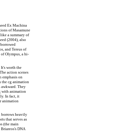
eseed Ex Machina
tations of Masamune
 like a summary of
seed (2004), also
t borrowed
os, and Tereus of
e of Olympus, a hi-
It's worth the
 The action scenes
an emphasis on
n the cg animation
ms awkward. They
g with animation
. In fact, it
ar animation
t borrows heavily
rts that serves as
os (the main
m Briareos's DNA