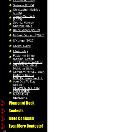
Solence [2025]
Christopher McBride
[2025]
Tommy Womack
[2025]
Sophia Hansen-
Knarhoi [2025]
Bruce Wojick [2025]
Michael Vincent [2025]
N’Kenge [2025]
Crystal Gayle
Ellen Foley
Fabienne Shine
(Shakin’ Street)
The Home of WAXEN
WARES Candles!
Michigan Siding
Company for ALL Your
Outdoor Needs
MTU Hypnosis for ALL
your Day-To-Day
Needs!
COMMENTS FROM
EXCLUSIVE
MAGAZINE
READERS!