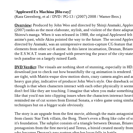
'Appleseed Ex Machina [Blu-ray]'
(Kara Greenberg, et al / DVD / PG-13 / (2007) 2008 / Warner Bros.)
Overview
:
Produced by John Woo and directed by Shinji Aramaki, Appl
(2007) ranks as the most elaborate, stylish, and violent of the three adap
Shirow's manga. When it was released in 1988, the original Appleseed felt
anime's past, while Akira pointed the way to the future. The second Apple
directed by Aramaki, was an unimpressive motion-capture CG feature tha
elements from other sci-fi anime. In this latest incarnation, Deunan, Briare
the E.S.W.A.T. team are charged with preserving the peace of the city-stat
tech paradise on a largely ruined Earth.
DVD Verdict
:
The visuals are nothing short of stunning, especially in HD. 
download just to check out how beautifully the cg animation is rendered.
are tight, with Matrix-esque slow motion shots, crazy camera angles and 
heavy gun play, indicative of producer John Woo's style. One drawback o
though is that when characters interact with each other physically it see
don't feel like they are touching. I imagine that when you make somethin
like that you'd run into clipping issues when the characters intereact heavily
reminded me of cut scenes from Eternal Sonata, a video game using simil
techniques but on a bigger scale obviously.
The story is an upgrade from the first movie, although the main antagonis
from classic Star Trek villain, the Borg. There's even a Borg like cube of so
it's foundation. The subplot consists of a triangle between Deunan, Briare
protagonists from the first movie) and Tereus, a biroid created mostly fro
who becomes Deunan's new partner after her lover falls in battle.