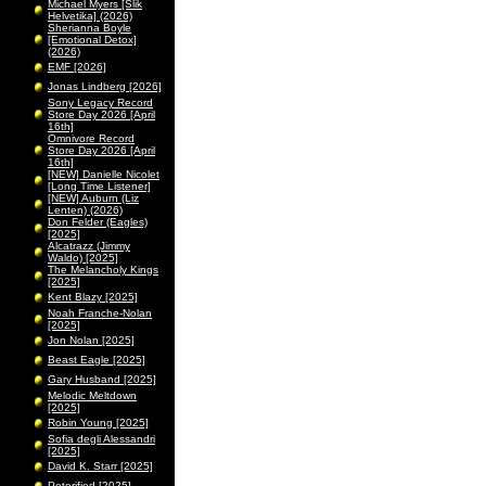
Michael Myers [Slik
Helvetika] (2026)
Sherianna Boyle
[Emotional Detox]
(2026)
EMF [2026]
Jonas Lindberg [2026]
Sony Legacy Record
Store Day 2026 [April
16th]
Omnivore Record
Store Day 2026 [April
16th]
[NEW] Danielle Nicolet
[Long Time Listener]
[NEW] Auburn (Liz
Lenten) (2026)
Don Felder (Eagles)
[2025]
Alcatrazz (Jimmy
Waldo) [2025]
The Melancholy Kings
[2025]
Kent Blazy [2025]
Noah Franche-Nolan
[2025]
Jon Nolan [2025]
Beast Eagle [2025]
Gary Husband [2025]
Melodic Meltdown
[2025]
Robin Young [2025]
Sofia degli Alessandri
[2025]
David K. Starr [2025]
Peterified [2025]