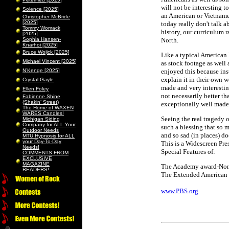
will not be interesting 
Solence [2025]
an American or Vietnamese
Christopher McBride
[2025]
today really don't talk 
Tommy Womack
history, our curriculum 
[2025]
Sophia Hansen-
North.
Knarhoi [2025]
Bruce Wojick [2025]
Like a typical American E
Michael Vincent [2025]
as stock footage as well
N’Kenge [2025]
enjoyed this because ins
explain it in their own w
Crystal Gayle
made and very interesting
Ellen Foley
not necessarily better th
Fabienne Shine
(Shakin’ Street)
exceptionally well made
The Home of WAXEN
WARES Candles!
Seeing the real tragedy 
Michigan Siding
Company for ALL Your
such a blessing that so m
Outdoor Needs
and so sad (in places) d
MTU Hypnosis for ALL
your Day-To-Day
This is a Widescreen Pr
Needs!
Special Features of:
COMMENTS FROM
EXCLUSIVE
MAGAZINE
The Academy award-Nomi
READERS!
The Extended American 
www.PBS.org