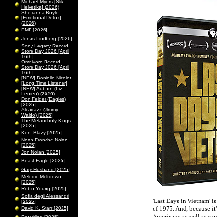
Michael Myers [Slik
Helvetika] (2026)
Sherianna Boyle
[Emotional Detox]
(2026)
EMF [2026]
Jonas Lindberg [2026]
Sony Legacy Record
Store Day 2026 [April
16th]
Omnivore Record
Store Day 2026 [April
16th]
[NEW] Danielle Nicolet
[Long Time Listener]
[NEW] Auburn (Liz
Lenten) (2026)
Don Felder (Eagles)
[2025]
Alcatrazz (Jimmy
Waldo) [2025]
The Melancholy Kings
[2025]
Kent Blazy [2025]
Noah Franche-Nolan
[2025]
Jon Nolan [2025]
Beast Eagle [2025]
Gary Husband [2025]
Melodic Meltdown
[2025]
Robin Young [2025]
Sofia degli Alessandri
'Last Days in Vietnam' is
[2025]
of 1975. And, because it'
David K. Starr [2025]
Americans as well as som
Peterified [2025]