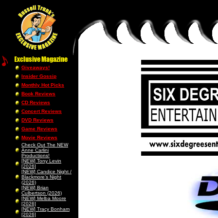
Giveaways!
Insider Gossip
Monthly Hot Picks
Book Reviews
CD Reviews
Concert Reviews
DVD Reviews
Game Reviews
Movie Reviews
Check Out The NEW
Anne Carlini
Productions!
[NEW] Tony Levin
[2026]
[NEW] Candice Night /
Blackmore’s Night
(2026)
[NEW] Brian
Culbertson (2026)
[NEW] Melba Moore
[2026]
[NEW] Tracy Bonham
[2026]