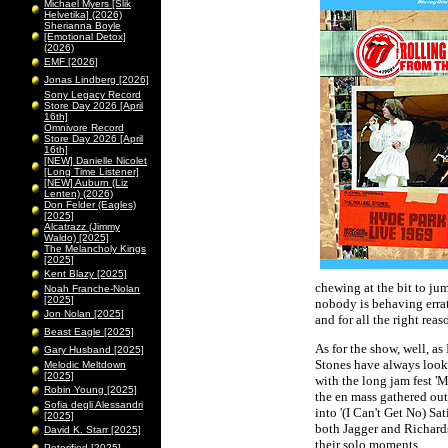
Michael Myers [Slik
Helvetika] (2026)
Sherianna Boyle
[Emotional Detox]
(2026)
EMF [2026]
Jonas Lindberg [2026]
Sony Legacy Record
Store Day 2026 [April
16th]
Omnivore Record
Store Day 2026 [April
16th]
[NEW] Danielle Nicolet
[Long Time Listener]
[NEW] Auburn (Liz
Lenten) (2026)
Don Felder (Eagles)
[2025]
Alcatrazz (Jimmy
Waldo) [2025]
The Melancholy Kings
[2025]
Kent Blazy [2025]
chewing at the bit to ju
Noah Franche-Nolan
[2025]
nobody is behaving errati
Jon Nolan [2025]
and for all the right reas
Beast Eagle [2025]
As for the show, well, as
Gary Husband [2025]
Stones have always look 
Melodic Meltdown
[2025]
with the long jam fest 'M
Robin Young [2025]
the en mass gathered out
Sofia degli Alessandri
into '(I Can't Get No) Sa
[2025]
both Jagger and Richards
David K. Starr [2025]
their solo moments.
Peterified [2025]