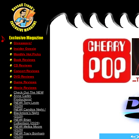
Giveaways!
Insider Gossip
Monthly Hot Picks
Book Reviews
CD Reviews
Concert Reviews
DVD Reviews
Game Reviews
Movie Reviews
Check Out The NEW
Anne Carlini
Productions!
[NEW] Tony Levin
[2026]
[NEW] Candice Night /
Blackmore’s Night
(2026)
[NEW] Brian
Culbertson (2026)
[NEW] Melba Moore
[2026]
[NEW] Tracy Bonham
[2026]