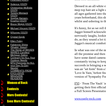
Solence [2025]
Dressed in an all-white e
Christopher McBride
mop top hair are a light
[2025]
Tommy Womack
all ages gathered into th
[2025]
years beforehand, this s
Sophia Hansen-
Knarhoi [2025]
whilst and ushering in t
Bruce Wojick [2025]
It's funny, for as we rol
Michael Vincent [2025]
Jagger himself acknowle
N’Kenge [2025]
nervously laughs, looking
Crystal Gayle
do, as they sound a lot t
Ellen Foley
Jagger's musical comfor
Fabienne Shine
(Shakin’ Street)
In what was one of the m
The Home of WAXEN
WARES Candles!
all the promise and the
Michigan Siding
have some dated camera w
Company for ALL Your
Outdoor Needs
constantly trying to kee
MTU Hypnosis for ALL
succeeds in bringing a s
your Day-To-Day
Needs!
was an "art form" from a
COMMENTS FROM
'Love In Vain,' before f
EXCLUSIVE
MAGAZINE
version of 'Sympathy For
READERS!
FYI
- `From The Vault` is
getting their first offici
a Full Screen Presentati
www.eagle-rock.com