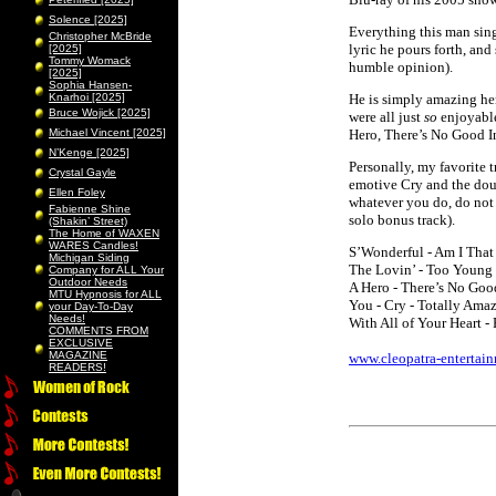
Solence [2025]
Everything this man sing
Christopher McBride
lyric he pours forth, and
[2025]
Tommy Womack
humble opinion).
[2025]
Sophia Hansen-
Knarhoi [2025]
He is simply amazing her
Bruce Wojick [2025]
were all just
so
enjoyable
Michael Vincent [2025]
Hero, There’s No Good 
N’Kenge [2025]
Personally, my favorite 
Crystal Gayle
emotive Cry and the dou
Ellen Foley
whatever you do, do not
Fabienne Shine
solo bonus track).
(Shakin’ Street)
The Home of WAXEN
WARES Candles!
S’Wonderful - Am I That 
Michigan Siding
The Lovin’ - Too Young
Company for ALL Your
Outdoor Needs
A Hero - There’s No Go
MTU Hypnosis for ALL
You - Cry - Totally Ama
your Day-To-Day
Needs!
With All of Your Heart 
COMMENTS FROM
EXCLUSIVE
MAGAZINE
www.cleopatra-entertai
READERS!