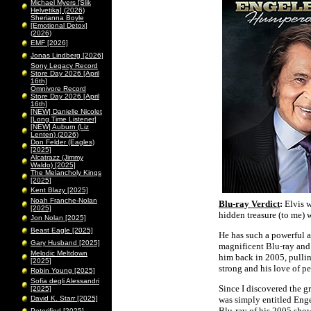
Michael Myers [Slik
Helvetika] (2026)
Sherianna Boyle
[Emotional Detox]
(2026)
EMF [2026]
Jonas Lindberg [2026]
Sony Legacy Record
Store Day 2026 [April
16th]
Omnivore Record
Store Day 2026 [April
16th]
[NEW] Danielle Nicolet
[Long Time Listener]
[NEW] Auburn (Liz
Lenten) (2026)
Don Felder (Eagles)
[2025]
Alcatrazz (Jimmy
Waldo) [2025]
The Melancholy Kings
[2025]
Kent Blazy [2025]
Noah Franche-Nolan
Blu-ray Verdict
:
Elvis w
[2025]
hidden treasure (to me) 
Jon Nolan [2025]
Beast Eagle [2025]
He has such a powerful 
Gary Husband [2025]
magnificent Blu-ray and
Melodic Meltdown
him back in 2005, pulling 
[2025]
strong and his love of p
Robin Young [2025]
Sofia degli Alessandri
Since I discovered the g
[2025]
David K. Starr [2025]
was simply entitled Eng
Blu-ray of his 2005 show
Peterified [2025]