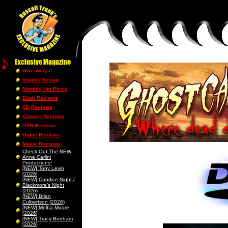
Giveaways!
Insider Gossip
Monthly Hot Picks
Book Reviews
CD Reviews
Concert Reviews
DVD Reviews
Game Reviews
Movie Reviews
Check Out The NEW
Anne Carlini
Productions!
[NEW] Tony Levin
[2026]
[NEW] Candice Night /
Blackmore’s Night
(2026)
[NEW] Brian
Culbertson (2026)
[NEW] Melba Moore
[2026]
[NEW] Tracy Bonham
[2026]