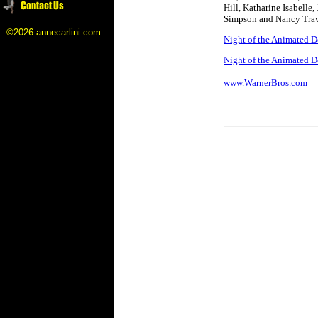
Hill, Katharine Isabelle
Simpson and Nancy Trav
©2026 annecarlini.com
Night of the Animated D
Night of the Animated De
www.WarnerBros.com