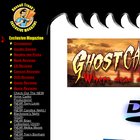
Giveaways!
Insider Gossip
Monthly Hot Picks
Book Reviews
CD Reviews
Concert Reviews
DVD Reviews
Game Reviews
Movie Reviews
Check Out The NEW
Anne Carlini
Productions!
[NEW] Tony Levin
[2026]
[NEW] Candice Night /
Blackmore’s Night
(2026)
[NEW] Brian
Culbertson (2026)
[NEW] Melba Moore
[2026]
[NEW] Tracy Bonham
[2026]