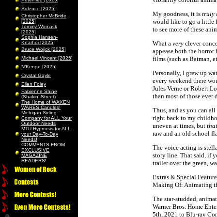
Solence [2025]
My goodness, it is
truly
Christopher McBride
would like to go a little
[2025]
Tommy Womack
to see more of these anim
[2025]
Sophia Hansen-
Knarhoi [2025]
What a
very
clever conce
Bruce Wojick [2025]
appease both the horror 
Michael Vincent [2025]
films (such as Batman, et
N’Kenge [2025]
Personally, I grew up wa
Crystal Gayle
every weekend there wou
Ellen Foley
Jules Verne or Robert L
Fabienne Shine
than most of those ever 
(Shakin’ Street)
The Home of WAXEN
WARES Candles!
Thus, and as you can all
Michigan Siding
right back to my childhoo
Company for ALL Your
Outdoor Needs
uneven at times, but
tha
MTU Hypnosis for ALL
raw and an old school f
your Day-To-Day
Needs!
COMMENTS FROM
The voice acting is stell
EXCLUSIVE
story line. That said, if 
MAGAZINE
READERS!
trailer over the green, w
Extras & Special Feature
Making Of: Animating t
The star-studded, animat
Warner Bros. Home Enter
5th, 2021 to Blu-ray Co