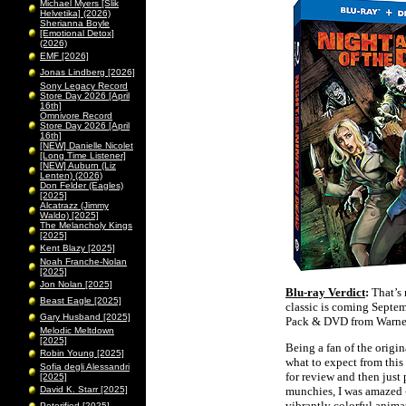
Michael Myers [Slik
Helvetika] (2026)
Sherianna Boyle
[Emotional Detox]
(2026)
EMF [2026]
Jonas Lindberg [2026]
Sony Legacy Record
Store Day 2026 [April
16th]
Omnivore Record
Store Day 2026 [April
16th]
[NEW] Danielle Nicolet
[Long Time Listener]
[NEW] Auburn (Liz
Lenten) (2026)
Don Felder (Eagles)
[2025]
Alcatrazz (Jimmy
Waldo) [2025]
The Melancholy Kings
[2025]
Kent Blazy [2025]
Noah Franche-Nolan
[2025]
Jon Nolan [2025]
Blu-ray Verdict
:
That’s 
Beast Eagle [2025]
classic is coming Septe
Gary Husband [2025]
Pack & DVD from Warner
Melodic Meltdown
[2025]
Being a fan of the origin
Robin Young [2025]
what to expect from this 
Sofia degli Alessandri
for review and then just 
[2025]
David K. Starr [2025]
munchies, I was amazed - 
vibrantly colorful anima
Peterified [2025]