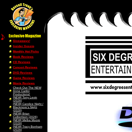
Giveaways!
Insider Gossip
Monthly Hot Picks
Book Reviews
CD Reviews
Concert Reviews
DVD Reviews
Game Reviews
Movie Reviews
Check Out The NEW
Anne Carlini
Productions!
[NEW] Tony Levin
[2026]
[NEW] Candice Night /
Blackmore’s Night
(2026)
[NEW] Brian
Culbertson (2026)
[NEW] Melba Moore
[2026]
[NEW] Tracy Bonham
[2026]