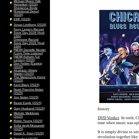
Michael Myers [Slik
Helvetika] (2026)
Sherianna Boyle
[Emotional Detox]
(2026)
EMF [2026]
Jonas Lindberg [2026]
Sony Legacy Record
Store Day 2026 [April
16th]
Omnivore Record
Store Day 2026 [April
16th]
[NEW] Danielle Nicolet
[Long Time Listener]
[NEW] Auburn (Liz
Lenten) (2026)
Don Felder (Eagles)
[2025]
Alcatrazz (Jimmy
Waldo) [2025]
The Melancholy Kings
[2025]
Kent Blazy [2025]
Noah Franche-Nolan
[2025]
Jon Nolan [2025]
Beast Eagle [2025]
history.
Gary Husband [2025]
Melodic Meltdown
[2025]
DVD Verdict
: In truth,
Robin Young [2025]
time when music was upb
Sofia degli Alessandri
[2025]
It is simply divine to w
David K. Starr [2025]
revolution together like 
Peterified [2025]