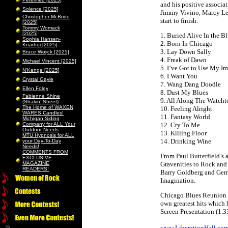
and his positive associa
Solence [2025]
Jimmy Vivino, Marcy Le
Christopher McBride
start to finish.
[2025]
Tommy Womack
[2025]
1. Buried Alive In the B
Sophia Hansen-
2. Born In Chicago
Knarhoi [2025]
3. Lay Down Sally
Bruce Wojick [2025]
4. Freak of Dawn
Michael Vincent [2025]
5. I’ve Got to Use My I
N’Kenge [2025]
6. I Want You
Crystal Gayle
7. Wang Dang Doodle
Ellen Foley
8. Dust My Blues
Fabienne Shine
9. All Along The Watcht
(Shakin’ Street)
The Home of WAXEN
10. Feeling Alright
WARES Candles!
11. Fantasy World
Michigan Siding
Company for ALL Your
12. Cry To Me
Outdoor Needs
13. Killing Floor
MTU Hypnosis for ALL
14. Drinking Wine
your Day-To-Day
Needs!
COMMENTS FROM
From Paul Butterfield’s
EXCLUSIVE
MAGAZINE
Gravenities to Rock and 
READERS!
Barry Goldberg and Gerry
Imagination.
Chicago Blues Reunion sh
own greatest hits which 
Screen Presentation (1.
www.LiberationHall.co