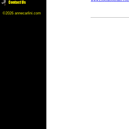
©2026 annecarlini.com