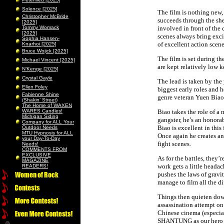
Solence [2025]
The film is nothing new,
Christopher McBride
succeeds through the she
[2025]
Tommy Womack
involved in front of the
[2025]
scenes always bring exci
Sophia Hansen-
of excellent action sce
Knarhoi [2025]
Bruce Wojick [2025]
The film is set during 
Michael Vincent [2025]
are kept relatively low 
N’Kenge [2025]
Crystal Gayle
The lead is taken by the
Ellen Foley
biggest early roles and 
Fabienne Shine
genre veteran Yuen Biao w
(Shakin’ Street)
The Home of WAXEN
WARES Candles!
Biao takes the role of a
Michigan Siding
gangster, he’s an honora
Company for ALL Your
Biao is excellent in this
Outdoor Needs
MTU Hypnosis for ALL
Once again he creates an
your Day-To-Day
fight scenes.
Needs!
COMMENTS FROM
EXCLUSIVE
As for the battles, they
MAGAZINE
work gets a little headac
READERS!
pushes the laws of gravi
manage to film all the di
Things then quieten down
assassination attempt on
Chinese cinema (especia
SHANTUNG as our hero is