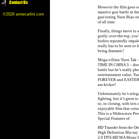
However the film goes on
massive gun battle at th
©2026 annecarlini.com
gun-toting Yuen Biao ris
of all time.
Finally, things move to a
gorily over-the-top, you
bodies repeatedly impaled
really has to be seen to b
being dramatic!
Mega-villain Yuen Tak 
TIME IN CHINA 3 – doesn’t
battle but he’s really ph
entertainment value, Y
FOREVER and EASTERN C
ass-kicker!
Unfortunately he’s releg
fighting, but it’s great 
so, in closing, with lots
enjoyable film that certa
This is a Widescreen Pr
Special Features of:
HD Transfer from the Ori
High Definition Blu-ray
2.0 DTS-HD MA Mono Can