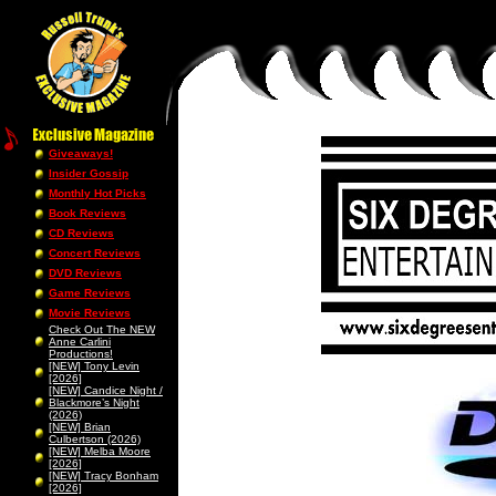
Giveaways!
Insider Gossip
Monthly Hot Picks
Book Reviews
CD Reviews
Concert Reviews
DVD Reviews
Game Reviews
Movie Reviews
Check Out The NEW
Anne Carlini
Productions!
[NEW] Tony Levin
[2026]
[NEW] Candice Night /
Blackmore’s Night
(2026)
[NEW] Brian
Culbertson (2026)
[NEW] Melba Moore
[2026]
[NEW] Tracy Bonham
[2026]