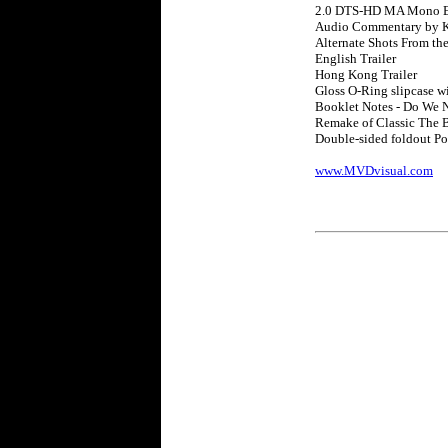
2.0 DTS-HD MA Mono E
Audio Commentary by K
Alternate Shots From th
English Trailer
Hong Kong Trailer
Gloss O-Ring slipcase w
Booklet Notes - Do We 
Remake of Classic The 
Double-sided foldout Po
www.MVDvisual.com