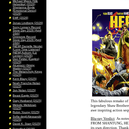
Michael Myers [Slik
Helvetika] (2026)
Sherianna Boyle
[Emotional Detox]
(2026)
EMF [2026]
Jonas Lindberg [2026]
Sony Legacy Record
Store Day 2026 [April
16th]
Omnivore Record
Store Day 2026 [April
16th]
[NEW] Danielle Nicolet
[Long Time Listener]
[NEW] Auburn (Liz
Lenten) (2026)
Don Felder (Eagles)
[2025]
Alcatrazz (Jimmy
Waldo) [2025]
The Melancholy Kings
[2025]
Kent Blazy [2025]
Noah Franche-Nolan
[2025]
Jon Nolan [2025]
Beast Eagle [2025]
This fabulous remake of
Gary Husband [2025]
Melodic Meltdown
legendary Shaw Brothers 
[2025]
awe inspiring action sequ
Robin Young [2025]
Sofia degli Alessandri
Blu-ray Verdict
: As note
[2025]
FROM SHANTUNG, HERO doe
David K. Starr [2025]
its own direction. Thankfu
Peterified [2025]