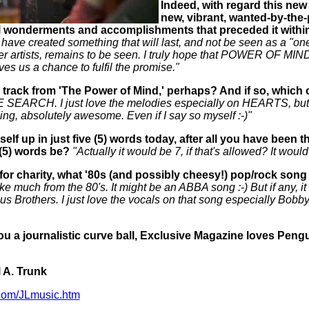
Indeed, with regard this new 
new, vibrant, wanted-by-the-
 wonderments and accomplishments that preceded it within
 have created something that will last, and not be seen as a "on
r artists, remains to be seen. I truly hope that POWER OF MIN
ves us a chance to fulfil the promise."
 track from 'The Power of Mind,' perhaps? And if so, whic
ARCH. I just love the melodies especially on HEARTS, but 
ding, absolutely awesome. Even if I say so myself :-)"
self up in just five (5) words today, after all you have bee
(5) words be?
"Actually it would be 7, if that's allowed? It wou
 for charity, what '80s (and possibly cheesy!) pop/rock song
like much from the 80's. It might be an ABBA song :-) But if any, 
s Brothers. I just love the vocals on that song especially Bobby 
u a journalistic curve ball, Exclusive Magazine loves Pengui
 A. Trunk
com/JLmusic.htm