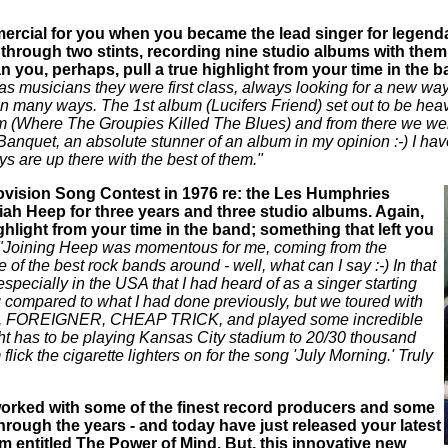
rcial for you when you became the lead singer for legenda
through two stints, recording nine studio albums with them, 
 you, perhaps, pull a true highlight from your time in the b
s musicians they were first class, always looking for a new way 
n many ways. The 1st album (Lucifers Friend) set out to be heavy 
m (Where The Groupies Killed The Blues) and from there we went
nquet, an absolute stunner of an album in my opinion :-) I ha
ys are up there with the best of them."
rovision Song Contest in 1976 re: the Les Humphries
iah Heep for three years and three studio albums. Again,
ghlight from your time in the band; something that left you
"Joining Heep was momentous for me, coming from the
of the best rock bands around - well, what can I say :-) In that
especially in the USA that I had heard of as a singer starting
g compared to what I had done previously, but we toured with
S, FOREIGNER, CHEAP TRICK, and played some incredible
ght has to be playing Kansas City stadium to 20/30 thousand
ick the cigarette lighters on for the song 'July Morning.' Truly
orked with some of the finest record producers and some
hrough the years - and today have just released your latest
 entitled The Power of Mind. But, this innovative new