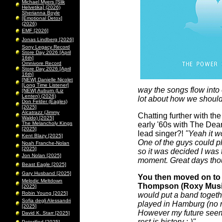
Michael Myers [Slik
Helvetika] (2026)
Sherianna Boyle
[Emotional Detox]
(2026)
EMF [2026]
Jonas Lindberg [2026]
Sony Legacy Record
Store Day 2026 [April
16th]
Omnivore Record
Store Day 2026 [April
16th]
[NEW] Danielle Nicolet
[Long Time Listener]
way the songs flow into 
[NEW] Auburn (Liz
Lenten) (2026)
lot about how we should
Don Felder (Eagles)
[2025]
Alcatrazz (Jimmy
Chatting further with th
Waldo) [2025]
The Melancholy Kings
early '60s with The Dean
[2025]
lead singer?!
"Yeah it w
Kent Blazy [2025]
One of the guys could pl
Noah Franche-Nolan
[2025]
so it was decided I was t
Jon Nolan [2025]
moment. Great days tho
Beast Eagle [2025]
Gary Husband [2025]
You then moved on to 
Melodic Meltdown
Thompson (Roxy Music)!
[2025]
Robin Young [2025]
would put a band togethe
Sofia degli Alessandri
played in Hamburg (no re
[2025]
However my future seeme
David K. Starr [2025]
rest is history :-)"
Peterified [2025]