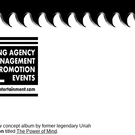
ew concept album by former legendary Uriah
on
titled
The Power of Mind
.