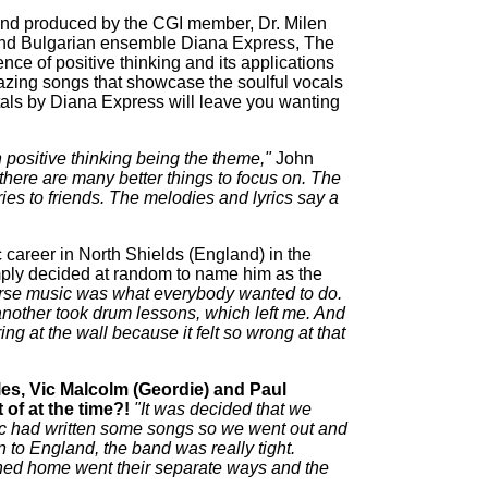
and produced by the CGI member, Dr. Milen
and Bulgarian ensemble Diana Express, The
nce of positive thinking and its applications
zing songs that showcase the soulful vocals
als by Diana Express will leave you wanting
positive thinking being the theme,"
John
k there are many better things to focus on. The
ies to friends. The melodies and lyrics say a
c career in North Shields (England) in the
simply decided at random to name him as the
ourse music was what everybody wanted to do.
another took drum lessons, which left me. And
ng at the wall because it felt so wrong at that
es, Vic Malcolm (Geordie) and Paul
of at the time?!
"It was decided that we
 Vic had written some songs so we went out and
 to England, the band was really tight.
rned home went their separate ways and the