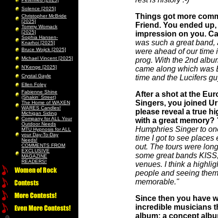
Solence [2025]
Things got more comme
Christopher McBride
[2025]
Friend. You ended up, 
Tommy Womack
[2025]
impression on you. Can
Sophia Hansen-
was such a great band, a
Knarhoi [2025]
Bruce Wojick [2025]
were ahead of our time i
Michael Vincent [2025]
prog. With the 2nd albu
N’Kenge [2025]
came along which was Ba
Crystal Gayle
time and the Lucifers gu
Ellen Foley
Fabienne Shine
After a shot at the Eu
(Shakin’ Street)
Singers, you joined Ur
The Home of WAXEN
WARES Candles!
please reveal a true hi
Michigan Siding
Company for ALL Your
with a great memory?
Outdoor Needs
Humphries Singer to one 
MTU Hypnosis for ALL
your Day-To-Day
time I got to see places 
Needs!
COMMENTS FROM
out. The tours were lon
EXCLUSIVE
some great bands KIS
MAGAZINE
READERS!
venues. I think a highli
people and seeing them fl
memorable."
Since then you have w
incredible musicians t
album; a concept album