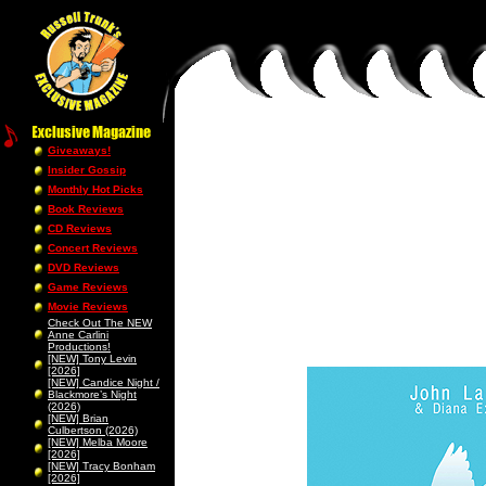
Giveaways!
Insider Gossip
Monthly Hot Picks
Book Reviews
CD Reviews
Concert Reviews
DVD Reviews
Game Reviews
Movie Reviews
Check Out The NEW
Anne Carlini
Productions!
[NEW] Tony Levin
[2026]
[NEW] Candice Night /
Blackmore’s Night
(2026)
[NEW] Brian
Culbertson (2026)
[NEW] Melba Moore
[2026]
[NEW] Tracy Bonham
[2026]