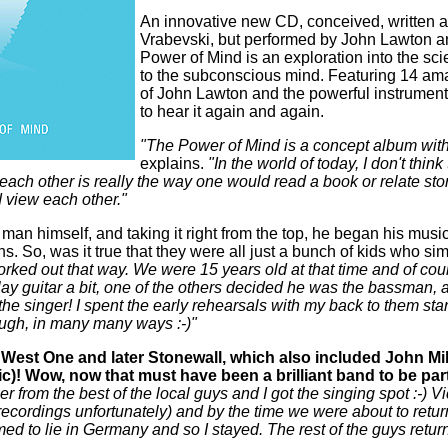
An innovative new CD, conceived, written 
Vrabevski, but performed by John Lawton 
Power of Mind is an exploration into the scie
to the subconscious mind. Featuring 14 ama
of John Lawton and the powerful instrument
to hear it again and again.
"The Power of Mind is a concept album with 
explains.
"In the world of today, I don't thin
each other is really the way one would read a book or relate stor
 view each other."
e man himself, and taking it right from the top, he began his musi
s. So, was it true that they were all just a bunch of kids who 
orked out that way. We were 15 years old at that time and of c
ay guitar a bit, one of the others decided he was the bassman, 
he singer! I spent the early rehearsals with my back to them stari
ugh, in many many ways :-)"
West One and later Stonewall, which also included John Mil
 Wow, now that must have been a brilliant band to be part 
r from the best of the local guys and I got the singing spot :-)
cordings unfortunately) and by the time we were about to return
d to lie in Germany and so I stayed. The rest of the guys retu