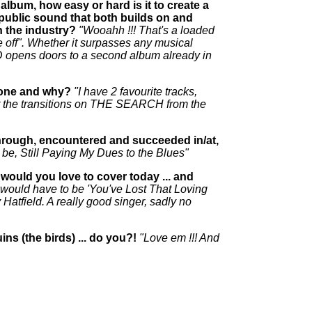
album, how easy or hard is it to create a
public sound that both builds on and
 the industry?
"Wooahh !!! That's a loaded
e off". Whether it surpasses any musical
D opens doors to a second album already in
h one and why?
"I have 2 favourite tracks,
the transitions on THE SEARCH from the
n through, encountered and succeeded in/at,
ld be, Still Paying My Dues to the Blues"
 would you love to cover today ... and
it would have to be 'You've Lost That Loving
Hatfield. A really good singer, sadly no
ns (the birds) ... do you?!
"Love em !!! And