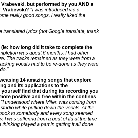
n Vrabevski, but performed by you AND a
r. Vrabevski?
"I was introduced via a
me really good songs. I really liked the
e translated lyrics (not Google translate, thank
ie: how long did it take to complete the
completion was about 6 months. I had other
here. The tracks remained as they were from a
he backing vocals had to be re-done as they were
 do."
wcasing 14 amazing songs that explore
ing and its applications to the
ourself find that during its recording you
more positive and free within the confines
"I understood where Milen was coming from
studio while putting down the vocals. At the
g a book to somebody and every song seemed
y. I was suffering from a bout of flu at the time
 thinking played a part in getting it all done