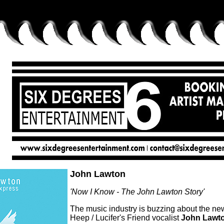
John Lawton
'Now I Know - The John Lawton Story'
The music industry is buzzing about the n
Heep / Lucifer's Friend vocalist
John Lawt