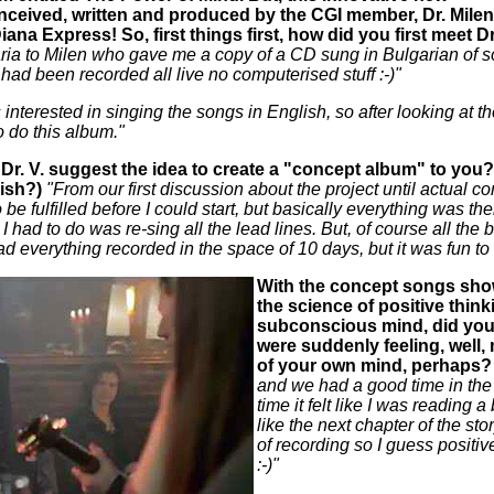
nceived, written and produced by the CGI member, Dr. Mile
ana Express! So, first things first, how did you first meet D
ria to Milen who gave me a copy of a CD sung in Bulgarian of so
had been recorded all live no computerised stuff :-)"
interested in singing the songs in English, so after looking at th
to do this album."
r. V. suggest the idea to create a "concept album" to you? (
nish?)
"From our first discussion about the project until actual 
be fulfilled before I could start, but basically everything was t
l I had to do was re-sing all the lead lines. But, of course all t
had everything recorded in the space of 10 days, but it was fun to
With the concept songs sho
the science of positive think
subconscious mind, did you y
were suddenly feeling, well, 
of your own mind, perhaps?
and we had a good time in the 
time it felt like I was readin
like the next chapter of the stor
of recording so I guess positive
:-)"