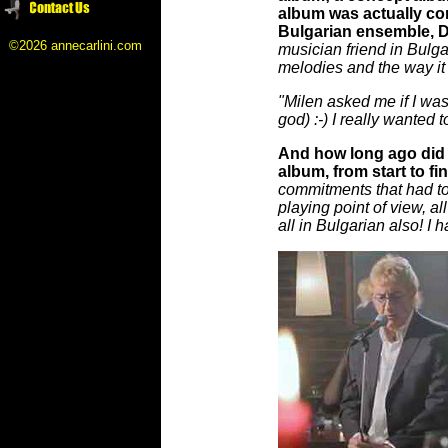
album was actually co
Bulgarian ensemble, Di
©2026 annecarlini.com
musician friend in Bulga
melodies and the way it 
"Milen asked me if I was 
god) :-) I really wanted 
And how long ago did D
album, from start to fi
commitments that had to 
playing point of view, al
all in Bulgarian also! I 