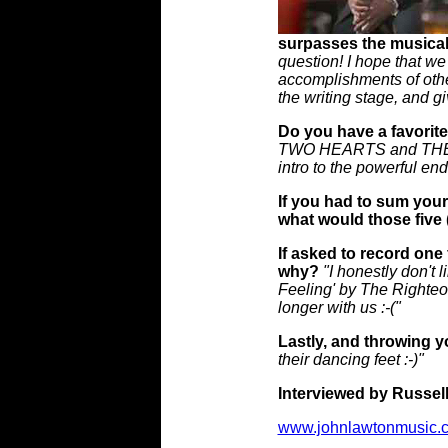
surpasses the musical
question! I hope that we
accomplishments of othe
the writing stage, and gi
Do you have a favorite
TWO HEARTS and THE SE
intro to the powerful en
If you had to sum your
what would those five 
If asked to record one
why?
"I honestly don't 
Feeling' by The Righteou
longer with us :-("
Lastly, and throwing yo
their dancing feet :-)"
Interviewed by Russell
www.johnlawtonmusic.