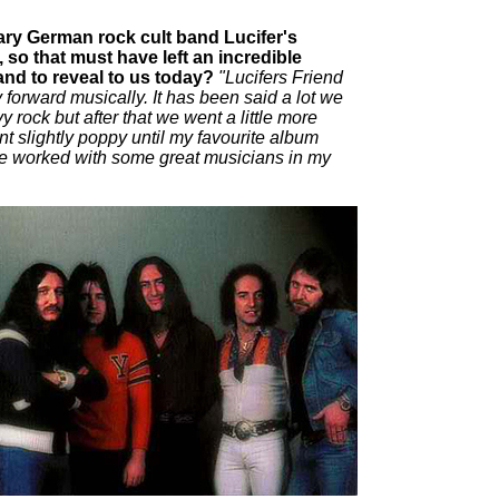
ry German rock cult band Lucifer's
so that must have left an incredible
and to reveal to us today?
"Lucifers Friend
forward musically. It has been said a lot we
rock but after that we went a little more
 slightly poppy until my favourite album
ve worked with some great musicians in my