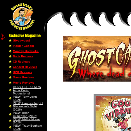
Giveaways!
Insider Gossip
Monthly Hot Picks
Book Reviews
CD Reviews
Concert Reviews
DVD Reviews
Game Reviews
Movie Reviews
Check Out The NEW
Anne Carlini
Productions!
[NEW] Tony Levin
[2026]
[NEW] Candice Night /
Blackmore’s Night
(2026)
[NEW] Brian
Culbertson (2026)
[NEW] Melba Moore
[2026]
[NEW] Tracy Bonham
[2026]