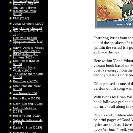
Michael Myers [Slik
Helvetika] (2026)
Sherianna Boyle
[Emotional Detox]
(2026)
EMF [2026]
Jonas Lindberg [2026]
Sony Legacy Record
Store Day 2026 [April
16th]
Featuring lyrics from so
Omnivore Record
Store Day 2026 [April
out of the speakers of a 
16th]
(within the series) is a 
[NEW] Danielle Nicolet
[Long Time Listener]
embrace the heart.
[NEW] Auburn (Liz
Lenten) (2026)
Here within 'Good Vibrati
Don Felder (Eagles)
[2025]
vibrant book based on M
Alcatrazz (Jimmy
positive energy from the
Waldo) [2025]
The Melancholy Kings
and joyous kids story bo
[2025]
Kent Blazy [2025]
Often praised as one of 
Noah Franche-Nolan
version of this song was 
[2025]
Jon Nolan [2025]
With lyrics by Brian Wil
Beast Eagle [2025]
book follows a girl and 
Gary Husband [2025]
vibrations
all along the
Melodic Meltdown
[2025]
Parents and children alik
Robin Young [2025]
colorful pages of Good V
Sofia degli Alessandri
[2025]
lyrics are such as
"I love
David K. Starr [2025]
upon her hair,”
well, you
Peterified [2025]