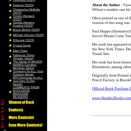
About the Author
- 'Goo
Solence [2025]
Wilson’s number one hit
Christopher McBride
[2025]
Tommy Womack
Often praised as one of 
[2025]
version of this song was 
Sophia Hansen-
Knarhoi [2025]
Bruce Wojick [2025]
Paul Hoppe (illustrator) 
Michael Vincent [2025]
Soccer Dream Come True
N’Kenge [2025]
His work has appeared in
Crystal Gayle
the New York Times. Dur
Ellen Foley
Visual Arts.
Fabienne Shine
(Shakin’ Street)
The Home of WAXEN
His work has been honor
WARES Candles!
Illustration, among other
Michigan Siding
Company for ALL Your
Outdoor Needs
Originally from Poland a
MTU Hypnosis for ALL
Pencil Factory in Brookl
your Day-To-Day
Needs!
COMMENTS FROM
Official Book Purchase 
EXCLUSIVE
MAGAZINE
READERS!
www.AkashicBooks.co