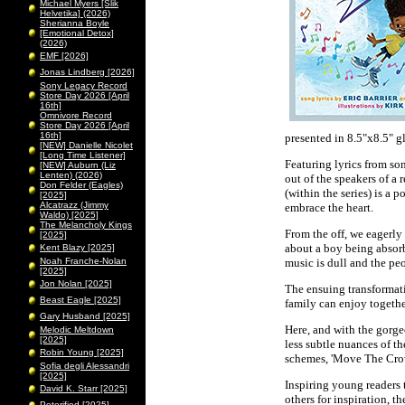
Michael Myers [Slik
Helvetika] (2026)
Sherianna Boyle
[Emotional Detox]
(2026)
EMF [2026]
Jonas Lindberg [2026]
Sony Legacy Record
Store Day 2026 [April
16th]
Omnivore Record
Store Day 2026 [April
16th]
presented in 8.5"x8.5" 
[NEW] Danielle Nicolet
[Long Time Listener]
Featuring lyrics from so
[NEW] Auburn (Liz
Lenten) (2026)
out of the speakers of a 
Don Felder (Eagles)
(within the series) is a 
[2025]
Alcatrazz (Jimmy
embrace the heart.
Waldo) [2025]
The Melancholy Kings
From the off, we eagerly 
[2025]
about a boy being absorb
Kent Blazy [2025]
Noah Franche-Nolan
music is dull and the pe
[2025]
Jon Nolan [2025]
The ensuing transformati
Beast Eagle [2025]
family can enjoy togethe
Gary Husband [2025]
Here, and with the gorgeo
Melodic Meltdown
[2025]
less subtle nuances of th
Robin Young [2025]
schemes, 'Move The Crowd
Sofia degli Alessandri
[2025]
Inspiring young readers t
David K. Starr [2025]
others for inspiration, t
Peterified [2025]