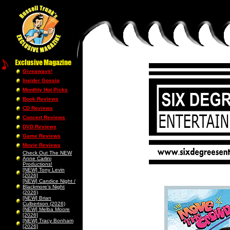
Giveaways!
Insider Gossip
Monthly Hot Picks
Book Reviews
CD Reviews
Concert Reviews
DVD Reviews
Game Reviews
Movie Reviews
Check Out The NEW
Anne Carlini
Productions!
[NEW] Tony Levin
[2026]
[NEW] Candice Night /
Blackmore’s Night
(2026)
[NEW] Brian
Culbertson (2026)
[NEW] Melba Moore
[2026]
[NEW] Tracy Bonham
[2026]