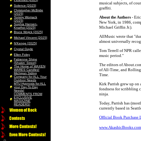
musical subjects, of cour
Solence [2025]
graffiti.
Christopher McBride
[2025]
About the Authors
- Eri
Tommy Womack
[2025]
New York, in 1986, comp
Sophia Hansen-
Michael Griffin Jr.).
Knarhoi [2025]
Bruce Wojick [2025]
AllMusic wrote that "dur
Michael Vincent [2025]
almost universally recog
N’Kenge [2025]
Crystal Gayle
Tom Terrell of NPR call
Ellen Foley
music period."
Fabienne Shine
(Shakin’ Street)
The editors of About.com
The Home of WAXEN
of All-Time, and Rolling 
WARES Candles!
Michigan Siding
Time.
Company for ALL Your
Outdoor Needs
Kirk Parrish grew up on a
MTU Hypnosis for ALL
your Day-To-Day
fondness for scribbling
Needs!
ninja.
COMMENTS FROM
EXCLUSIVE
MAGAZINE
Today, Parrish has (mostl
READERS!
currently based in Seattl
Official Book Purchase 
www.AkashicBooks.co