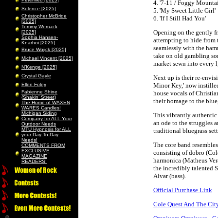
4. '7-11 / Foggy Mounta
Solence [2025]
5. 'My Sweet Little Girl'
Christopher McBride
6. 'If I Still Had You'
[2025]
Tommy Womack
Opening on the gently fr
[2025]
Sophia Hansen-
attempting to hide from 
Knarhoi [2025]
seamlessly with the ham
Bruce Wojick [2025]
take on old gambling son
Michael Vincent [2025]
market sewn into every l
N’Kenge [2025]
Crystal Gayle
Next up is their re-env
Ellen Foley
Minor Key,' now instill
Fabienne Shine
house vocals of Christia
(Shakin’ Street)
their homage to the blue
The Home of WAXEN
WARES Candles!
Michigan Siding
This vibrantly authentic 
Company for ALL Your
an ode to the struggles 
Outdoor Needs
MTU Hypnosis for ALL
traditional bluegrass sett
your Day-To-Day
Needs!
The core band resembles 
COMMENTS FROM
EXCLUSIVE
consisting of dobro (Col
MAGAZINE
harmonica (Matheus Verar
READERS!
the incredibly talented 
Alvar (bass).
Official Purchase Link
Cole Quest And The City