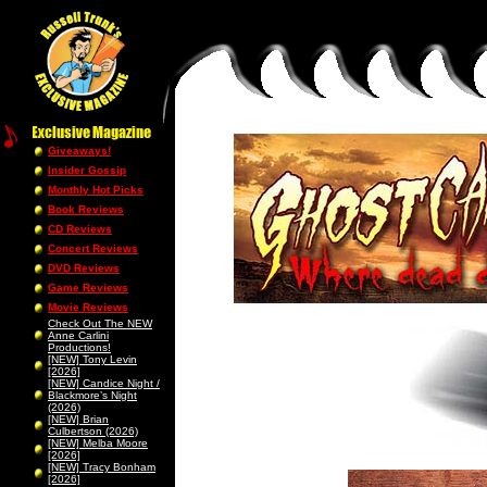
Giveaways!
Insider Gossip
Monthly Hot Picks
Book Reviews
CD Reviews
Concert Reviews
DVD Reviews
Game Reviews
Movie Reviews
Check Out The NEW
Anne Carlini
Productions!
[NEW] Tony Levin
[2026]
[NEW] Candice Night /
Blackmore’s Night
(2026)
[NEW] Brian
Culbertson (2026)
[NEW] Melba Moore
[2026]
[NEW] Tracy Bonham
[2026]