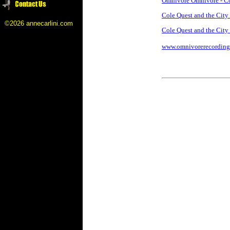
Omnivore Omnivore - Cole
Cole Quest and the Cit
©2026 annecarlini.com
Cole Quest and the City
www.omnivorerecording