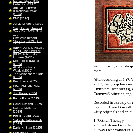
Michael Myers [Slik
Helvetika] (2026)
Sherianna Boyle
[Emotional Detox]
(2026)
EMF [2026]
Jonas Lindberg [2026]
Sony Legacy Record
Store Day 2026 [April
16th]
Omnivore Record
Store Day 2026 [April
16th]
[NEW] Danielle Nicolet
[Long Time Listener]
[NEW] Auburn (Liz
Lenten) (2026)
Don Felder (Eagles)
[2025]
with up-beat, knee-slap
Alcatrazz (Jimmy
more.
Waldo) [2025]
The Melancholy Kings
[2025]
After recording at NYC’
Kent Blazy [2025]
2017, the group has creat
Noah Franche-Nolan
Omnivore Recordings), 
[2025]
Jon Nolan [2025]
Grammy®-winning engin
Beast Eagle [2025]
Recorded in January of 
Gary Husband [2025]
engineer Jason Borisoff,
Melodic Meltdown
witty originals and cruci
[2025]
Robin Young [2025]
1. 'Ostrich Therapy'
Sofia degli Alessandri
[2025]
2. 'The Bitcoin Gambler'
David K. Starr [2025]
3. 'Way Over Yonder In 
Peterified [2025]