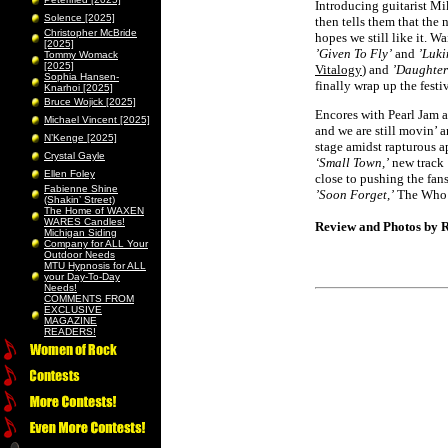
Introducing guitarist M
Solence [2025]
then tells them that the
Christopher McBride
hopes we still like it. W
[2025]
’Given To Fly’
and
’Luki
Tommy Womack
[2025]
Vitalogy
) and
’Daughter
Sophia Hansen-
finally wrap up the festiv
Knarhoi [2025]
Bruce Wojick [2025]
Encores with Pearl Jam ar
Michael Vincent [2025]
and we are still movin’ 
N’Kenge [2025]
stage amidst rapturous a
Crystal Gayle
‘Small Town,’
new track
Ellen Foley
close to pushing the fan
Fabienne Shine
’Soon Forget,’
The Who
(Shakin’ Street)
The Home of WAXEN
WARES Candles!
Review and Photos by R
Michigan Siding
Company for ALL Your
Outdoor Needs
MTU Hypnosis for ALL
your Day-To-Day
Needs!
COMMENTS FROM
EXCLUSIVE
MAGAZINE
READERS!