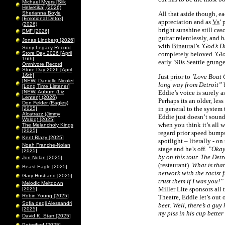
Michael Myers [Slik
Helvetika] (2026)
Sherianna Boyle
All that aside though, e
[Emotional Detox]
appreciation and as
Vs
’
(2026)
bright sunshine still cas
EMF [2026]
guitar relentlessly, and 
Jonas Lindberg [2026]
with
Binaural
’s
’God’s Di
Sony Legacy Record
Store Day 2026 [April
completely beloved
’Glo
16th]
early ‘90s Seattle grung
Omnivore Record
Store Day 2026 [April
16th]
Just prior to
’Love Boat 
[NEW] Danielle Nicolet
long way from Detroit”
b
[Long Time Listener]
[NEW] Auburn (Liz
Eddie’s voice is surely a
Lenten) (2026)
Perhaps its an older, less
Don Felder (Eagles)
in general to the system
[2025]
Alcatrazz (Jimmy
Eddie just doesn’t sound
Waldo) [2025]
when you think it’s all w
The Melancholy Kings
[2025]
regard prior speed bumps
Kent Blazy [2025]
spotlight – literally - o
Noah Franche-Nolan
stage and he’s off.
”Okay,
[2025]
by on this tour. The Detr
Jon Nolan [2025]
(restaurant).
What is tha
Beast Eagle [2025]
network with the racist 
Gary Husband [2025]
trust them if I was you!”
Melodic Meltdown
Miller Lite sponsors all
[2025]
Robin Young [2025]
Theatre, Eddie let’s out 
Sofia degli Alessandri
beer. Well, there’s a guy
[2025]
my piss in his cup better
David K. Starr [2025]
Peterified [2025]