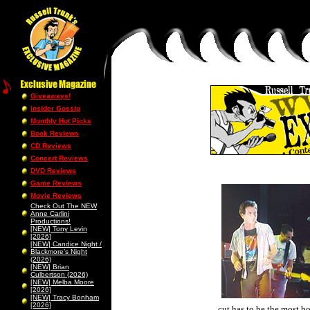
Giveaways!
Insider Gossip
Monthly Hot Picks
Book Reviews
CD Reviews
Concert Reviews
DVD Reviews
Game Reviews
Movie Reviews
Check Out The NEW
Anne Carlini
Productions!
[NEW] Tony Levin
[2026]
[NEW] Candice Night /
Blackmore’s Night
(2026)
[NEW] Brian
Culbertson (2026)
[NEW] Melba Moore
[2026]
[NEW] Tracy Bonham
[2026]
cut has to be the most b