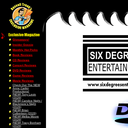
Giveaways!
Insider Gossip
Monthly Hot Picks
Book Reviews
CD Reviews
Concert Reviews
DVD Reviews
Game Reviews
Movie Reviews
Check Out The NEW
Anne Carlini
Productions!
[NEW] Tony Levin
[2026]
[NEW] Candice Night /
Blackmore’s Night
(2026)
[NEW] Brian
Culbertson (2026)
[NEW] Melba Moore
[2026]
[NEW] Tracy Bonham
[2026]