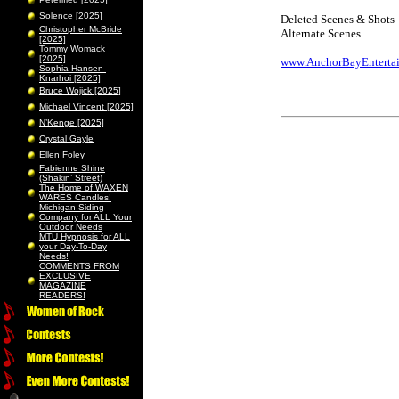
Solence [2025]
Deleted Scenes & Shots
Christopher McBride
Alternate Scenes
[2025]
Tommy Womack
[2025]
www.AnchorBayEnterta
Sophia Hansen-
Knarhoi [2025]
Bruce Wojick [2025]
Michael Vincent [2025]
N’Kenge [2025]
Crystal Gayle
Ellen Foley
Fabienne Shine
(Shakin’ Street)
The Home of WAXEN
WARES Candles!
Michigan Siding
Company for ALL Your
Outdoor Needs
MTU Hypnosis for ALL
your Day-To-Day
Needs!
COMMENTS FROM
EXCLUSIVE
MAGAZINE
READERS!