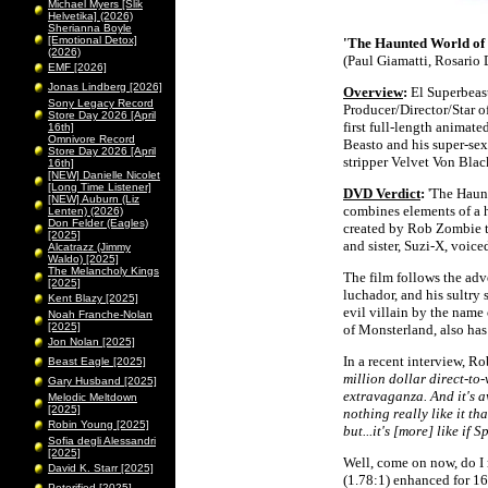
Michael Myers [Slik
Helvetika] (2026)
Sherianna Boyle
[Emotional Detox]
'The Haunted World of 
(2026)
(Paul Giamatti, Rosario 
EMF [2026]
Jonas Lindberg [2026]
Overview
:
El Superbeast
Sony Legacy Record
Producer/Director/Star 
Store Day 2026 [April
first full-length anima
16th]
Omnivore Record
Beasto and his super-sex
Store Day 2026 [April
stripper Velvet Von Black
16th]
[NEW] Danielle Nicolet
[Long Time Listener]
DVD Verdict
:
'The Haunt
[NEW] Auburn (Liz
combines elements of a ho
Lenten) (2026)
Don Felder (Eagles)
created by Rob Zombie th
[2025]
and sister, Suzi-X, voic
Alcatrazz (Jimmy
Waldo) [2025]
The Melancholy Kings
The film follows the ad
[2025]
luchador, and his sultry
Kent Blazy [2025]
evil villain by the name 
Noah Franche-Nolan
[2025]
of Monsterland, also ha
Jon Nolan [2025]
In a recent interview, R
Beast Eagle [2025]
million dollar direct-to
Gary Husband [2025]
extravaganza. And it's a
Melodic Meltdown
[2025]
nothing really like it th
Robin Young [2025]
but...it's [more] like i
Sofia degli Alessandri
[2025]
Well, come on now, do I 
David K. Starr [2025]
(1.78:1) enhanced for 1
Peterified [2025]