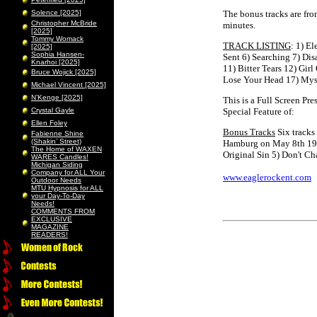
Solence [2025]
The bonus tracks are fro
Christopher McBride
minutes.
[2025]
Tommy Womack
TRACK LISTING
: 1) E
[2025]
Sophia Hansen-
Sent 6) Searching 7) Di
Knarhoi [2025]
11) Bitter Tears 12) Gir
Bruce Wojick [2025]
Lose Your Head 17) Myst
Michael Vincent [2025]
N’Kenge [2025]
This is a Full Screen Pr
Crystal Gayle
Special Feature of:
Ellen Foley
Bonus Tracks
Six tracks
Fabienne Shine
(Shakin’ Street)
Hamburg on May 8th 198
The Home of WAXEN
Original Sin 5) Don't C
WARES Candles!
Michigan Siding
Company for ALL Your
www.eaglerockent.com
Outdoor Needs
MTU Hypnosis for ALL
your Day-To-Day
Needs!
COMMENTS FROM
EXCLUSIVE
MAGAZINE
READERS!