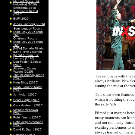
Michael Myers [Slik
Helvetika] (2026)
Sherianna Boyle
[Emotional Detox]
(2026)
EMF [2026]
Jonas Lindberg [2026]
Sony Legacy Record
Store Day 2026 [April
16th]
Omnivore Record
Store Day 2026 [April
16th]
[NEW] Danielle Nicolet
[Long Time Listener]
[NEW] Auburn (Liz
Lenten) (2026)
Don Felder (Eagles)
[2025]
Alcatrazz (Jimmy
Waldo) [2025]
The Melancholy Kings
The set opens with the l
[2025]
always-brilliant 'New Sen
Kent Blazy [2025]
aiming the mic at the v
Noah Franche-Nolan
[2025]
This show even features 
Jon Nolan [2025]
which is nothing that I 
Beast Eagle [2025]
the early '90s.
Gary Husband [2025]
Melodic Meltdown
Filmed just months befor
[2025]
many moments can kinda be
Robin Young [2025]
Sofia degli Alessandri
and not too many times. 
[2025]
exciting performers to w
David K. Starr [2025]
always trained on the art
Peterified [2025]