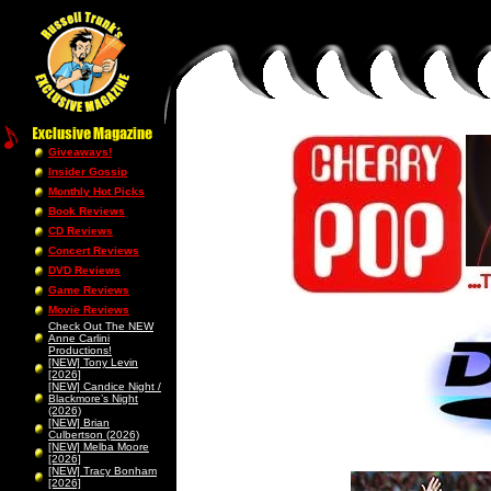
Giveaways!
Insider Gossip
Monthly Hot Picks
Book Reviews
CD Reviews
Concert Reviews
DVD Reviews
Game Reviews
Movie Reviews
Check Out The NEW
Anne Carlini
Productions!
[NEW] Tony Levin
[2026]
[NEW] Candice Night /
Blackmore’s Night
(2026)
[NEW] Brian
Culbertson (2026)
[NEW] Melba Moore
[2026]
[NEW] Tracy Bonham
[2026]