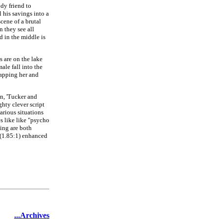
dy friend to
l his savings into a
cene of a brutal
 they see all
d in the middle is
s are on the lake
ale fall into the
napping her and
n, 'Tucker and
ghty clever script
arious situations
s like like "psycho
ying are both
 (1.85:1) enhanced
...Archives