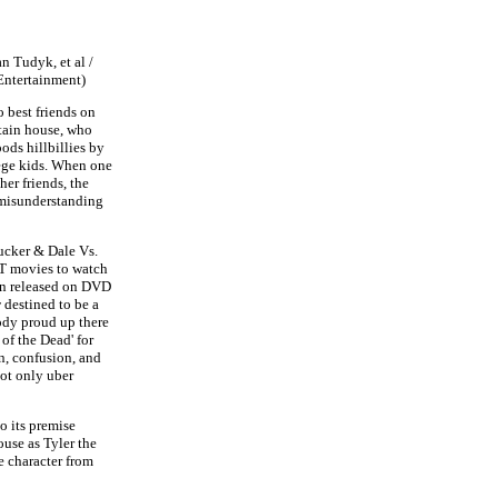
n Tudyk, et al /
Entertainment)
 best friends on
tain house, who
ds hillbillies by
ege kids. When one
her friends, the
e misunderstanding
cker & Dale Vs.
ST movies to watch
een released on DVD
y
destined to be a
oody proud up there
 of the Dead' for
n, confusion, and
not only uber
o its premise
use as Tyler the
e character from