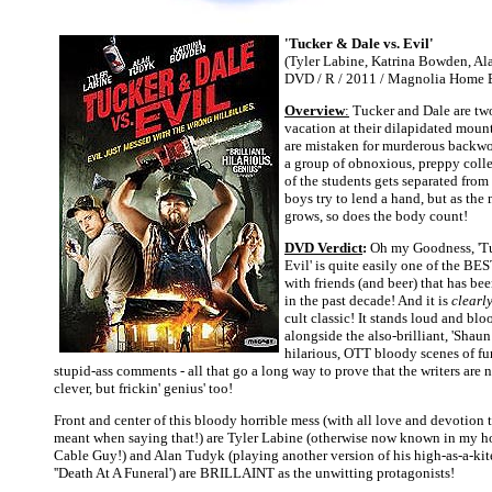
'Tucker & Dale vs. Evil'
(Tyler Labine, Katrina Bowden, Ala
DVD / R / 2011 / Magnolia Home 
Overview
:
Tucker and Dale are two
vacation at their dilapidated moun
are mistaken for murderous backwoo
a group of obnoxious, preppy coll
of the students gets separated from 
boys try to lend a hand, but as th
grows, so does the body count!
DVD Verdict
:
Oh my Goodness, 'Tu
Evil' is quite easily one of the BE
with friends (and beer) that has b
in the past decade! And it is
clearl
cult classic! It stands loud and bl
alongside the also-brilliant, 'Shaun
hilarious, OTT bloody scenes of fu
stupid-ass comments - all that go a long way to prove that the writers are 
clever, but frickin' genius' too!
Front and center of this bloody horrible mess (with all love and devotion t
meant when saying that!) are Tyler Labine (otherwise now known in my ho
Cable Guy!) and Alan Tudyk (playing another version of his high-as-a-kit
''Death At A Funeral') are BRILLAINT as the unwitting protagonists!