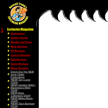
Giveaways!
Insider Gossip
Monthly Hot Picks
Book Reviews
CD Reviews
Concert Reviews
DVD Reviews
Game Reviews
Movie Reviews
Check Out The NEW
Anne Carlini
Productions!
[NEW] Tony Levin
[2026]
[NEW] Candice Night /
Blackmore’s Night
(2026)
[NEW] Brian
Culbertson (2026)
[NEW] Melba Moore
[2026]
[NEW] Tracy Bonham
[2026]