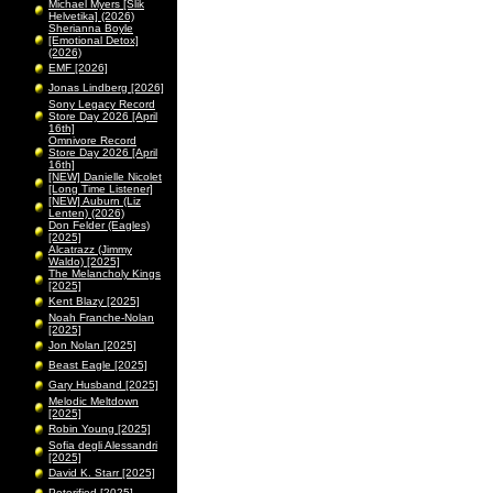
Michael Myers [Slik
Helvetika] (2026)
Sherianna Boyle
[Emotional Detox]
(2026)
EMF [2026]
Jonas Lindberg [2026]
Sony Legacy Record
Store Day 2026 [April
16th]
Omnivore Record
Store Day 2026 [April
16th]
[NEW] Danielle Nicolet
[Long Time Listener]
[NEW] Auburn (Liz
Lenten) (2026)
Don Felder (Eagles)
[2025]
Alcatrazz (Jimmy
Waldo) [2025]
The Melancholy Kings
[2025]
Kent Blazy [2025]
Noah Franche-Nolan
[2025]
Jon Nolan [2025]
Beast Eagle [2025]
Gary Husband [2025]
Melodic Meltdown
[2025]
Robin Young [2025]
Sofia degli Alessandri
[2025]
David K. Starr [2025]
Peterified [2025]