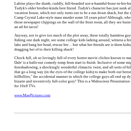
Labine plays the dumb, cuddly, full-bearded not-a-harmful-bone-in-his-bo
Tudyk's older brother-kinda best friend. Tudyk's character has just sunk al
vacation house, which not only turns out to be a run down shack, but the s
Camp Crystal Lake-style mass murder some 10 years prior! Although, when
those newspaper clippings on the wall of the front room, all they see burie
an ad for tacos!
Anyway, not to give too much of the plot away, these totally harmless guy
fishing one dark night, see some college kids larking around, witness a fem
lake and bang her head, rescue her ... but what her friends see is them kid
dragging her of to their killing shack!
Chock full, oh so lovingly full of every horror movie cliches known to ma
Dale' is a balls-out comedy romp from start to finish. Inclusive of some mi
foreshadowing, a shockingly wonderful climactic twist, and all sorts of hil
that go a long way (in the eyes of the college kids) to make both our heroe
hillbillies," the accidental manner in which the college guys all end up d
bizarre and inventively full-color gory! This is a Widescreen Presentation
for 16x9 TVs.
www.MagPictures.com