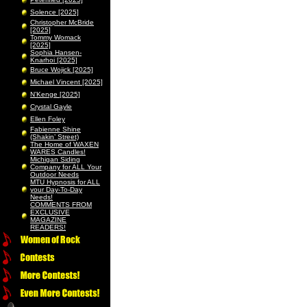
Solence [2025]
Christopher McBride
[2025]
Tommy Womack
[2025]
Sophia Hansen-
Knarhoi [2025]
Bruce Wojick [2025]
Michael Vincent [2025]
N’Kenge [2025]
Crystal Gayle
Ellen Foley
Fabienne Shine
(Shakin’ Street)
The Home of WAXEN
WARES Candles!
Michigan Siding
Company for ALL Your
Outdoor Needs
MTU Hypnosis for ALL
your Day-To-Day
Needs!
COMMENTS FROM
EXCLUSIVE
MAGAZINE
READERS!