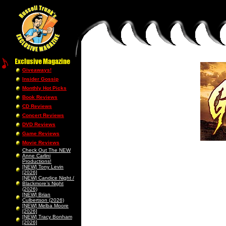
Giveaways!
Insider Gossip
Monthly Hot Picks
Book Reviews
CD Reviews
Concert Reviews
DVD Reviews
Game Reviews
Movie Reviews
Check Out The NEW
Anne Carlini
Productions!
[NEW] Tony Levin
[2026]
[NEW] Candice Night /
Blackmore’s Night
(2026)
[NEW] Brian
Culbertson (2026)
[NEW] Melba Moore
[2026]
[NEW] Tracy Bonham
[2026]