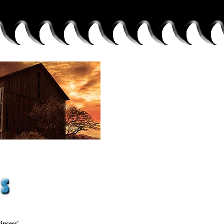
incess'