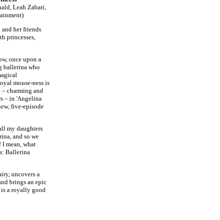
ald, Leah Zabari,
tainment)
 and her friends
th princesses,
ow, once upon a
g ballerina who
magical
royal mouse-ness is
t – charming and
s – in 'Angelina
new, five-episode
 all my daughters
rina, and so we
 I mean, what
a: Ballerina
iry, uncovers a
and brings an epic
 is a royally good