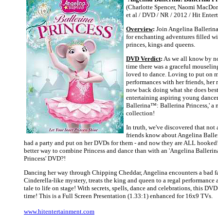
(Charlotte Spencer, Naomi MacDon
et al / DVD / NR / 2012 / Hit Enter
Overview
:
Join Angelina Ballerina
for enchanting adventures filled wi
princes, kings and queens.
DVD Verdict
:
As we all know by n
time there was a graceful mouselin
loved to dance. Loving to put on 
performances with her friends, her 
now back doing what she does bes
entertaining aspiring young dancer
Ballerina™: Ballerina Princess,' a 
collection!
In truth, we've discovered that not
friends know about Angelina Balle
had a party and put on her DVDs for them - and now they are ALL hooked!
better way to combine Princess and dance than with an 'Angelina Ballerin
Princess' DVD?!
Dancing her way through Chipping Cheddar, Angelina encounters a bad fa
Cinderella-like mystery, treats the king and queen to a regal performance 
tale to life on stage! With secrets, spells, dance and celebrations, this DVD
time! This is a Full Screen Presentation (1.33:1) enhanced for 16x9 TVs.
www.hitentertainment.com