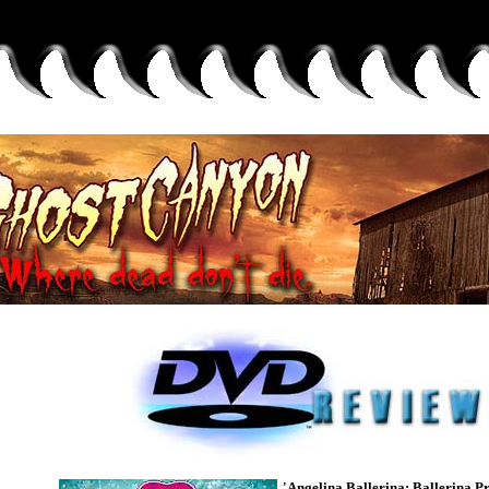
'Angelina Ballerina: Ballerina Pr