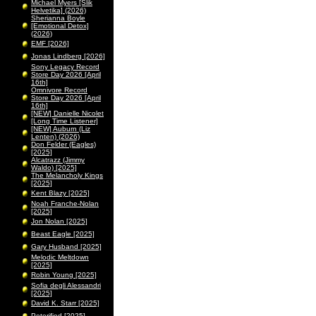
Michael Myers [Slik
Helvetika] (2026)
Sherianna Boyle
[Emotional Detox]
(2026)
EMF [2026]
Jonas Lindberg [2026]
Sony Legacy Record
Store Day 2026 [April
16th]
Omnivore Record
Store Day 2026 [April
16th]
[NEW] Danielle Nicolet
[Long Time Listener]
[NEW] Auburn (Liz
Lenten) (2026)
Don Felder (Eagles)
[2025]
Alcatrazz (Jimmy
Waldo) [2025]
The Melancholy Kings
[2025]
Kent Blazy [2025]
Noah Franche-Nolan
[2025]
Jon Nolan [2025]
Beast Eagle [2025]
Gary Husband [2025]
Melodic Meltdown
[2025]
Robin Young [2025]
Sofia degli Alessandri
[2025]
David K. Starr [2025]
Peterified [2025]