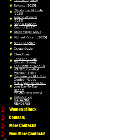
Solence [2025]
Christopher McBride
[2025]
Tommy Womack
[2025]
Sophia Hansen-
Knarhoi [2025]
Bruce Wojick [2025]
Michael Vincent [2025]
N’Kenge [2025]
Crystal Gayle
Ellen Foley
Fabienne Shine
(Shakin’ Street)
The Home of WAXEN
WARES Candles!
Michigan Siding
Company for ALL Your
Outdoor Needs
MTU Hypnosis for ALL
your Day-To-Day
Needs!
COMMENTS FROM
EXCLUSIVE
MAGAZINE
READERS!