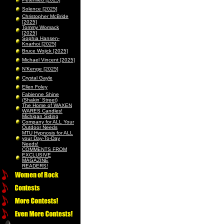
Solence [2025]
Christopher McBride
[2025]
Tommy Womack
[2025]
Sophia Hansen-
Knarhoi [2025]
Bruce Wojick [2025]
Michael Vincent [2025]
N’Kenge [2025]
Crystal Gayle
Ellen Foley
Fabienne Shine
(Shakin’ Street)
The Home of WAXEN
WARES Candles!
Michigan Siding
Company for ALL Your
Outdoor Needs
MTU Hypnosis for ALL
your Day-To-Day
Needs!
COMMENTS FROM
EXCLUSIVE
MAGAZINE
READERS!