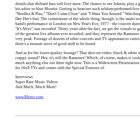
details that diehard fans will love most. The chance to see Johnny play a g
his white or blue Mosrite. Getting to hear/see such seldom-performed-live 
"Needles & Pins," "Don't Come Close" and "I Want You Around." Watching
Dee Dee's hair. The cornerstone of the whole thing, though, is the multi-s
band's performance in London on New Year's Eve, 1977 - the concert duri
"It's Alive" was recorded. Thirty years after the fact, we get the visuals to
of the greatest live albums ever recorded, and they represent the Ramones 
very peak. Footage of dozens of other concerts and TV appearances varies 
there's a treasure trove of good stuff to be found.
And as for the lower-quality footage? That shot-on-video, black & white s
crappy sound? Hey, it's still the Ramones! Which, of course, makes it cool
much anything else out there right now. This is a Widescreen Presentatio
for 16x9 TVs and comes with the Special Features of:
Interviews
Super Rare Music Videos
And Much, Much More!
www.Rhino.com