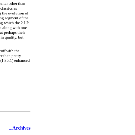
uitar other than
classics as
 the evolution of
ong segment of the
ng which the 2-LP
 go along with one
at perhaps their
in quality, but
tuff with the
er than pretty
n (1.85:1) enhanced
...Archives