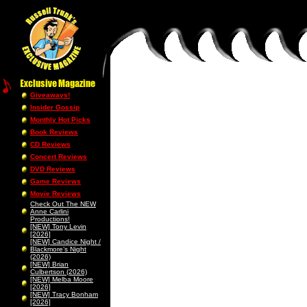
Giveaways!
Insider Gossip
Monthly Hot Picks
Book Reviews
CD Reviews
Concert Reviews
DVD Reviews
Game Reviews
Movie Reviews
Check Out The NEW
Anne Carlini
Productions!
[NEW] Tony Levin
[2026]
[NEW] Candice Night /
Blackmore’s Night
(2026)
[NEW] Brian
Culbertson (2026)
[NEW] Melba Moore
[2026]
[NEW] Tracy Bonham
[2026]