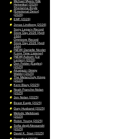
Michael Myers [Slik
Helvetika] (2026)
Sherianna Boyle
[Emotional Detox]
(2026)
EMF [2026]
Jonas Lindberg [2026]
Sony Legacy Record
Store Day 2026 [April
16th]
Omnivore Record
Store Day 2026 [April
16th]
[NEW] Danielle Nicolet
[Long Time Listener]
[NEW] Auburn (Liz
Lenten) (2026)
Don Felder (Eagles)
[2025]
Alcatrazz (Jimmy
Waldo) [2025]
The Melancholy Kings
[2025]
Kent Blazy [2025]
Noah Franche-Nolan
[2025]
Jon Nolan [2025]
Beast Eagle [2025]
Gary Husband [2025]
Melodic Meltdown
[2025]
Robin Young [2025]
Sofia degli Alessandri
[2025]
David K. Starr [2025]
Peterified [2025]