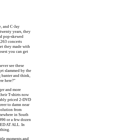
e, and C-Jay
 twenty years, they
and pop-skewed
,263 concerts
ket they made with
losest you can get
never see these
 get slammed by the
 banter and think,
ere here?"
ger and more
their T-shirts now
nably priced 2-DVD
areer to damn near
evolution from
mewhere in South
996 or a few dozen
GED AT ALL. In
 thing.
little moments and