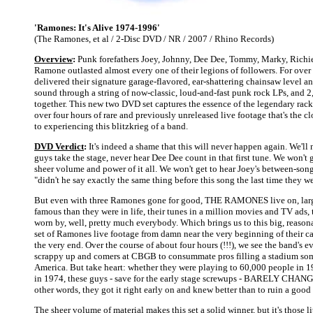
'Ramones: It's Alive 1974-1996'
(The Ramones, et al / 2-Disc DVD / NR / 2007 / Rhino Records)
Overview
:
Punk forefathers Joey, Johnny, Dee Dee, Tommy, Marky, Richi
Ramone outlasted almost every one of their legions of followers. For over
delivered their signature garage-flavored, ear-shattering chainsaw level 
sound through a string of now-classic, loud-and-fast punk rock LPs, and 2
together. This new two DVD set captures the essence of the legendary rac
over four hours of rare and previously unreleased live footage that's the c
to experiencing this blitzkrieg of a band.
DVD Verdict
:
It's indeed a shame that this will never happen again. We'll 
guys take the stage, never hear Dee Dee count in that first tune. We won't
sheer volume and power of it all. We won't get to hear Joey's between-song
"didn't he say exactly the same thing before this song the last time they w
But even with three Ramones gone for good, THE RAMONES live on, lar
famous than they were in life, their tunes in a million movies and TV ads, 
worn by, well, pretty much everybody. Which brings us to this big, reaso
set of Ramones live footage from damn near the very beginning of their c
the very end. Over the course of about four hours (!!!), we see the band's 
scrappy up and comers at CBGB to consummate pros filling a stadium so
America. But take heart: whether they were playing to 60,000 people in 1
in 1974, these guys - save for the early stage screwups - BARELY CHAN
other words, they got it right early on and knew better than to ruin a good
The sheer volume of material makes this set a solid winner, but it's those 