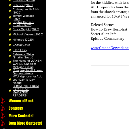
for the kiddies, with it
Solence [2025]
All 13 episodes from the
Christopher McBride
from the show’s creator, 
[2025]
Tommy Womack
enhanced for 16x9 TVs a
[2025]
Sophia Hansen-
Deleted Scenes
Knarhoi [2025]
How To Draw Heatblast
Bruce Wojick [2025]
Secret Alien Info
Michael Vincent [2025]
Episode Commentary
N’Kenge [2025]
Crystal Gayle
www.CatoonNetwork.c
Ellen Foley
Fabienne Shine
(Shakin’ Street)
The Home of WAXEN
WARES Candles!
Michigan Siding
Company for ALL Your
Outdoor Needs
MTU Hypnosis for ALL
your Day-To-Day
Needs!
COMMENTS FROM
EXCLUSIVE
MAGAZINE
READERS!