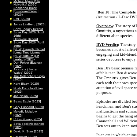
Michael Myers [Slik
Helvetika] (2026)
Sherianna Boyle
[Emotional Detox]
'Ben 10: The Complete 
(2026)
(Animation / 2-Disc DVD
EMF [2026]
Jonas Lindberg [2026]
Overview
:
The story of 
Sony Legacy Record
Omnitrix, a mysterious a
Store Day 2026 [April
different alien species.
16th]
Omnivore Record
Store Day 2026 [April
DVD Verdict
:
The story 
16th]
becomes a host of alien-f
[NEW] Danielle Nicolet
[Long Time Listener]
engaging and kid-friendl
[NEW] Auburn (Liz
series devotees to enjoy.
Lenten) (2026)
Don Felder (Eagles)
[2025]
Ben 10's basic premise r
Alcatrazz (Jimmy
affable teen Ben discover
Waldo) [2025]
The Melancholy Kings
The Omnitrix gives Ben t
[2025]
each with their own speci
Kent Blazy [2025]
attention of evil space 
Noah Franche-Nolan
[2025]
purposes.
Jon Nolan [2025]
Episodes are divided be
Beast Eagle [2025]
henchmen, and Ben's stru
Gary Husband [2025]
malfunctions and summon
Melodic Meltdown
[2025]
begins to get the hang o
Robin Young [2025]
Cannonball and Wildvin
Sofia degli Alessandri
Ben sets out to keep savi
[2025]
David K. Starr [2025]
In an era in which animat
Peterified [2025]