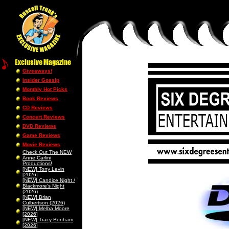
Giveaways!
Insider Gossip
Monthly Hot Picks
Book Reviews
CD Reviews
Concert Reviews
DVD Reviews
Game Reviews
Movie Reviews
Check Out The NEW
Anne Carlini
Productions!
[NEW] Tony Levin
[2026]
[NEW] Candice Night /
Blackmore’s Night
(2026)
[NEW] Brian
Culbertson (2026)
[NEW] Melba Moore
[2026]
[NEW] Tracy Bonham
[2026]