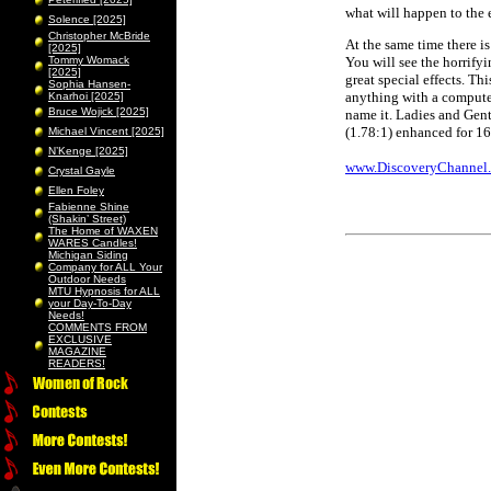
what will happen to the 
Solence [2025]
Christopher McBride
At the same time there i
[2025]
Tommy Womack
You will see the horrify
[2025]
great special effects. Th
Sophia Hansen-
anything with a computer
Knarhoi [2025]
Bruce Wojick [2025]
name it. Ladies and Gentl
(1.78:1) enhanced for 16
Michael Vincent [2025]
N’Kenge [2025]
www.DiscoveryChannel
Crystal Gayle
Ellen Foley
Fabienne Shine
(Shakin’ Street)
The Home of WAXEN
WARES Candles!
Michigan Siding
Company for ALL Your
Outdoor Needs
MTU Hypnosis for ALL
your Day-To-Day
Needs!
COMMENTS FROM
EXCLUSIVE
MAGAZINE
READERS!