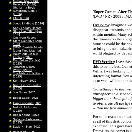
Michael Myers [Slik
Helvetika] (2026)
Sherianna Boyle
[Emotional Detox]
'Super Comet - After T
(2026)
(DVD / NR / 2008 / IMA
EMF [2026]
Jonas Lindberg [2026]
Overview
:
Imagine a wor
Sony Legacy Record
disappear, tsunamis and 
Store Day 2026 [April
within months. Many sci
16th]
Omnivore Record
the dinosaurs after a gig
Store Day 2026 [April
humans could be the next
16th]
[NEW] Danielle Nicolet
to bring the unthinkable
[Long Time Listener]
world plagued by devasta
[NEW] Auburn (Liz
Lenten) (2026)
Don Felder (Eagles)
DVD Verdict
:
I saw this
[2025]
this to be the best Come
Alcatrazz (Jimmy
Waldo) [2025]
Willis. I was looking fo
The Melancholy Kings
interesting format. You a
[2025]
as to what will happen w
Kent Blazy [2025]
Noah Franche-Nolan
[2025]
"Something like that wil
Jon Nolan [2025]
atmosphere in a second o
Beast Eagle [2025]
bigger than the depth of 
to obliterate all the lif
Gary Husband [2025]
Melodic Meltdown
within the first minutes 
[2025]
Robin Young [2025]
For some reason our learn
Sofia degli Alessandri
as all of this destructio
[2025]
expertise. This goes bac
David K. Starr [2025]
Drama. As the comet is on 
Peterified [2025]