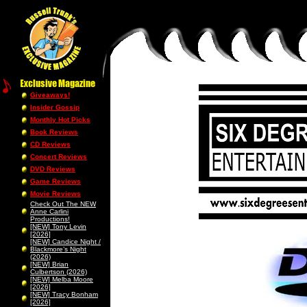
Giveaways!
Insider Gossip
Monthly Hot Picks
Book Reviews
CD Reviews
Concert Reviews
DVD Reviews
Game Reviews
Movie Reviews
Check Out The NEW
Anne Carlini
Productions!
[NEW] Tony Levin
[2026]
[NEW] Candice Night /
Blackmore’s Night
(2026)
[NEW] Brian
Culbertson (2026)
[NEW] Melba Moore
[2026]
[NEW] Tracy Bonham
[2026]