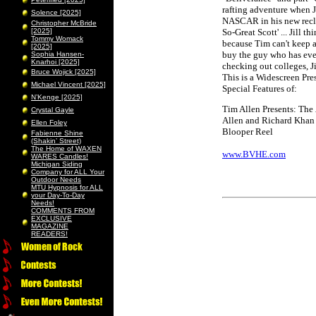
rafting adventure when J
Solence [2025]
NASCAR in his new reclin
Christopher McBride
[2025]
So-Great Scott' ... Jill t
Tommy Womack
because Tim can't keep a 
[2025]
buy the guy who has ever
Sophia Hansen-
Knarhoi [2025]
checking out colleges, Ji
Bruce Wojick [2025]
This is a Widescreen Pre
Michael Vincent [2025]
Special Features of:
N’Kenge [2025]
Tim Allen Presents: The
Crystal Gayle
Allen and Richard Khan
Ellen Foley
Blooper Reel
Fabienne Shine
(Shakin’ Street)
The Home of WAXEN
www.BVHE.com
WARES Candles!
Michigan Siding
Company for ALL Your
Outdoor Needs
MTU Hypnosis for ALL
your Day-To-Day
Needs!
COMMENTS FROM
EXCLUSIVE
MAGAZINE
READERS!