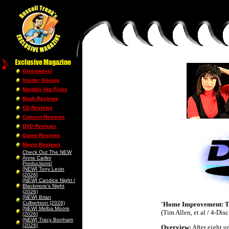
Giveaways!
Insider Gossip
Monthly Hot Picks
Book Reviews
CD Reviews
Concert Reviews
DVD Reviews
Game Reviews
Movie Reviews
Check Out The NEW
Anne Carlini
Productions!
[NEW] Tony Levin
[2026]
[NEW] Candice Night /
Blackmore’s Night
(2026)
[NEW] Brian
Culbertson (2026)
'Home Improvement: Th
[NEW] Melba Moore
(Tim Allen, et al / 4-Di
[2026]
[NEW] Tracy Bonham
[2026]
Overview
:
After eight u