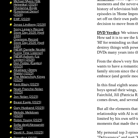
Michael Myers [Slik
moments and the never-e
Helvetika] (2026)
Sherianna Boyle
history of television bid
[Emotional Detox]
episodes in 'Home Impro
(2026)
set off on their own pat
EMF [2026]
decision to move from t
Jonas Lindberg [2026]
Sony Legacy Record
DVD Verdict
:
We witness
Store Day 2026 [April
16th]
How sad it is to see the
Omnivore Record
'HI' for reminding us that
Store Day 2026 [April
16th]
destroy things with power
[NEW] Danielle Nicolet
DVDs many years into the
[Long Time Listener]
[NEW] Auburn (Liz
Lenten) (2026)
From the show's very firs
Don Felder (Eagles)
wants to have a romantic
[2025]
Alcatrazz (Jimmy
family sitcom since the 
Waldo) [2025]
embrace (and gentle mock
The Melancholy Kings
[2025]
Kent Blazy [2025]
In this final eighth seaso
Noah Franche-Nolan
boys spread their wings,
[2025]
Fairchild, Jill (Patrici
Jon Nolan [2025]
comes down, and several
Beast Eagle [2025]
Gary Husband [2025]
But all the elements that
Melodic Meltdown
relationship with Al is sti
[2025]
limited by his own self-in
Robin Young [2025]
moments that made the s
Sofia degli Alessandri
[2025]
My personal top 3 episode
David K. Starr [2025]
"Deliverance" and part "
Peterified [2025]