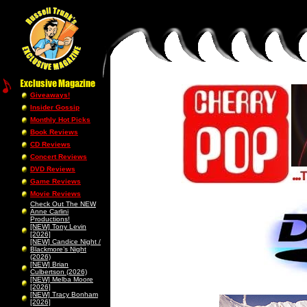
Giveaways!
Insider Gossip
Monthly Hot Picks
Book Reviews
CD Reviews
Concert Reviews
DVD Reviews
Game Reviews
Movie Reviews
Check Out The NEW
Anne Carlini
Productions!
[NEW] Tony Levin
[2026]
[NEW] Candice Night /
Blackmore’s Night
(2026)
[NEW] Brian
Culbertson (2026)
[NEW] Melba Moore
[2026]
[NEW] Tracy Bonham
[2026]