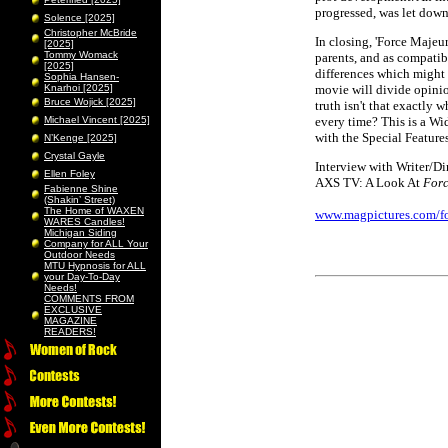
progressed, was let down
Solence [2025]
Christopher McBride
In closing, 'Force Majeu
[2025]
Tommy Womack
parents, and as compatib
[2025]
differences which might i
Sophia Hansen-
Knarhoi [2025]
movie will divide opinio
Bruce Wojick [2025]
truth isn't that exactly 
Michael Vincent [2025]
every time? This is a W
with the Special Features
N’Kenge [2025]
Crystal Gayle
Interview with Writer/D
Ellen Foley
AXS TV: A Look At
Forc
Fabienne Shine
(Shakin’ Street)
The Home of WAXEN
www.magpictures.com/f
WARES Candles!
Michigan Siding
Company for ALL Your
Outdoor Needs
MTU Hypnosis for ALL
your Day-To-Day
Needs!
COMMENTS FROM
EXCLUSIVE
MAGAZINE
READERS!