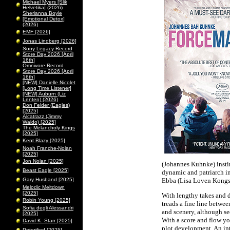
Michael Myers [Slik
Helvetika] (2026)
Sherianna Boyle
[Emotional Detox]
(2026)
EMF [2026]
Jonas Lindberg [2026]
Sony Legacy Record
Store Day 2026 [April
16th]
Omnivore Record
Store Day 2026 [April
16th]
[NEW] Danielle Nicolet
[Long Time Listener]
[NEW] Auburn (Liz
Lenten) (2026)
Don Felder (Eagles)
[2025]
Alcatrazz (Jimmy
Waldo) [2025]
The Melancholy Kings
[2025]
Kent Blazy [2025]
Noah Franche-Nolan
[2025]
Jon Nolan [2025]
(Johannes Kuhnke) instinc
Beast Eagle [2025]
dynamic and patriarch in
Gary Husband [2025]
Ebba (Lisa Loven Kongsl
Melodic Meltdown
[2025]
With lengthy takes and d
Robin Young [2025]
treads a fine line betwe
Sofia degli Alessandri
and scenery, although see
[2025]
With a score and flow you
David K. Starr [2025]
plot development. An int
Peterified [2025]