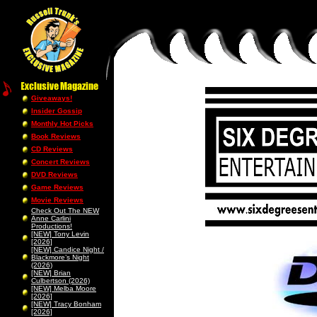
Giveaways!
Insider Gossip
Monthly Hot Picks
Book Reviews
CD Reviews
Concert Reviews
DVD Reviews
Game Reviews
Movie Reviews
Check Out The NEW
Anne Carlini
Productions!
[NEW] Tony Levin
[2026]
[NEW] Candice Night /
Blackmore’s Night
(2026)
[NEW] Brian
Culbertson (2026)
[NEW] Melba Moore
[2026]
[NEW] Tracy Bonham
[2026]