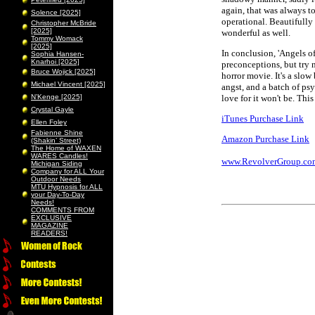
again, that was always to
Solence [2025]
operational. Beautifully 
Christopher McBride
[2025]
wonderful as well.
Tommy Womack
[2025]
In conclusion, 'Angels o
Sophia Hansen-
Knarhoi [2025]
preconceptions, but try n
Bruce Wojick [2025]
horror movie. It's a slow
Michael Vincent [2025]
angst, and a batch of ps
N’Kenge [2025]
love for it won't be. Th
Crystal Gayle
iTunes Purchase Link
Ellen Foley
Fabienne Shine
Amazon Purchase Link
(Shakin’ Street)
The Home of WAXEN
WARES Candles!
www.RevolverGroup.co
Michigan Siding
Company for ALL Your
Outdoor Needs
MTU Hypnosis for ALL
your Day-To-Day
Needs!
COMMENTS FROM
EXCLUSIVE
MAGAZINE
READERS!