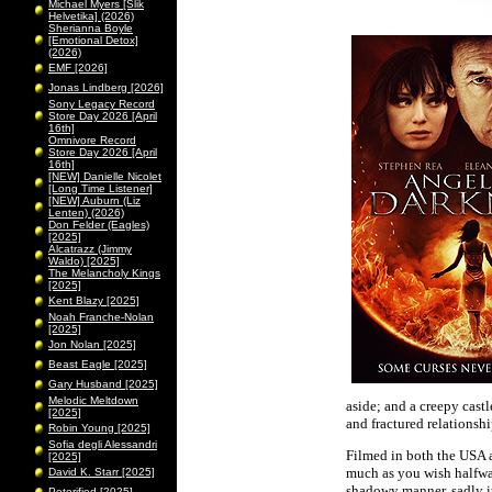
Michael Myers [Slik
Helvetika] (2026)
Sherianna Boyle
[Emotional Detox]
(2026)
EMF [2026]
Jonas Lindberg [2026]
Sony Legacy Record
Store Day 2026 [April
16th]
Omnivore Record
Store Day 2026 [April
16th]
[NEW] Danielle Nicolet
[Long Time Listener]
[NEW] Auburn (Liz
Lenten) (2026)
Don Felder (Eagles)
[2025]
Alcatrazz (Jimmy
Waldo) [2025]
The Melancholy Kings
[2025]
Kent Blazy [2025]
Noah Franche-Nolan
[2025]
Jon Nolan [2025]
Beast Eagle [2025]
Gary Husband [2025]
Melodic Meltdown
aside; and a creepy castl
[2025]
and fractured relationsh
Robin Young [2025]
Sofia degli Alessandri
Filmed in both the USA a
[2025]
much as you wish halfway
David K. Starr [2025]
shadowy manner, sadly it
Peterified [2025]