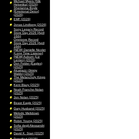
Michael Myers [Slik
Helvetika] (2026)
Sherianna Boyle
[Emotional Detox]
(2026)
EMF [2026]
Jonas Lindberg [2026]
Sony Legacy Record
Store Day 2026 [April
16th]
Omnivore Record
Store Day 2026 [April
16th]
[NEW] Danielle Nicolet
[Long Time Listener]
[NEW] Auburn (Liz
Lenten) (2026)
Don Felder (Eagles)
[2025]
Alcatrazz (Jimmy
Waldo) [2025]
The Melancholy Kings
[2025]
Kent Blazy [2025]
Noah Franche-Nolan
[2025]
Jon Nolan [2025]
Beast Eagle [2025]
Gary Husband [2025]
Melodic Meltdown
[2025]
Robin Young [2025]
Sofia degli Alessandri
[2025]
David K. Starr [2025]
Peterified [2025]