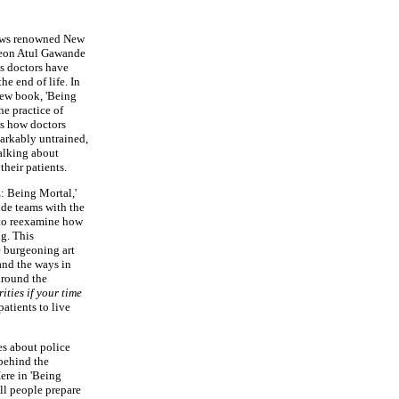
ws renowned New
geon Atul Gawande
ps doctors have
he end of life. In
ew book, 'Being
he practice of
ws how doctors
markably untrained,
talking about
their patients.
 Being Mortal,'
de teams with the
l to reexamine how
g. This
 burgeoning art
 and the ways in
around the
ities if your time
tients to live
es about police
behind the
Here in 'Being
ll people prepare