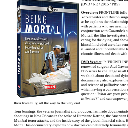
(DVD / NR / 2015 / PBS)
Overview
:
FRONTLINE follo
Yorker writer and Boston sur
as he explores the relationshi
with patients who are nearing t
conjunction with Gawande's n
Mortal,' the film investigates t
caring for the dying, and sho
himself included are often re
ill-suited and uncomfortable 
chronic illness and death with 
DVD Verdict
:
In 'FRONTLINE:
renowned surgeon Atul Gawan
PBS series to challenge us al
we think about death and dyin
documentary also explores the
and science of palliative care
which having a conversation 
question:
"What are your prior
is limited?"
and can empower pa
their lives fully, all the way to the very end.
Tom Jennings, the veteran journalist and producer, has made documentari
shootings in New Orleans in the wake of Hurricane Katrina, the American 
Mumbai terror attacks, and the inside story of the global financial crisis. 
Mortal' his documentary explores how doctors can better help terminally i