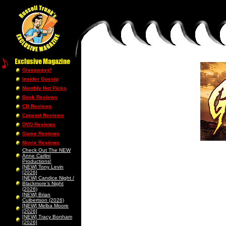
Giveaways!
Insider Gossip
Monthly Hot Picks
Book Reviews
CD Reviews
Concert Reviews
DVD Reviews
Game Reviews
Movie Reviews
Check Out The NEW
Anne Carlini
Productions!
[NEW] Tony Levin
[2026]
[NEW] Candice Night /
Blackmore’s Night
(2026)
[NEW] Brian
Culbertson (2026)
[NEW] Melba Moore
[2026]
[NEW] Tracy Bonham
[2026]