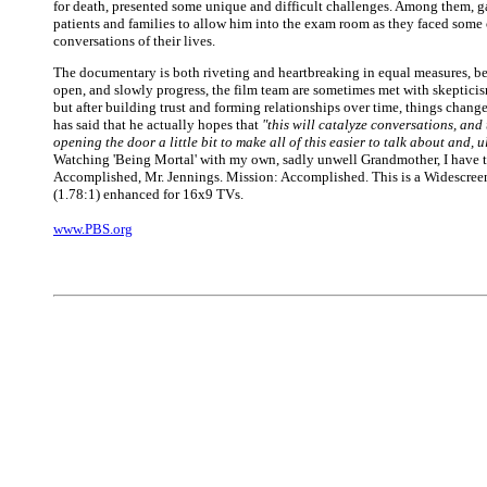
for death, presented some unique and difficult challenges. Among them, ga
patients and families to allow him into the exam room as they faced some 
conversations of their lives.
The documentary is both riveting and heartbreaking in equal measures, b
open, and slowly progress, the film team are sometimes met with skepticis
but after building trust and forming relationships over time, things chang
has said that he actually hopes that
"this will catalyze conversations, and
opening the door a little bit to make all of this easier to talk about and, u
Watching 'Being Mortal' with my own, sadly unwell Grandmother, I have 
Accomplished, Mr. Jennings. Mission: Accomplished. This is a Widescree
(1.78:1) enhanced for 16x9 TVs.
www.PBS.org