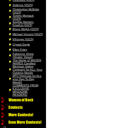
Solence [2025]
Christopher McBride
[2025]
Tommy Womack
[2025]
Sophia Hansen-
Knarhoi [2025]
Bruce Wojick [2025]
Michael Vincent [2025]
N’Kenge [2025]
Crystal Gayle
Ellen Foley
Fabienne Shine
(Shakin’ Street)
The Home of WAXEN
WARES Candles!
Michigan Siding
Company for ALL Your
Outdoor Needs
MTU Hypnosis for ALL
your Day-To-Day
Needs!
COMMENTS FROM
EXCLUSIVE
MAGAZINE
READERS!