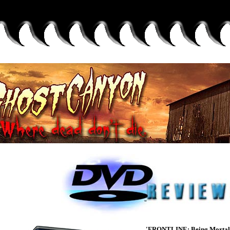
'FRONTLINE: Being Mortal