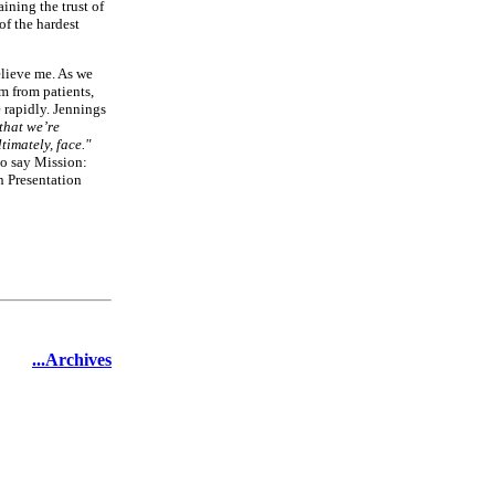
ining the trust of
of the hardest
elieve me. As we
m from patients,
e rapidly. Jennings
 that we’re
ltimately, face."
to say Mission:
n Presentation
...Archives