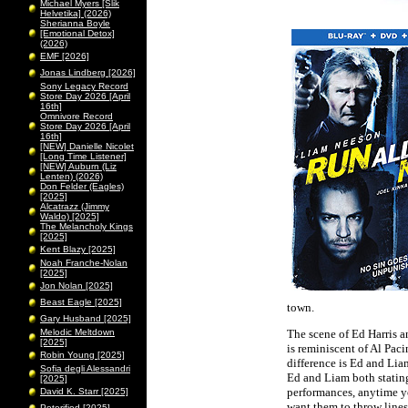
Michael Myers [Slik
Helvetika] (2026)
Sherianna Boyle
[Emotional Detox]
(2026)
EMF [2026]
Jonas Lindberg [2026]
Sony Legacy Record
Store Day 2026 [April
16th]
Omnivore Record
Store Day 2026 [April
16th]
[NEW] Danielle Nicolet
[Long Time Listener]
[NEW] Auburn (Liz
Lenten) (2026)
Don Felder (Eagles)
[2025]
Alcatrazz (Jimmy
Waldo) [2025]
The Melancholy Kings
[2025]
Kent Blazy [2025]
Noah Franche-Nolan
[2025]
Jon Nolan [2025]
Beast Eagle [2025]
town.
Gary Husband [2025]
Melodic Meltdown
The scene of Ed Harris an
[2025]
is reminiscent of Al Pac
Robin Young [2025]
difference is Ed and Liam
Sofia degli Alessandri
Ed and Liam both stating 
[2025]
performances, anytime yo
David K. Starr [2025]
want them to throw lines 
Peterified [2025]