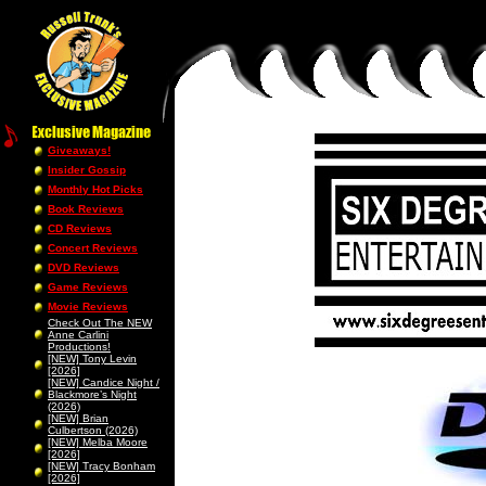
Giveaways!
Insider Gossip
Monthly Hot Picks
Book Reviews
CD Reviews
Concert Reviews
DVD Reviews
Game Reviews
Movie Reviews
Check Out The NEW
Anne Carlini
Productions!
[NEW] Tony Levin
[2026]
[NEW] Candice Night /
Blackmore’s Night
(2026)
[NEW] Brian
Culbertson (2026)
[NEW] Melba Moore
[2026]
[NEW] Tracy Bonham
[2026]