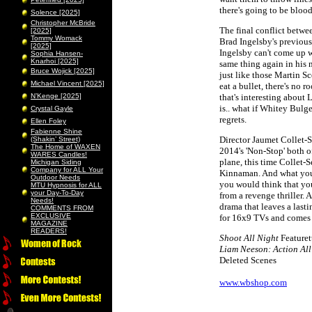
there's going to be bloo
Solence [2025]
Christopher McBride
The final conflict betwee
[2025]
Tommy Womack
Brad Ingelsby's previous
[2025]
Ingelsby can't come up w
Sophia Hansen-
Knarhoi [2025]
same thing again in his n
Bruce Wojick [2025]
just like those Martin S
Michael Vincent [2025]
eat a bullet, there's no 
N’Kenge [2025]
that's interesting about 
is.. what if Whitey Bulg
Crystal Gayle
regrets.
Ellen Foley
Fabienne Shine
Director Jaumet Collet-
(Shakin’ Street)
The Home of WAXEN
2014's 'Non-Stop' both of
WARES Candles!
plane, this time Collet
Michigan Siding
Company for ALL Your
Kinnaman. And what you g
Outdoor Needs
you would think that you'
MTU Hypnosis for ALL
your Day-To-Day
from a revenge thriller. 
Needs!
drama that leaves a last
COMMENTS FROM
EXCLUSIVE
for 16x9 TVs and comes w
MAGAZINE
READERS!
Shoot All Night
Featuret
Liam Neeson: Action All
Deleted Scenes
www.wbshop.com