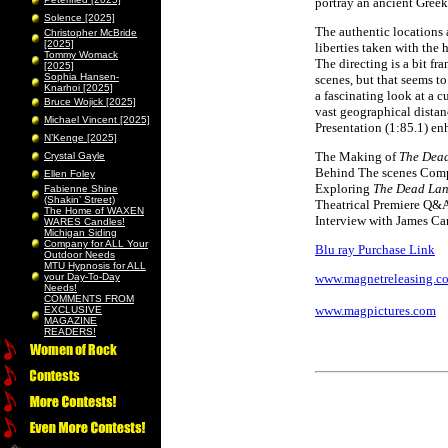
portray an ancient Greek 
Solence [2025]
The authentic locations ad
Christopher McBride
[2025]
liberties taken with the 
Tommy Womack
The directing is a bit fr
[2025]
Sophia Hansen-
scenes, but that seems to
Knarhoi [2025]
a fascinating look at a c
Bruce Wojick [2025]
vast geographical distan
Michael Vincent [2025]
Presentation (1:85.1) en
N’Kenge [2025]
The Making of
The Dea
Crystal Gayle
Behind The scenes Com
Ellen Foley
Exploring
The Dead La
Fabienne Shine
(Shakin’ Street)
Theatrical Premiere Q&
The Home of WAXEN
Interview with James C
WARES Candles!
Michigan Siding
Company for ALL Your
Blu ray Purchase Link
Outdoor Needs
MTU Hypnosis for ALL
your Day-To-Day
www.magnetreleasing.c
Needs!
COMMENTS FROM
www.magpictures.com
EXCLUSIVE
MAGAZINE
READERS!