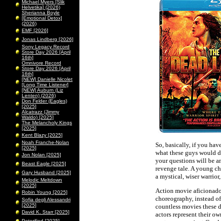
Michael Myers [Slik
Helvetika] (2026)
Sherianna Boyle
[Emotional Detox]
(2026)
EMF [2026]
Jonas Lindberg [2026]
Sony Legacy Record
Store Day 2026 [April
16th]
Omnivore Record
Store Day 2026 [April
16th]
[NEW] Danielle Nicolet
[Long Time Listener]
[NEW] Auburn (Liz
Lenten) (2026)
Don Felder (Eagles)
[2025]
Alcatrazz (Jimmy
Waldo) [2025]
The Melancholy Kings
[2025]
Kent Blazy [2025]
Noah Franche-Nolan
So, basically, if you ha
[2025]
what these guys would do
Jon Nolan [2025]
your questions will be a
Beast Eagle [2025]
revenge tale. A young ch
Gary Husband [2025]
a mystical, wiser warrior
Melodic Meltdown
[2025]
Action movie aficionado
Robin Young [2025]
choreography, instead of
Sofia degli Alessandri
[2025]
countless movies these d
David K. Starr [2025]
actors represent their ow
Peterified [2025]