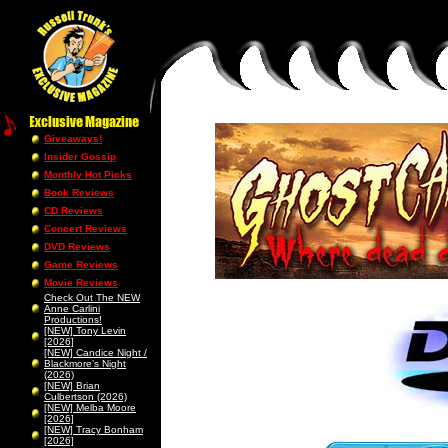
Giveaways!
Insider Gossip
Monthly Hot Picks
Book Reviews
CD Reviews
Concert Reviews
DVD Reviews
Game Reviews
Movie Reviews
Check Out The NEW
Anne Carlini
Productions!
[NEW] Tony Levin
[2026]
[NEW] Candice Night /
Blackmore’s Night
(2026)
[NEW] Brian
Culbertson (2026)
[NEW] Melba Moore
[2026]
[NEW] Tracy Bonham
[2026]