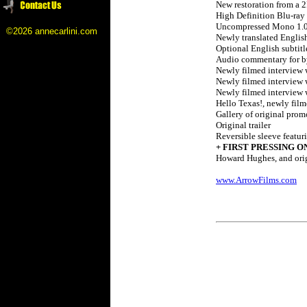
New restoration from a 
High Definition Blu-ray
Uncompressed Mono 1.
©2026 annecarlini.com
Newly translated English 
Optional English subtitl
Audio commentary for by
Newly filmed interview 
Newly filmed interview w
Newly filmed interview w
Hello Texas!, newly film
Gallery of original pro
Original trailer
Reversible sleeve featu
+ FIRST PRESSING O
Howard Hughes, and orig
www.ArrowFilms.com