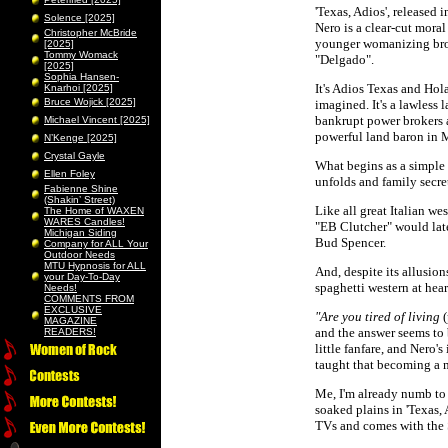
'Texas, Adios', released
Solence [2025]
Nero is a clear-cut moral
Christopher McBride
younger womanizing brothe
[2025]
Tommy Womack
"Delgado".
[2025]
Sophia Hansen-
It's Adios Texas and Hol
Knarhoi [2025]
Bruce Wojick [2025]
imagined. It's a lawless
bankrupt power brokers 
Michael Vincent [2025]
powerful land baron in M
N’Kenge [2025]
Crystal Gayle
What begins as a simple
Ellen Foley
unfolds and family secret
Fabienne Shine
(Shakin’ Street)
Like all great Italian we
The Home of WAXEN
WARES Candles!
"EB Clutcher" would late
Michigan Siding
Bud Spencer.
Company for ALL Your
Outdoor Needs
MTU Hypnosis for ALL
And, despite its allusion
your Day-To-Day
spaghetti western at heart
Needs!
COMMENTS FROM
EXCLUSIVE
"Are you tired of living
(
MAGAZINE
and the answer seems to 
READERS!
little fanfare, and Nero'
taught that becoming a
Me, I'm already numb to 
soaked plains in 'Texas,
TVs and comes with the S