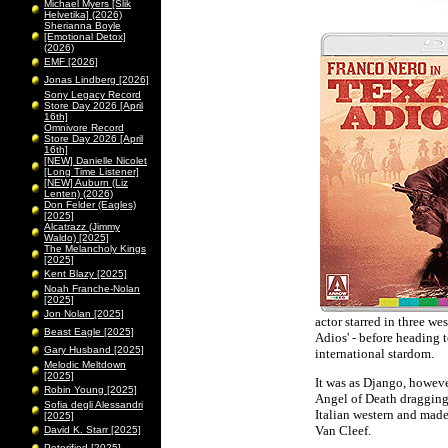
Michael Myers [Slik
Helvetika] (2026)
Sherianna Boyle
[Emotional Detox]
(2026)
EMF [2026]
Jonas Lindberg [2026]
Sony Legacy Record
Store Day 2026 [April
16th]
Omnivore Record
Store Day 2026 [April
16th]
[NEW] Danielle Nicolet
[Long Time Listener]
[NEW] Auburn (Liz
Lenten) (2026)
Don Felder (Eagles)
[2025]
Alcatrazz (Jimmy
Waldo) [2025]
The Melancholy Kings
[2025]
Kent Blazy [2025]
Noah Franche-Nolan
[2025]
Jon Nolan [2025]
actor starred in three we
Beast Eagle [2025]
Adios' - before heading 
Gary Husband [2025]
international stardom.
Melodic Meltdown
[2025]
It was as Django, however
Robin Young [2025]
Angel of Death dragging 
Sofia degli Alessandri
Italian western and made
[2025]
Van Cleef.
David K. Starr [2025]
Peterified [2025]