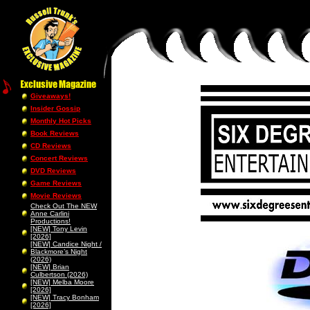
Giveaways!
Insider Gossip
Monthly Hot Picks
Book Reviews
CD Reviews
Concert Reviews
DVD Reviews
Game Reviews
Movie Reviews
Check Out The NEW
Anne Carlini
Productions!
[NEW] Tony Levin
[2026]
[NEW] Candice Night /
Blackmore’s Night
(2026)
[NEW] Brian
Culbertson (2026)
[NEW] Melba Moore
[2026]
[NEW] Tracy Bonham
[2026]