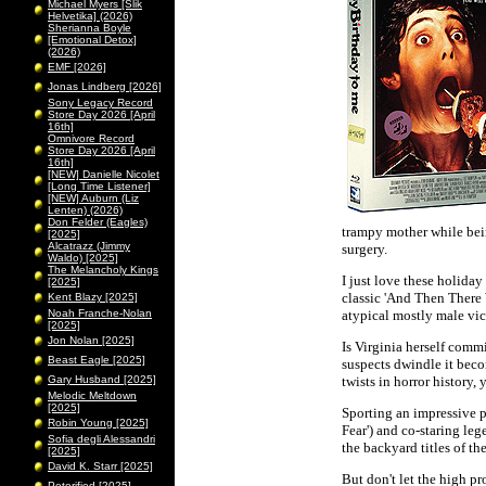
Michael Myers [Slik
Helvetika] (2026)
Sherianna Boyle
[Emotional Detox]
(2026)
EMF [2026]
Jonas Lindberg [2026]
Sony Legacy Record
Store Day 2026 [April
16th]
Omnivore Record
Store Day 2026 [April
16th]
[NEW] Danielle Nicolet
[Long Time Listener]
[NEW] Auburn (Liz
Lenten) (2026)
Don Felder (Eagles)
trampy mother while bei
[2025]
Alcatrazz (Jimmy
surgery.
Waldo) [2025]
The Melancholy Kings
I just love these holida
[2025]
classic 'And Then There
Kent Blazy [2025]
Noah Franche-Nolan
atypical mostly male vict
[2025]
Jon Nolan [2025]
Is Virginia herself comm
Beast Eagle [2025]
suspects dwindle it beco
Gary Husband [2025]
twists in horror history,
Melodic Meltdown
[2025]
Sporting an impressive p
Robin Young [2025]
Fear') and co-staring le
Sofia degli Alessandri
the backyard titles of the
[2025]
David K. Starr [2025]
But don't let the high p
Peterified [2025]