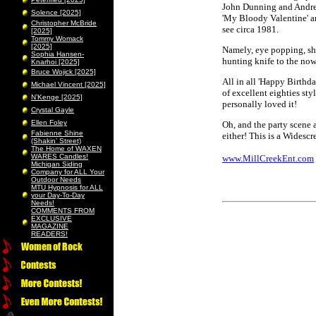
John Dunning and Andre 
Solence [2025]
'My Bloody Valentine' an
Christopher McBride
see circa 1981.
[2025]
Tommy Womack
[2025]
Namely, eye popping, sh
Sophia Hansen-
hunting knife to the now
Knarhoi [2025]
Bruce Wojick [2025]
All in all 'Happy Birthda
Michael Vincent [2025]
of excellent eighties sty
N’Kenge [2025]
personally loved it!
Crystal Gayle
Ellen Foley
Oh, and the party scene 
Fabienne Shine
either! This is a Widesc
(Shakin’ Street)
The Home of WAXEN
WARES Candles!
www.MillCreekEnt.com
Michigan Siding
Company for ALL Your
Outdoor Needs
MTU Hypnosis for ALL
your Day-To-Day
Needs!
COMMENTS FROM
EXCLUSIVE
MAGAZINE
READERS!