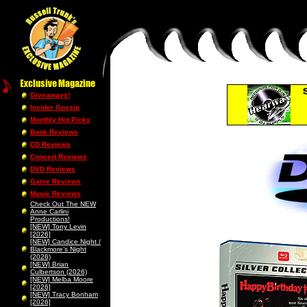
Giveaways!
Insider Gossip
Monthly Hot Picks
Book Reviews
CD Reviews
Concert Reviews
DVD Reviews
Game Reviews
Movie Reviews
Check Out The NEW
Anne Carlini
Productions!
[NEW] Tony Levin
[2026]
[NEW] Candice Night /
Blackmore’s Night
(2026)
[NEW] Brian
Culbertson (2026)
[NEW] Melba Moore
[2026]
[NEW] Tracy Bonham
[2026]