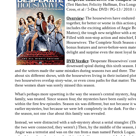
(Teri Hatcher, Felicity Huffman, Eva Longo
Cross, et al / 5-Disc DVD / PG-13 / 2010 
Overview
:
The housewives have endured 
together, for better or worse in this action
includes the exciting addition of Angie B
Matteo), the tough new neighbor with a my
Filled with non-stop action and mischief, 
Housewives: The Complete Sixth Season 
bonus features and never-before-seen mater
delight and surprise even the most loyal f
DVD Verdict
:
'Desperate Housewives' cont
downward spiral during this sixth season.
and the writers made the same mistakes during seasons two and three. Th
about six different shows, with the housewives living in their isolated plot
two housewives overlap story-wise, or even cross paths for that matter. Th
these women share was sorely missed this season.
What's perhaps more upsetting is the way the season's central mystery, An
family, was treated. Since season four, the mysteries have been easily sol
within the first few episodes. Season six was different, but not because it
earlier mysteries, but because we were left completely in the dark. For the en
the season, not one clue about this family was revealed.
Instead, we were distracted with a sub-mystery about a serial strangler. (T
the two were connected, they weren't.) Then, by the middle of the season, i
Angie was a terrorist and was on the run from a man named Patrick Logan