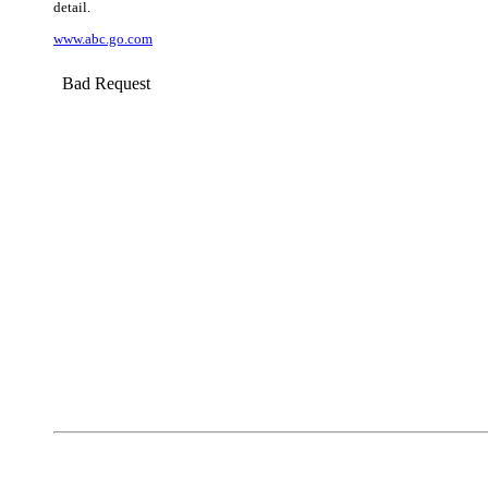
detail.
www.abc.go.com