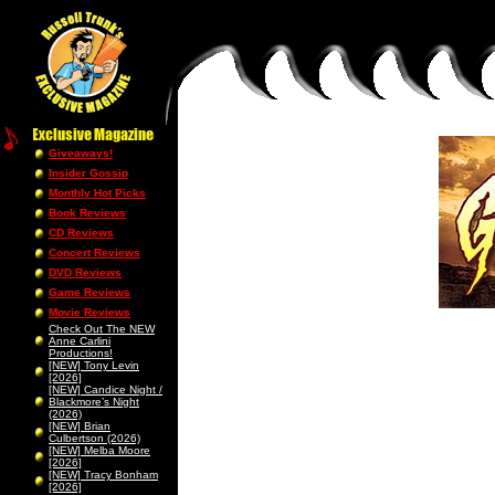
Giveaways!
Insider Gossip
Monthly Hot Picks
Book Reviews
CD Reviews
Concert Reviews
DVD Reviews
Game Reviews
Movie Reviews
Check Out The NEW
Anne Carlini
Productions!
[NEW] Tony Levin
[2026]
[NEW] Candice Night /
Blackmore’s Night
(2026)
[NEW] Brian
Culbertson (2026)
[NEW] Melba Moore
[2026]
[NEW] Tracy Bonham
[2026]