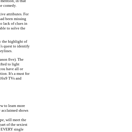
 mention, in that
que comedy.
ive attributes. For
 had been missing
o lack of clues in
 able to solve the
 the highlight of
's quest to identify
rylines.
ason five). The
fted to light
 you have all or
on. It's a must for
r 16x9 TVs and
ew to learn more
ly acclaimed shows
e, will meet the
art of the sexiest
ow EVERY single