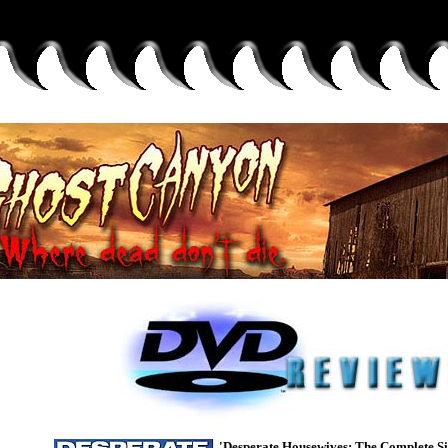
'Desperate Housewives: The Complete Si