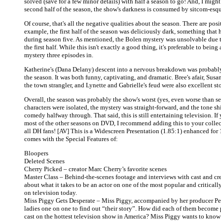
solved (save for a few minor details) with half a season to go! And, I might
second half of the season, the show's darkness is consumed by sitcom-es
Of course, that's all the negative qualities about the season. There are posit
example, the first half of the season was deliciously dark, something that
during season five. As mentioned, the Bolen mystery was unsolvable due t
the first half. While this isn't exactly a good thing, it's preferable to being
mystery three episodes in.
Katherine's (Dana Delany) descent into a nervous breakdown was probably
the season. It was both funny, captivating, and dramatic. Bree's afair, Susan
the town strangler, and Lynette and Gabrielle's feud were also excellent sto
Overall, the season was probably the show's worst (yes, even worse than se
characters were isolated, the mystery was straight-forward, and the tone shi
comedy halfway through. That said, this is still entertaining television. If
most of the other seasons on DVD, I recommend adding this to your collecti
all DH fans! [AV] This is a Widescreen Presentation (1.85:1) enhanced fo
comes with the Special Features of:
Bloopers
Deleted Scenes
Cherry Picked – creator Marc Cherry’s favorite scenes
Master Class – Behind-the-scenes footage and interviews with cast and cr
about what it takes to be an actor on one of the most popular and critical
on television today.
Miss Piggy Gets Desperate – Miss Piggy, accompanied by her producer Pep
ladies one on one to find out “their story”. How did each of them become p
cast on the hottest television show in America? Miss Piggy wants to kn