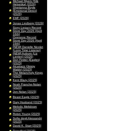
Michael Myers [Slik
Helvetika] (2026)
Sherianna Boyle
[Emotional Detox]
(2026)
EMF [2026]
Jonas Lindberg [2026]
Sony Legacy Record
Store Day 2026 [April
16th]
Omnivore Record
Store Day 2026 [April
16th]
[NEW] Danielle Nicolet
[Long Time Listener]
[NEW] Auburn (Liz
Lenten) (2026)
Don Felder (Eagles)
[2025]
Alcatrazz (Jimmy
Waldo) [2025]
The Melancholy Kings
[2025]
Kent Blazy [2025]
Noah Franche-Nolan
[2025]
Jon Nolan [2025]
Beast Eagle [2025]
Gary Husband [2025]
Melodic Meltdown
[2025]
Robin Young [2025]
Sofia degli Alessandri
[2025]
David K. Starr [2025]
Peterified [2025]