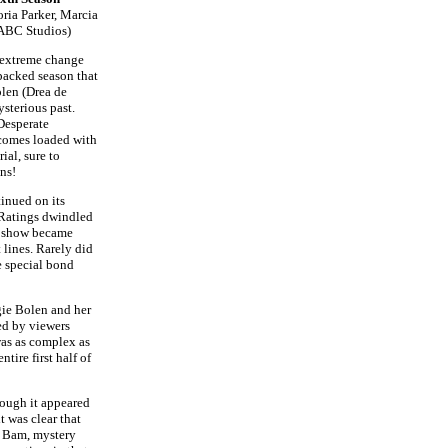
ria Parker, Marcia
/ ABC Studios)
extreme change
-packed season that
olen (Drea de
sterious past.
Desperate
comes loaded with
ial, sure to
ans!
inued on its
 Ratings dwindled
e show became
 lines. Rarely did
e special bond
gie Bolen and her
ved by viewers
 was as complex as
tire first half of
hough it appeared
t was clear that
. Bam, mystery