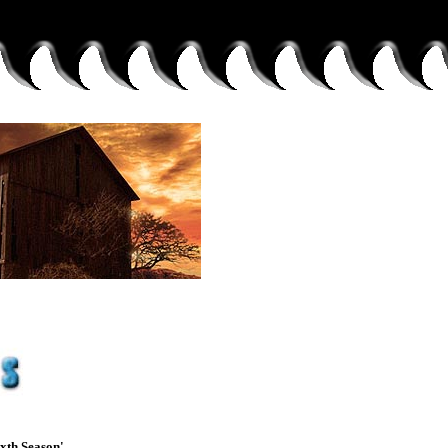
xth Season'