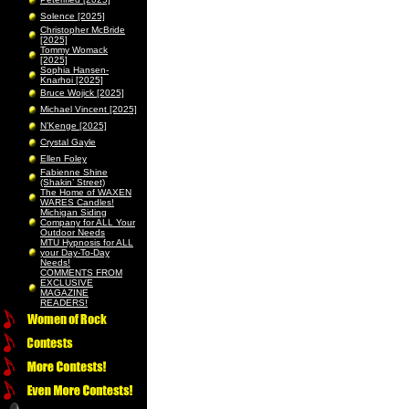
Solence [2025]
Christopher McBride
[2025]
Tommy Womack
[2025]
Sophia Hansen-
Knarhoi [2025]
Bruce Wojick [2025]
Michael Vincent [2025]
N’Kenge [2025]
Crystal Gayle
Ellen Foley
Fabienne Shine
(Shakin’ Street)
The Home of WAXEN
WARES Candles!
Michigan Siding
Company for ALL Your
Outdoor Needs
MTU Hypnosis for ALL
your Day-To-Day
Needs!
COMMENTS FROM
EXCLUSIVE
MAGAZINE
READERS!