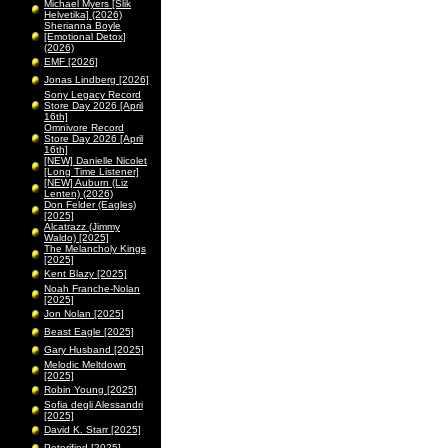
Michael Myers [Slik
Helvetika] (2026)
Sherianna Boyle
[Emotional Detox]
(2026)
EMF [2026]
Jonas Lindberg [2026]
Sony Legacy Record
Store Day 2026 [April
16th]
Omnivore Record
Store Day 2026 [April
16th]
[NEW] Danielle Nicolet
[Long Time Listener]
[NEW] Auburn (Liz
Lenten) (2026)
Don Felder (Eagles)
[2025]
Alcatrazz (Jimmy
Waldo) [2025]
The Melancholy Kings
[2025]
Kent Blazy [2025]
Noah Franche-Nolan
[2025]
Jon Nolan [2025]
Beast Eagle [2025]
Gary Husband [2025]
Melodic Meltdown
[2025]
Robin Young [2025]
Sofia degli Alessandri
[2025]
David K. Starr [2025]
Peterified [2025]