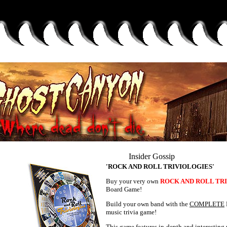
Insider Gossip
'ROCK AND ROLL TRIVIOLOGIES'
Buy your very own
ROCK AND ROLL TR
Board Game!
Build your own band with the
COMPLETE
music trivia game!
This game features in-depth and interesting 