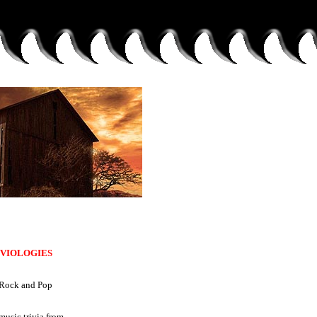
IVIOLOGIES
Rock and Pop
music trivia from