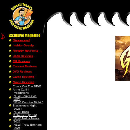
Giveaways!
Insider Gossip
Monthly Hot Picks
Book Reviews
CD Reviews
Concert Reviews
DVD Reviews
Game Reviews
Movie Reviews
Check Out The NEW
Anne Carlini
Productions!
[NEW] Tony Levin
[2026]
[NEW] Candice Night /
Blackmore’s Night
(2026)
[NEW] Brian
Culbertson (2026)
[NEW] Melba Moore
[2026]
[NEW] Tracy Bonham
[2026]