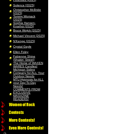
Solence [2025]
Christopher McBride
[2025]
Tommy Womack
[2025]
Sophia Hansen-
Knarhoi [2025]
Bruce Wojick [2025]
Michael Vincent [2025]
N’Kenge [2025]
Crystal Gayle
Ellen Foley
Fabienne Shine
(Shakin’ Street)
The Home of WAXEN
WARES Candles!
Michigan Siding
Company for ALL Your
Outdoor Needs
MTU Hypnosis for ALL
your Day-To-Day
Needs!
COMMENTS FROM
EXCLUSIVE
MAGAZINE
READERS!