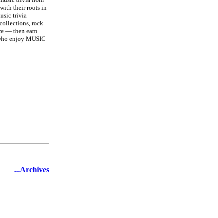
with their roots in
usic trivia
collections, rock
re — then earn
s who enjoy MUSIC
...Archives