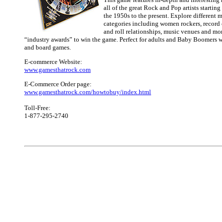
all of the great Rock and Pop artists starting 
the 1950s to the present. Explore different m
categories including women rockers, record 
and roll relationships, music venues and mo
“industry awards” to win the game. Perfect for adults and Baby Boomer
and board games.
E-commerce Website:
www.gamesthatrock.com
E-Commerce Order page:
www.gamesthatrock.com/howtobuy/index.html
Toll-Free:
1-877-295-2740