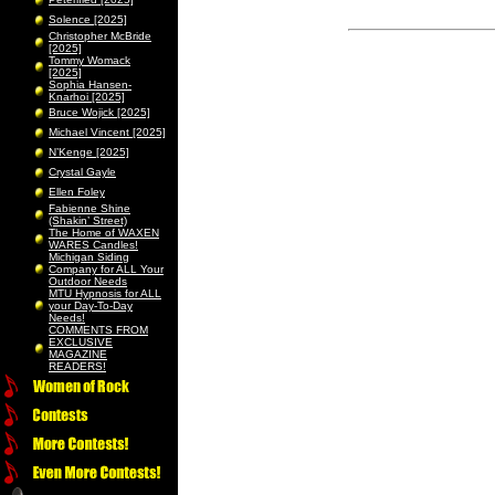
Solence [2025]
Christopher McBride
[2025]
Tommy Womack
[2025]
Sophia Hansen-
Knarhoi [2025]
Bruce Wojick [2025]
Michael Vincent [2025]
N’Kenge [2025]
Crystal Gayle
Ellen Foley
Fabienne Shine
(Shakin’ Street)
The Home of WAXEN
WARES Candles!
Michigan Siding
Company for ALL Your
Outdoor Needs
MTU Hypnosis for ALL
your Day-To-Day
Needs!
COMMENTS FROM
EXCLUSIVE
MAGAZINE
READERS!