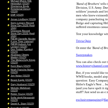
Michael Myers [Slik
'Band of Brothers'
tells 
Helvetika] (2026)
Sherianna Boyle
Division, U.S. Army. Dra
[Emotional Detox]
soldiers’ journals and let
(2026)
EMF [2026]
men who knew extraordina
company parachuting into
Jonas Lindberg [2026]
Bulge and capturing Hitl
Sony Legacy Record
Store Day 2026 [April
suffered enormous casua
16th]
Omnivore Record
Store Day 2026 [April
Test your knowledge wi
16th]
[NEW] Danielle Nicolet
Trivia Quiz
[Long Time Listener]
[NEW] Auburn (Liz
Lenten) (2026)
Or enter the
'Band of Bro
Don Felder (Eagles)
[2025]
Sweepstakes
Alcatrazz (Jimmy
Waldo) [2025]
The Melancholy Kings
You can also check out t
[2025]
www.historychannel.co
Kent Blazy [2025]
Noah Franche-Nolan
[2025]
But, if you would like 
Jon Nolan [2025]
WWII books, model airpl
Beast Eagle [2025]
question: Easy Company,
Hitler's Eagle's Nest ...
Gary Husband [2025]
(and you have spelt it r
Melodic Meltdown
[2025]
stuff!! Just send us an e
Robin Young [2025]
Sofia degli Alessandri
exclusivemagazine@flas
[2025]
David K. Starr [2025]
Peterified [2025]