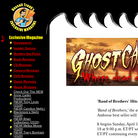
Giveaways!
Insider Gossip
Monthly Hot Picks
Book Reviews
CD Reviews
Concert Reviews
DVD Reviews
Game Reviews
Movie Reviews
Check Out The NEW
Anne Carlini
Productions!
'Band of Brothers' Hit
[NEW] Tony Levin
[2026]
[NEW] Candice Night /
'Band of Brothers,'
the a
Blackmore’s Night
Ambrose best seller wil
(2026)
[NEW] Brian
Culbertson (2026)
It begins Sunday, April
[NEW] Melba Moore
19 at 9:00 p.m. ET/PT w
[2026]
[NEW] Tracy Bonham
ET/PT continuing every 
[2026]