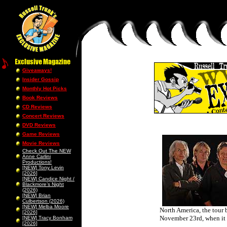
Giveaways!
Insider Gossip
Monthly Hot Picks
Book Reviews
CD Reviews
Concert Reviews
DVD Reviews
Game Reviews
Movie Reviews
Check Out The NEW
Anne Carlini
Productions!
[NEW] Tony Levin
[2026]
[NEW] Candice Night /
Blackmore’s Night
(2026)
[NEW] Brian
Culbertson (2026)
[NEW] Melba Moore
North America, the tour
[2026]
November 23rd, when it 
[NEW] Tracy Bonham
[2026]