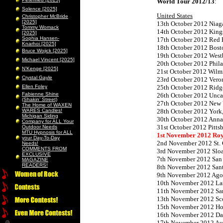
World Tour 2012/13
:
Solence [2025]
United States
Christopher McBride
[2025]
13th October 2012 Niaga
Tommy Womack
14th October 2012 King
[2025]
Sophia Hansen-
17th October 2012 Red 
Knarhoi [2025]
18th October 2012 Bost
Bruce Wojick [2025]
19th October 2012 West
Michael Vincent [2025]
20th October 2012 Phil
N’Kenge [2025]
21st October 2012 Wilm
Crystal Gayle
23rd October 2012 Vero
Ellen Foley
25th October 2012 Ridge
Fabienne Shine
26th October 2012 Unca
(Shakin’ Street)
27th October 2012 New 
The Home of WAXEN
WARES Candles!
28th October 2012 York,
Michigan Siding
30th October 2012 Ann
Company for ALL Your
31st October 2012 Pitts
Outdoor Needs
MTU Hypnosis for ALL
1st November 2012 Ro
your Day-To-Day
2nd November 2012 St. C
Needs!
COMMENTS FROM
3rd November 2012 Slo
EXCLUSIVE
7th November 2012 San 
MAGAZINE
READERS!
8th November 2012 San
9th November 2012 Agou
10th November 2012 Las
11th November 2012 San
13th November 2012 Sco
15th November 2012 Hou
16th November 2012 Dal
17th November 2012 Aus