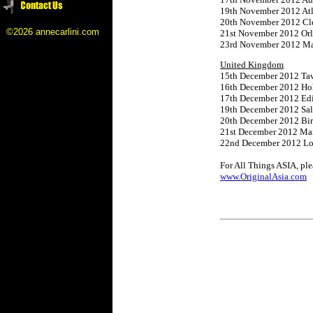
19th November 2012 Atl
20th November 2012 Cle
©2026 annecarlini.com
21st November 2012 Orl
23rd November 2012 Mani
United Kingdom
15th December 2012 Tav
16th December 2012 Hol
17th December 2012 Ed
19th December 2012 Sal
20th December 2012 Bi
21st December 2012 M
22nd December 2012 Lo
For All Things ASIA, plea
www.OriginalAsia.com