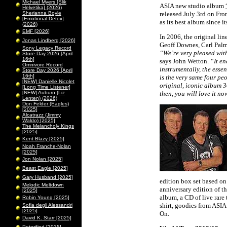
Michael Myers [Slik
ASIA new studio album
Helvetika] (2026)
Sherianna Boyle
released July 3rd on Fro
[Emotional Detox]
as its best album since it
(2026)
EMF [2026]
In 2006, the original li
Jonas Lindberg [2026]
Geoff Downes, Carl Palm
Sony Legacy Record
“Weʼre very pleased wit
Store Day 2026 [April
16th]
says John Wetton.
“It en
Omnivore Record
instrumentally, the esse
Store Day 2026 [April
16th]
is the very same four pe
[NEW] Danielle Nicolet
original, iconic album 30
[Long Time Listener]
[NEW] Auburn (Liz
then, you will love it no
Lenten) (2026)
Don Felder (Eagles)
[2025]
Alcatrazz (Jimmy
Waldo) [2025]
The Melancholy Kings
[2025]
Kent Blazy [2025]
Noah Franche-Nolan
[2025]
Jon Nolan [2025]
Beast Eagle [2025]
Gary Husband [2025]
edition box set based 
Melodic Meltdown
anniversary edition of th
[2025]
album, a CD of live rare 
Robin Young [2025]
shirt, goodies from ASI
Sofia degli Alessandri
[2025]
On.
David K. Starr [2025]
Peterified [2025]