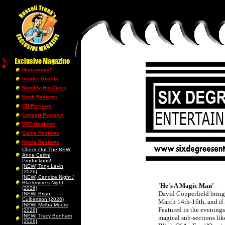
Giveaways!
Insider Gossip
Monthly Hot Picks
Book Reviews
CD Reviews
Concert Reviews
DVD Reviews
Game Reviews
Movie Reviews
Check Out The NEW
Anne Carlini
Productions!
[NEW] Tony Levin
[2026]
[NEW] Candice Night /
Blackmore’s Night
'He's A Magic Man'
(2026)
David Copperfield brings
[NEW] Brian
Culbertson (2026)
March 14th-16th, and if it
[NEW] Melba Moore
Featured in the evenings 
[2026]
[NEW] Tracy Bonham
magical sub-sections lik
[2026]