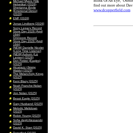
Blink Of An Eye,' 'Owni
Michael Myers [Slik
Helvetika] (2026)
find out more about Davi
Sherianna Boyle
www.dcopperfield.com
[Emotional Detox]
(2026)
EMF [2026]
Jonas Lindberg [2026]
Sony Legacy Record
Store Day 2026 [April
16th]
Omnivore Record
Store Day 2026 [April
16th]
[NEW] Danielle Nicolet
[Long Time Listener]
[NEW] Auburn (Liz
Lenten) (2026)
Don Felder (Eagles)
[2025]
Alcatrazz (Jimmy
Waldo) [2025]
The Melancholy Kings
[2025]
Kent Blazy [2025]
Noah Franche-Nolan
[2025]
Jon Nolan [2025]
Beast Eagle [2025]
Gary Husband [2025]
Melodic Meltdown
[2025]
Robin Young [2025]
Sofia degli Alessandri
[2025]
David K. Starr [2025]
Peterified [2025]