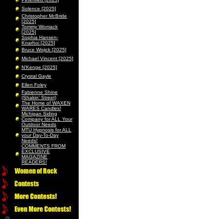
Solence [2025]
Christopher McBride
[2025]
Tommy Womack
[2025]
Sophia Hansen-
Knarhoi [2025]
Bruce Wojick [2025]
Michael Vincent [2025]
N’Kenge [2025]
Crystal Gayle
Ellen Foley
Fabienne Shine
(Shakin’ Street)
The Home of WAXEN
WARES Candles!
Michigan Siding
Company for ALL Your
Outdoor Needs
MTU Hypnosis for ALL
your Day-To-Day
Needs!
COMMENTS FROM
EXCLUSIVE
MAGAZINE
READERS!