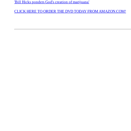
'Bill Hicks ponders God's creation of marijuana'
CLICK HERE TO ORDER THE DVD TODAY FROM AMAZON.COM!