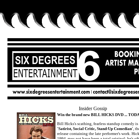
Insider Gossip
Win the brand new BILL HICKS DVD ... TODA
Bill Hicks's scathing, fearless standup comedy is 
'Satirist, Social Critic, Stand-Up Comedian'
, t
release containing the late performer's work. Hic
1994, may not have been a total original; he's o