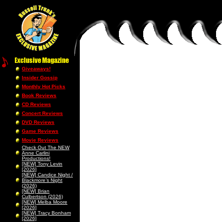
Giveaways!
Insider Gossip
Monthly Hot Picks
Book Reviews
CD Reviews
Concert Reviews
DVD Reviews
Game Reviews
Movie Reviews
Check Out The NEW
Anne Carlini
Productions!
[NEW] Tony Levin
[2026]
[NEW] Candice Night /
Blackmore’s Night
(2026)
[NEW] Brian
Culbertson (2026)
[NEW] Melba Moore
[2026]
[NEW] Tracy Bonham
[2026]