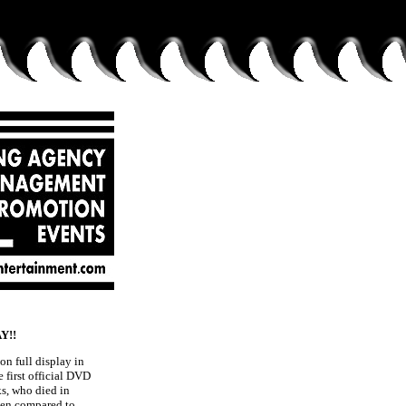
Y!!
on full display in
he first official DVD
ks, who died in
ften compared to