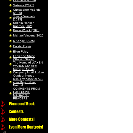
Solence [2025]
Christopher McBride
[2025]
Tommy Womack
[2025]
Sophia Hansen-
Knarhoi [2025]
Bruce Wojick [2025]
Michael Vincent [2025]
N’Kenge [2025]
Crystal Gayle
Ellen Foley
Fabienne Shine
(Shakin’ Street)
The Home of WAXEN
WARES Candles!
Michigan Siding
Company for ALL Your
Outdoor Needs
MTU Hypnosis for ALL
your Day-To-Day
Needs!
COMMENTS FROM
EXCLUSIVE
MAGAZINE
READERS!