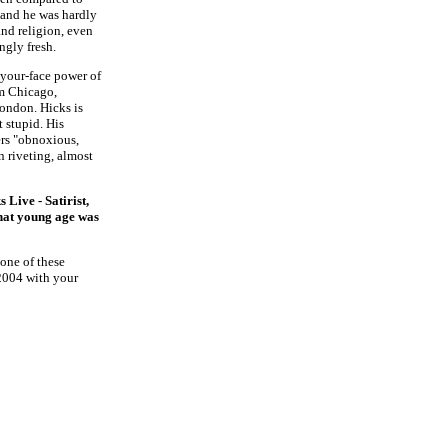
 and he was hardly
 and religion, even
ingly fresh.
-your-face power of
om Chicago,
London. Hicks is
t stupid. His
ers "obnoxious,
in riveting, almost
s Live - Satirist,
what young age was
 one of these
2004 with your