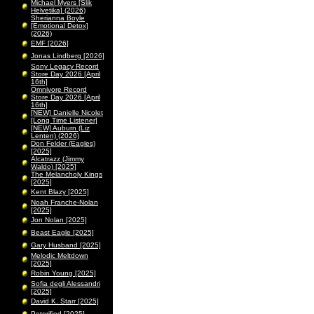
Michael Myers [Slik
Helvetika] (2026)
Sherianna Boyle
[Emotional Detox]
(2026)
EMF [2026]
Jonas Lindberg [2026]
Sony Legacy Record
Store Day 2026 [April
16th]
Omnivore Record
Store Day 2026 [April
16th]
[NEW] Danielle Nicolet
[Long Time Listener]
[NEW] Auburn (Liz
Lenten) (2026)
Don Felder (Eagles)
[2025]
Alcatrazz (Jimmy
Waldo) [2025]
The Melancholy Kings
[2025]
Kent Blazy [2025]
Noah Franche-Nolan
[2025]
Jon Nolan [2025]
Beast Eagle [2025]
Gary Husband [2025]
Melodic Meltdown
[2025]
Robin Young [2025]
Sofia degli Alessandri
[2025]
David K. Starr [2025]
Peterified [2025]