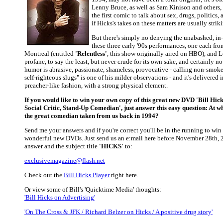
Lenny Bruce, as well as Sam Kinison and others,
the first comic to talk about sex, drugs, politics,
if Hicks's takes on these matters are usually strik
But there's simply no denying the unabashed, in
these three early '90s performances, one each fr
Montreal (entitled
'Relentless'
, this show originally aired on HBO), and 
profane, to say the least, but never crude for its own sake, and certainly no
humor is abrasive, passionate, shameless, provocative - calling non-smok
self-righteous slugs" is one of his milder observations - and it's delivered 
preacher-like fashion, with a strong physical element.
If you would like to win your own copy of this great new DVD
'Bill Hick
Social Critic, Stand-Up Comedian'
, just answer this easy question: At 
the great comedian taken from us back in 1994?
Send me your answers and if you're correct you'll be in the running to win
wonderful new DVDs. Just send us an e:mail here before November 28th, 
answer and the subject title
'HICKS'
to:
exclusivemagazine@flash.net
Check out the
Bill Hicks Player
right here.
Or view some of Bill's 'Quicktime Media' thoughts:
'Bill Hicks on Advertising'
'On The Cross & JFK / Richard Belzer on Hicks / A positive drug story'