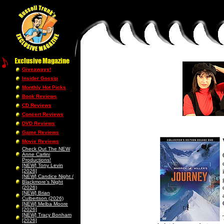
Giveaways!
Insider Gossip
Monthly Hot Picks
Book Reviews
CD Reviews
Concert Reviews
DVD Reviews
Game Reviews
Movie Reviews
Check Out The NEW
Anne Carlini
Productions!
[NEW] Tony Levin
[2026]
[NEW] Candice Night /
Blackmore’s Night
(2026)
[NEW] Brian
Culbertson (2026)
[NEW] Melba Moore
[2026]
[NEW] Tracy Bonham
[2026]