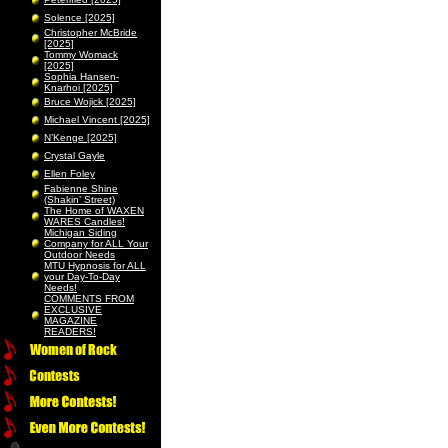
Solence [2025]
Christopher McBride
[2025]
Tommy Womack
[2025]
Sophia Hansen-
Knarhoi [2025]
Bruce Wojick [2025]
Michael Vincent [2025]
N’Kenge [2025]
Crystal Gayle
Ellen Foley
Fabienne Shine
(Shakin’ Street)
The Home of WAXEN
WARES Candles!
Michigan Siding
Company for ALL Your
Outdoor Needs
MTU Hypnosis for ALL
your Day-To-Day
Needs!
COMMENTS FROM
EXCLUSIVE
MAGAZINE
READERS!