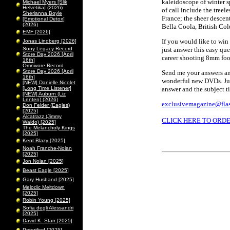
kaleidoscope of winter sp
Michael Myers [Slik
Helvetika] (2026)
of call include the treel
Sherianna Boyle
France; the sheer descen
[Emotional Detox]
(2026)
Bella Coola, British Co
EMF [2026]
If you would like to wi
Jonas Lindberg [2026]
Sony Legacy Record
just answer this easy qu
Store Day 2026 [April
career shooting 8mm foo
16th]
Omnivore Record
Store Day 2026 [April
Send me your answers and
16th]
wonderful new DVDs. Jus
[NEW] Danielle Nicolet
[Long Time Listener]
answer and the subject t
[NEW] Auburn (Liz
Lenten) (2026)
exclusivemagazine@flas
Don Felder (Eagles)
[2025]
Alcatrazz (Jimmy
CLICK HERE TO ORD
Waldo) [2025]
The Melancholy Kings
[2025]
Kent Blazy [2025]
Noah Franche-Nolan
[2025]
Jon Nolan [2025]
Beast Eagle [2025]
Gary Husband [2025]
Melodic Meltdown
[2025]
Robin Young [2025]
Sofia degli Alessandri
[2025]
David K. Starr [2025]
Peterified [2025]