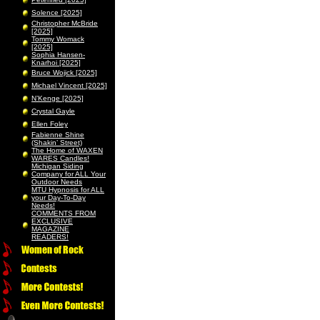
Solence [2025]
Christopher McBride
[2025]
Tommy Womack
[2025]
Sophia Hansen-
Knarhoi [2025]
Bruce Wojick [2025]
Michael Vincent [2025]
N’Kenge [2025]
Crystal Gayle
Ellen Foley
Fabienne Shine
(Shakin’ Street)
The Home of WAXEN
WARES Candles!
Michigan Siding
Company for ALL Your
Outdoor Needs
MTU Hypnosis for ALL
your Day-To-Day
Needs!
COMMENTS FROM
EXCLUSIVE
MAGAZINE
READERS!