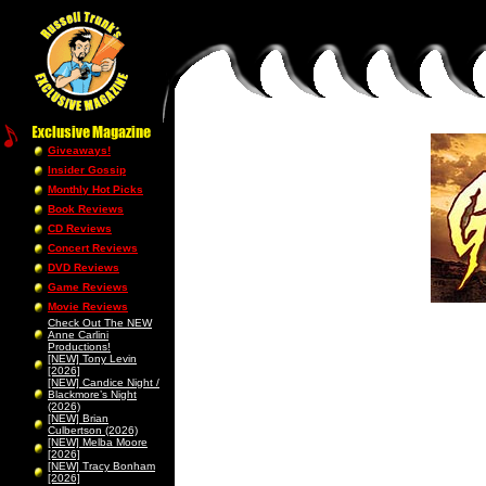
Giveaways!
Insider Gossip
Monthly Hot Picks
Book Reviews
CD Reviews
Concert Reviews
DVD Reviews
Game Reviews
Movie Reviews
Check Out The NEW
Anne Carlini
Productions!
[NEW] Tony Levin
[2026]
[NEW] Candice Night /
Blackmore’s Night
(2026)
[NEW] Brian
Culbertson (2026)
[NEW] Melba Moore
[2026]
[NEW] Tracy Bonham
[2026]