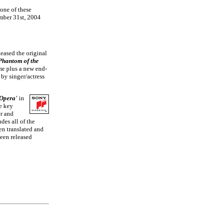
 one of these
ember 31st, 2004
eased the original
Phantom of the
ime plus a new end-
by singer/actress
 Opera'
in
he key
r and
des all of the
en translated and
been released