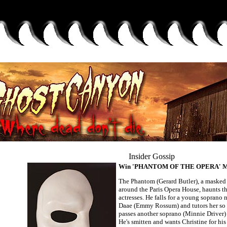
Insider Gossip
Win 'PHANTOM OF THE OPERA' Mer
The Phantom (Gerard Butler), a maske
around the Paris Opera House, haunts th
actresses. He falls for a young soprano
Daae (Emmy Rossum) and tutors her so 
passes another soprano (Minnie Driver) a
He's smitten and wants Christine for his 