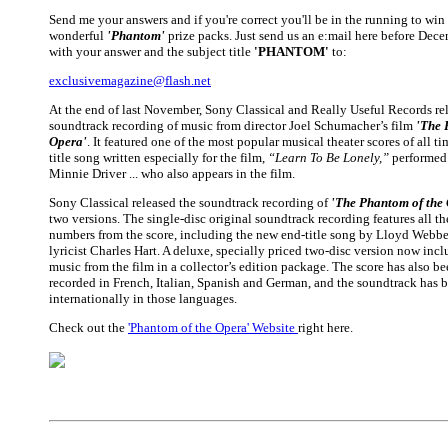
Send me your answers and if you're correct you'll be in the running to win
wonderful
'Phantom'
prize packs. Just send us an e:mail here before Dec
with your answer and the subject title
'PHANTOM'
to:
exclusivemagazine@flash.net
At the end of last November, Sony Classical and Really Useful Records rel
soundtrack recording of music from director Joel Schumacher’s film
'The 
Opera'
. It featured one of the most popular musical theater scores of all t
title song written especially for the film,
“Learn To Be Lonely,”
performed 
Minnie Driver ... who also appears in the film.
Sony Classical released the soundtrack recording of
'The Phantom of the
two versions. The single-disc original soundtrack recording features all t
numbers from the score, including the new end-title song by Lloyd Webbe
lyricist Charles Hart. A deluxe, specially priced two-disc version now inclu
music from the film in a collector’s edition package. The score has also be
recorded in French, Italian, Spanish and German, and the soundtrack has 
internationally in those languages.
Check out the
'Phantom of the Opera' Website
right here.