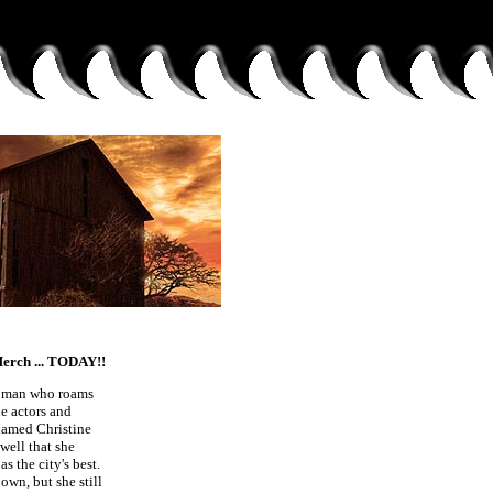
ch ... TODAY!!
d man who roams
e actors and
 named Christine
well that she
s the city's best.
own, but she still