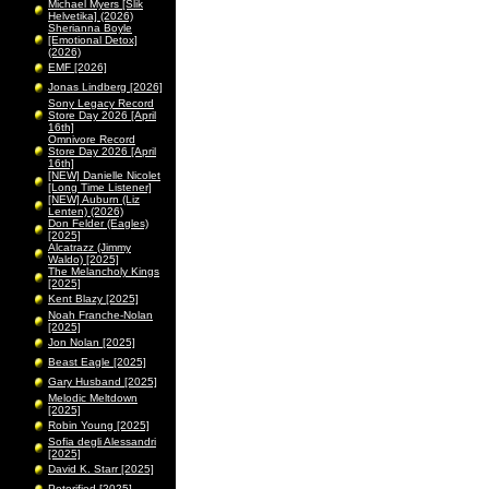
Michael Myers [Slik
Helvetika] (2026)
Sherianna Boyle
[Emotional Detox]
(2026)
EMF [2026]
Jonas Lindberg [2026]
Sony Legacy Record
Store Day 2026 [April
16th]
Omnivore Record
Store Day 2026 [April
16th]
[NEW] Danielle Nicolet
[Long Time Listener]
[NEW] Auburn (Liz
Lenten) (2026)
Don Felder (Eagles)
[2025]
Alcatrazz (Jimmy
Waldo) [2025]
The Melancholy Kings
[2025]
Kent Blazy [2025]
Noah Franche-Nolan
[2025]
Jon Nolan [2025]
Beast Eagle [2025]
Gary Husband [2025]
Melodic Meltdown
[2025]
Robin Young [2025]
Sofia degli Alessandri
[2025]
David K. Starr [2025]
Peterified [2025]