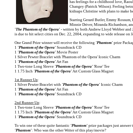
has feelings for a childhood love, Raou
Changey (Patrick Wilson). Feeling bet
kidnaps Christine with plans to make her
Starring Gerard Butler, Emmy Rossum, 
Minnie Driver, Miranda Richardson, an
'The Phantom of the Opera'
- written by both Andrew Lloyd Webber and 
is due to hit select cities on Dec. 22, 2004, expanding to wide release on J
One Grand Prize winner will receive the following
'Phantom'
prize Packa
1
'Phantom of the Opera'
Soundtrack CD
1
'Phantom of the Opera'
Movie Poster
1 Silver Pewter Bracelet with 'Phantom of the Opera' Iconic Charm
1
'Phantom of the Opera'
Art Fan
1 Two-tone Long Sleeve
'Phantom of the Opera'
'Rose' Tee
1 1.75 Inch
'Phantom of the Opera'
Art Custom Glass Magnet
1st Runner Up
:
1 Silver Pewter Bracelet with
'Phantom of the Opera'
Iconic Charm
1
'Phantom of the Opera'
Art Fan
1
'Phantom of the Opera'
Soundtrack CD
2nd Runner Up
:
1 Two-tone Long Sleeve
'Phantom of the Opera'
'Rose' Tee
1 1.75 Inch
'Phantom of the Opera'
Art Custom Glass Magnet
1
'Phantom of the Opera'
Soundtrack CD
To win one of these quite fantastic
'Phantom'
prize packages just answer t
'Phantom'
: Who was the other Writer of this play/movie?