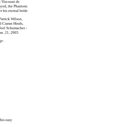
l Viscount de
rayed, the Phantom
 his eternal bride.
Patrick Wilson,
d Ciaran Hinds,
Joel Schumacher -
an. 21, 2005.
ge:
his easy