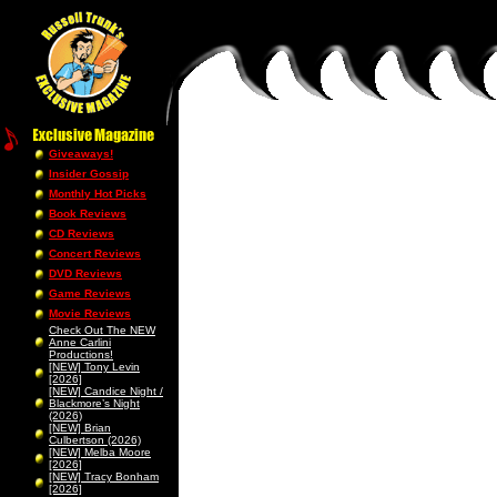
Giveaways!
Insider Gossip
Monthly Hot Picks
Book Reviews
CD Reviews
Concert Reviews
DVD Reviews
Game Reviews
Movie Reviews
Check Out The NEW
Anne Carlini
Productions!
[NEW] Tony Levin
[2026]
[NEW] Candice Night /
Blackmore’s Night
(2026)
[NEW] Brian
Culbertson (2026)
[NEW] Melba Moore
[2026]
[NEW] Tracy Bonham
[2026]