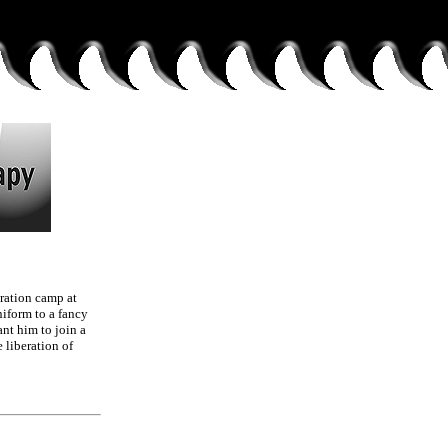
tration camp at
niform to a fancy
ant him to join a
e liberation of