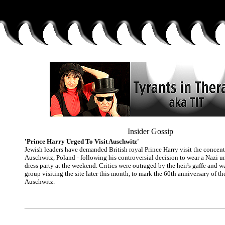
Insider Gossip
'Prince Harry Urged To Visit Auschwitz'
Jewish leaders have demanded British royal Prince Harry visit the concen
Auschwitz, Poland - following his controversial decision to wear a Nazi u
dress party at the weekend. Critics were outraged by the heir's gaffe and w
group visiting the site later this month, to mark the 60th anniversary of th
Auschwitz.