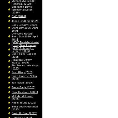
Michael Myers [Slik
Helvetika] (2026)
Sherianna Boyle
[Emotional Detox]
(2026)
EMF [2026]
Jonas Lindberg [2026]
Sony Legacy Record
Store Day 2026 [April
16th]
Omnivore Record
Store Day 2026 [April
16th]
[NEW] Danielle Nicolet
[Long Time Listener]
[NEW] Auburn (Liz
Lenten) (2026)
Don Felder (Eagles)
[2025]
Alcatrazz (Jimmy
Waldo) [2025]
The Melancholy Kings
[2025]
Kent Blazy [2025]
Noah Franche-Nolan
[2025]
Jon Nolan [2025]
Beast Eagle [2025]
Gary Husband [2025]
Melodic Meltdown
[2025]
Robin Young [2025]
Sofia degli Alessandri
[2025]
David K. Starr [2025]
Peterified [2025]