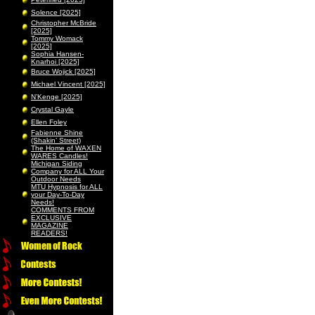
Solence [2025]
Christopher McBride
[2025]
Tommy Womack
[2025]
Sophia Hansen-
Knarhoi [2025]
Bruce Wojick [2025]
Michael Vincent [2025]
N’Kenge [2025]
Crystal Gayle
Ellen Foley
Fabienne Shine
(Shakin’ Street)
The Home of WAXEN
WARES Candles!
Michigan Siding
Company for ALL Your
Outdoor Needs
MTU Hypnosis for ALL
your Day-To-Day
Needs!
COMMENTS FROM
EXCLUSIVE
MAGAZINE
READERS!