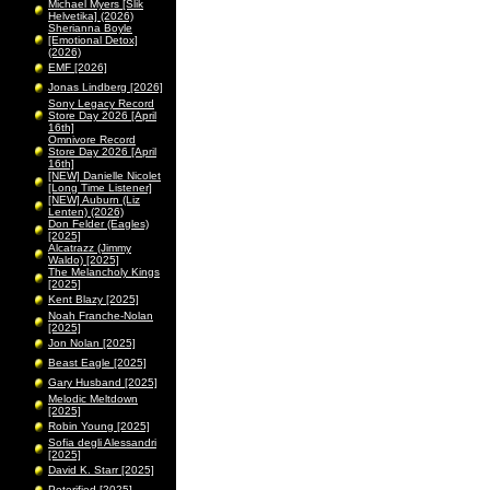
Michael Myers [Slik
Helvetika] (2026)
Sherianna Boyle
[Emotional Detox]
(2026)
EMF [2026]
Jonas Lindberg [2026]
Sony Legacy Record
Store Day 2026 [April
16th]
Omnivore Record
Store Day 2026 [April
16th]
[NEW] Danielle Nicolet
[Long Time Listener]
[NEW] Auburn (Liz
Lenten) (2026)
Don Felder (Eagles)
[2025]
Alcatrazz (Jimmy
Waldo) [2025]
The Melancholy Kings
[2025]
Kent Blazy [2025]
Noah Franche-Nolan
[2025]
Jon Nolan [2025]
Beast Eagle [2025]
Gary Husband [2025]
Melodic Meltdown
[2025]
Robin Young [2025]
Sofia degli Alessandri
[2025]
David K. Starr [2025]
Peterified [2025]