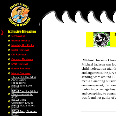
Giveaways!
Insider Gossip
Monthly Hot Picks
Book Reviews
CD Reviews
Concert Reviews
'Michael Jackson Clear
DVD Reviews
Michael Jackson was f
child molestation trial t
Game Reviews
and arguments, the jury 
Movie Reviews
sending word around 12:
Check Out The NEW
Anne Carlini
media clamoring outside
Productions!
encouragement, the court
[NEW] Tony Levin
[2026]
molesting a teenage boy,
[NEW] Candice Night /
and conspiring to commi
Blackmore’s Night
(2026)
was found not guilty of a
[NEW] Brian
Culbertson (2026)
[NEW] Melba Moore
[2026]
[NEW] Tracy Bonham
[2026]