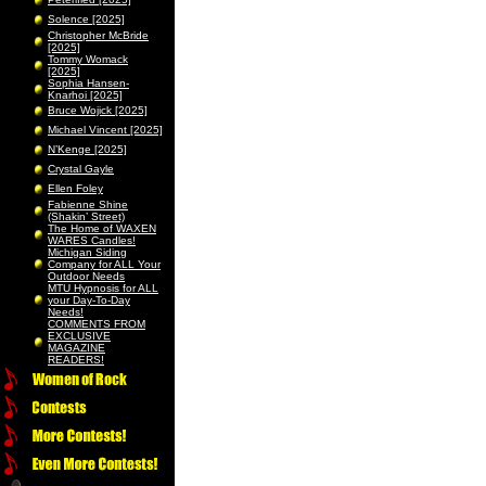
Solence [2025]
Christopher McBride
[2025]
Tommy Womack
[2025]
Sophia Hansen-
Knarhoi [2025]
Bruce Wojick [2025]
Michael Vincent [2025]
N’Kenge [2025]
Crystal Gayle
Ellen Foley
Fabienne Shine
(Shakin’ Street)
The Home of WAXEN
WARES Candles!
Michigan Siding
Company for ALL Your
Outdoor Needs
MTU Hypnosis for ALL
your Day-To-Day
Needs!
COMMENTS FROM
EXCLUSIVE
MAGAZINE
READERS!