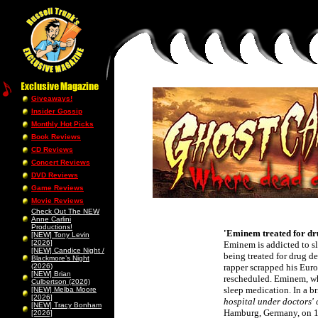
Giveaways!
Insider Gossip
Monthly Hot Picks
Book Reviews
CD Reviews
Concert Reviews
DVD Reviews
Game Reviews
Movie Reviews
Check Out The NEW
Anne Carlini
Productions!
'Eminem treated for dr
[NEW] Tony Levin
[2026]
Eminem is addicted to sl
[NEW] Candice Night /
being treated for drug d
Blackmore’s Night
(2026)
rapper scrapped his Euro
[NEW] Brian
rescheduled. Eminem, who
Culbertson (2026)
sleep medication. In a b
[NEW] Melba Moore
[2026]
hospital under doctors' 
[NEW] Tracy Bonham
Hamburg, Germany, on 1 
[2026]