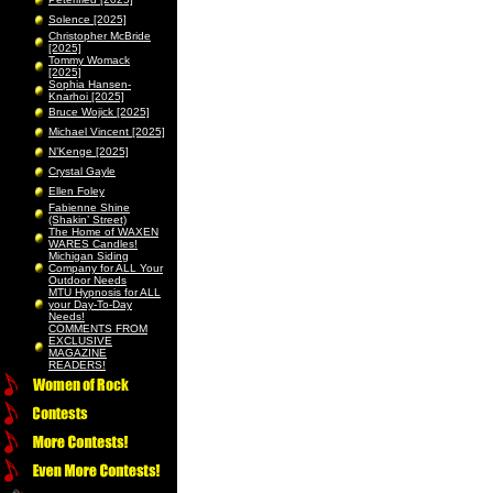
Solence [2025]
Christopher McBride
[2025]
Tommy Womack
[2025]
Sophia Hansen-
Knarhoi [2025]
Bruce Wojick [2025]
Michael Vincent [2025]
N’Kenge [2025]
Crystal Gayle
Ellen Foley
Fabienne Shine
(Shakin’ Street)
The Home of WAXEN
WARES Candles!
Michigan Siding
Company for ALL Your
Outdoor Needs
MTU Hypnosis for ALL
your Day-To-Day
Needs!
COMMENTS FROM
EXCLUSIVE
MAGAZINE
READERS!