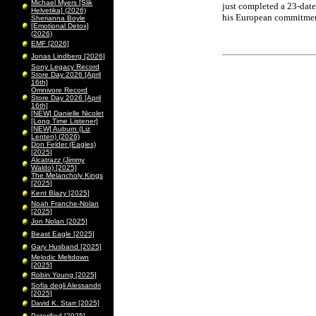
Michael Myers [Slik
just completed a 23-dat
Helvetika] (2026)
his European commitmen
Sherianna Boyle
[Emotional Detox]
(2026)
EMF [2026]
Jonas Lindberg [2026]
Sony Legacy Record
Store Day 2026 [April
16th]
Omnivore Record
Store Day 2026 [April
16th]
[NEW] Danielle Nicolet
[Long Time Listener]
[NEW] Auburn (Liz
Lenten) (2026)
Don Felder (Eagles)
[2025]
Alcatrazz (Jimmy
Waldo) [2025]
The Melancholy Kings
[2025]
Kent Blazy [2025]
Noah Franche-Nolan
[2025]
Jon Nolan [2025]
Beast Eagle [2025]
Gary Husband [2025]
Melodic Meltdown
[2025]
Robin Young [2025]
Sofia degli Alessandri
[2025]
David K. Starr [2025]
Peterified [2025]