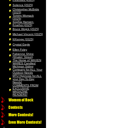
Solence [2025]
Christopher McBride
[2025]
Tommy Womack
[2025]
Sophia Hansen-
Knarhoi [2025]
Bruce Wojick [2025]
Michael Vincent [2025]
N’Kenge [2025]
Crystal Gayle
Ellen Foley
Fabienne Shine
(Shakin’ Street)
The Home of WAXEN
WARES Candles!
Michigan Siding
Company for ALL Your
Outdoor Needs
MTU Hypnosis for ALL
your Day-To-Day
Needs!
COMMENTS FROM
EXCLUSIVE
MAGAZINE
READERS!