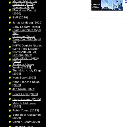
V
Michael Myers [Slik
Helvetika] (2026)
Sherianna Boyle
[Emotional Detox]
(2026)
EMF [2026]
Jonas Lindberg [2026]
Sony Legacy Record
Store Day 2026 [April
16th]
Omnivore Record
Store Day 2026 [April
16th]
[NEW] Danielle Nicolet
[Long Time Listener]
[NEW] Auburn (Liz
Lenten) (2026)
Don Felder (Eagles)
[2025]
Alcatrazz (Jimmy
Waldo) [2025]
The Melancholy Kings
[2025]
Kent Blazy [2025]
Noah Franche-Nolan
[2025]
Jon Nolan [2025]
Beast Eagle [2025]
Gary Husband [2025]
Melodic Meltdown
[2025]
Robin Young [2025]
Sofia degli Alessandri
[2025]
David K. Starr [2025]
Peterified [2025]