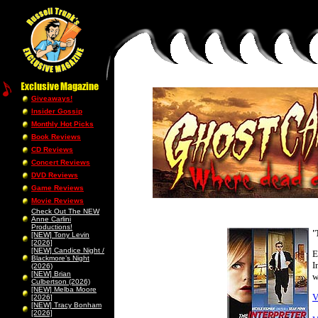
Giveaways!
Insider Gossip
Monthly Hot Picks
Book Reviews
CD Reviews
Concert Reviews
DVD Reviews
Game Reviews
Movie Reviews
Check Out The NEW
Anne Carlini
Productions!
'
[NEW] Tony Levin
[2026]
[NEW] Candice Night /
E
Blackmore’s Night
I
(2026)
[NEW] Brian
w
Culbertson (2026)
[NEW] Melba Moore
V
[2026]
[NEW] Tracy Bonham
[2026]