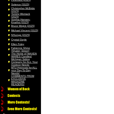
Solence [2025]
Christopher McBride
[2025]
Tommy Womack
[2025]
Sophia Hansen-
Knarhoi [2025]
Bruce Wojick [2025]
Michael Vincent [2025]
N’Kenge [2025]
Crystal Gayle
Ellen Foley
Fabienne Shine
(Shakin’ Street)
The Home of WAXEN
WARES Candles!
Michigan Siding
Company for ALL Your
Outdoor Needs
MTU Hypnosis for ALL
your Day-To-Day
Needs!
COMMENTS FROM
EXCLUSIVE
MAGAZINE
READERS!