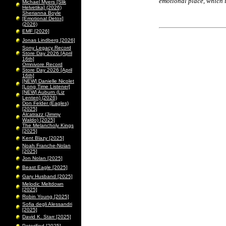
emotional place, which i
Michael Myers [Slik
Helvetika] (2026)
Sherianna Boyle
[Emotional Detox]
(2026)
EMF [2026]
Jonas Lindberg [2026]
Sony Legacy Record
Store Day 2026 [April
16th]
Omnivore Record
Store Day 2026 [April
16th]
[NEW] Danielle Nicolet
[Long Time Listener]
[NEW] Auburn (Liz
Lenten) (2026)
Don Felder (Eagles)
[2025]
Alcatrazz (Jimmy
Waldo) [2025]
The Melancholy Kings
[2025]
Kent Blazy [2025]
Noah Franche-Nolan
[2025]
Jon Nolan [2025]
Beast Eagle [2025]
Gary Husband [2025]
Melodic Meltdown
[2025]
Robin Young [2025]
Sofia degli Alessandri
[2025]
David K. Starr [2025]
Peterified [2025]