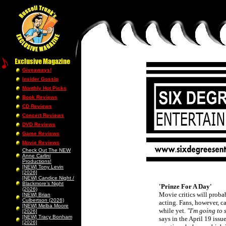
Giveaways!
Insider Gossip
Monthly Hot Picks
Book Reviews
CD Reviews
Concert Reviews
DVD Reviews
Game Reviews
Movie Reviews
Check Out The NEW
Anne Carlini
Productions!
[NEW] Tony Levin
[2026]
[NEW] Candice Night /
Blackmore’s Night
'Prinze For A Day'
(2026)
Movie critics will probab
[NEW] Brian
Culbertson (2026)
acting. Fans, however, ca
[NEW] Melba Moore
while yet.
"I'm going to 
[2026]
[NEW] Tracy Bonham
says in the April 19 iss
[2026]