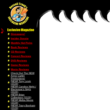
Giveaways!
Insider Gossip
Monthly Hot Picks
Book Reviews
CD Reviews
Concert Reviews
DVD Reviews
Game Reviews
Movie Reviews
Check Out The NEW
Anne Carlini
Productions!
[NEW] Tony Levin
[2026]
[NEW] Candice Night /
Blackmore’s Night
(2026)
[NEW] Brian
Culbertson (2026)
[NEW] Melba Moore
[2026]
[NEW] Tracy Bonham
[2026]