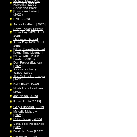
Michael Myers [Slik
Helvetika] (2026)
Sherianna Boyle
[Emotional Detox]
(2026)
EMF [2026]
Jonas Lindberg [2026]
Sony Legacy Record
Store Day 2026 [April
16th]
Omnivore Record
Store Day 2026 [April
16th]
[NEW] Danielle Nicolet
[Long Time Listener]
[NEW] Auburn (Liz
Lenten) (2026)
Don Felder (Eagles)
[2025]
Alcatrazz (Jimmy
Waldo) [2025]
The Melancholy Kings
[2025]
Kent Blazy [2025]
Noah Franche-Nolan
[2025]
Jon Nolan [2025]
Beast Eagle [2025]
Gary Husband [2025]
Melodic Meltdown
[2025]
Robin Young [2025]
Sofia degli Alessandri
[2025]
David K. Starr [2025]
Peterified [2025]