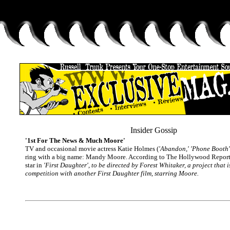
Insider Gossip
'1st For The News & Much Moore'
TV and occasional movie actress Katie Holmes (
'Abandon,' 'Phone Booth'
ring with a big name: Mandy Moore. According to The Hollywood Reporter
star in
'First Daughter'
, to be directed by Forest Whitaker, a project that i
competition with another First Daughter film, starring Moore.