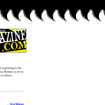
) is getting in the
, Holmes is set to
s in direct
...Archives