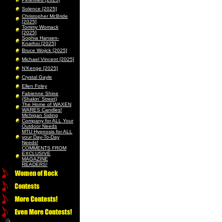
Solence [2025]
Christopher McBride
[2025]
Tommy Womack
[2025]
Sophia Hansen-
Knarhoi [2025]
Bruce Wojick [2025]
Michael Vincent [2025]
N’Kenge [2025]
Crystal Gayle
Ellen Foley
Fabienne Shine
(Shakin’ Street)
The Home of WAXEN
WARES Candles!
Michigan Siding
Company for ALL Your
Outdoor Needs
MTU Hypnosis for ALL
your Day-To-Day
Needs!
COMMENTS FROM
EXCLUSIVE
MAGAZINE
READERS!